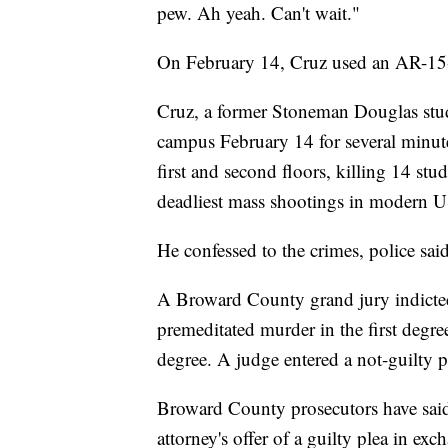
pew. Ah yeah. Can't wait."
On February 14, Cruz used an AR-15-st
Cruz, a former Stoneman Douglas stud
campus February 14 for several minute
first and second floors, killing 14 st
deadliest mass shootings in modern U
He confessed to the crimes, police sai
A Broward County grand jury indicted
premeditated murder in the first degre
degree. A judge entered a not-guilty p
Broward County prosecutors have said 
attorney's offer of a guilty plea in exch