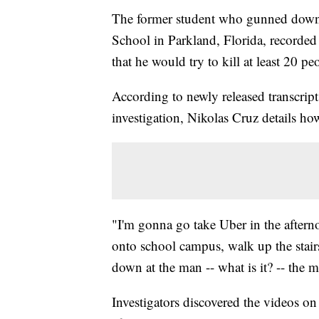
The former student who gunned down
School in Parkland, Florida, recorded 
that he would try to kill at least 20 pe
According to newly released transcript
investigation, Nikolas Cruz details ho
"I'm gonna go take Uber in the afterno
onto school campus, walk up the stai
down at the man -- what is it? -- the m
Investigators discovered the videos o