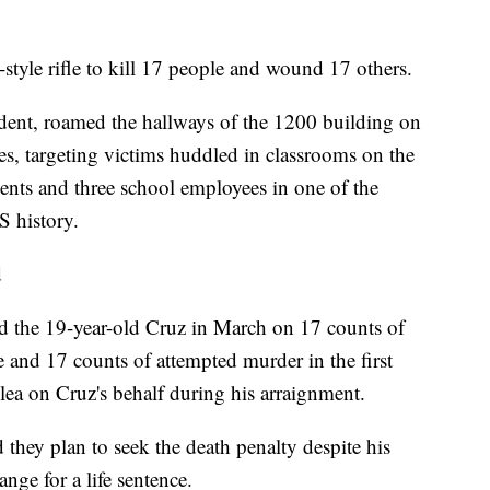
yle rifle to kill 17 people and wound 17 others.
ent, roamed the hallways of the 1200 building on
s, targeting victims huddled in classrooms on the
udents and three school employees in one of the
S history.
d
 the 19-year-old Cruz in March on 17 counts of
e and 17 counts of attempted murder in the first
lea on Cruz's behalf during his arraignment.
they plan to seek the death penalty despite his
ange for a life sentence.