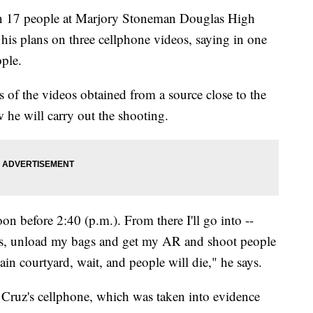
 17 people at Marjory Stoneman Douglas High
his plans on three cellphone videos, saying in one
ople.
s of the videos obtained from a source close to the
w he will carry out the shooting.
on before 2:40 (p.m.). From there I'll go into --
rs, unload my bags and get my AR and shoot people
ain courtyard, wait, and people will die," he says.
n Cruz's cellphone, which was taken into evidence