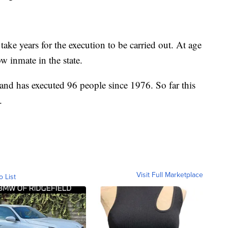
 take years for the execution to be carried out. At age
w inmate in the state.
and has executed 96 people since 1976. So far this
.
Visit Full Marketplace
o List