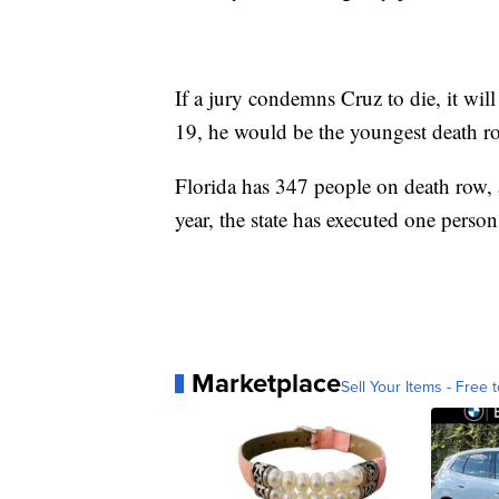
If a jury condemns Cruz to die, it will
19, he would be the youngest death ro
Florida has 347 people on death row, 
year, the state has executed one person
Marketplace
Sell Your Items - Free t