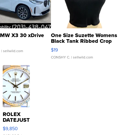
MW X3 30 xDrive
One Size Suzette Womens
Black Tank Ribbed Crop
Asymmetrical ...
$19
.
| sellwild.com
CONSHY C.
| sellwild.com
ROLEX
DATEJUST
16233
$9,850
WHITE