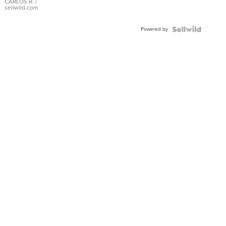
DIAL
CARLOS R.
|
sellwild.com
FLUTED
BEZEL
Powered by
TWO-
TONE
JUBILE...