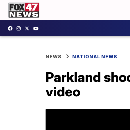
NEWS
NATIONAL NEWS
Parkland shoo
video