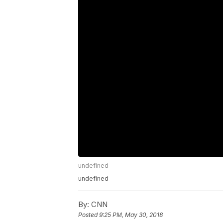
undefined
undefined
By:
CNN
Posted
9:25 PM, May 30, 2018