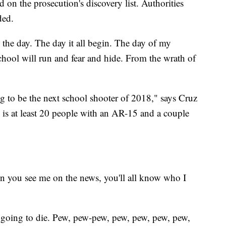
ed on the prosecution's discovery list. Authorities
ded.
 the day. The day it all begin. The day of my
school will run and fear and hide. From the wrath of
 to be the next school shooter of 2018," says Cruz
l is at least 20 people with an AR-15 and a couple
en you see me on the news, you'll all know who I
l going to die. Pew, pew-pew, pew, pew, pew, pew,