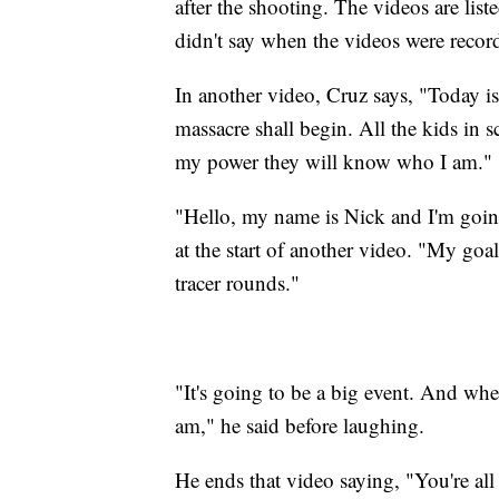
after the shooting. The videos are list
didn't say when the videos were recor
In another video, Cruz says, "Today is
massacre shall begin. All the kids in 
my power they will know who I am."
"Hello, my name is Nick and I'm going
at the start of another video. "My goa
tracer rounds."
"It's going to be a big event. And wh
am," he said before laughing.
He ends that video saying, "You're al