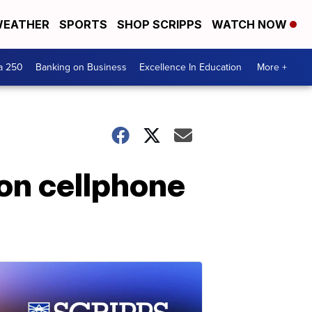
EATHER
SPORTS
SHOP SCRIPPS
WATCH NOW
a 250
Banking on Business
Excellence In Education
More +
on cellphone