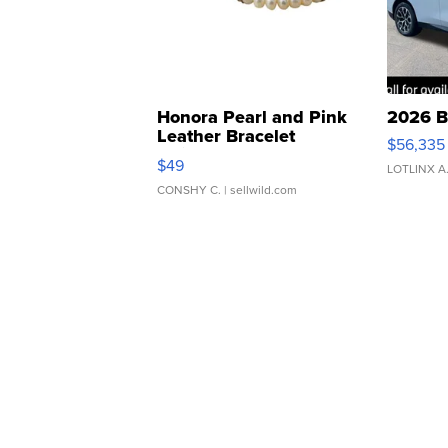
Honora Pearl and Pink
2026 B
Leather Bracelet
$56,335
Adjustable Buckle Clo...
$49
LOTLINX A
CONSHY C.
| sellwild.com