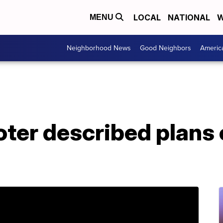
LOCAL
NATIONAL
W
MENU
Neighborhood News
Good Neighbors
Americ
ter described plans 