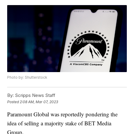
Photo by: Shutterstock
By:
Scripps News Staff
Posted
2:08 AM, Mar 07, 2023
Paramount Global was reportedly pondering the
idea of selling a majority stake of BET Media
Group.