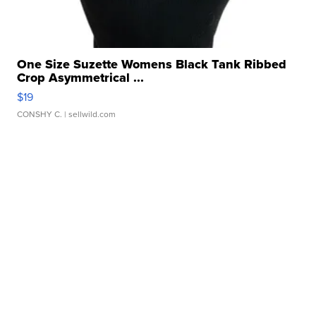
One Size Suzette Womens Black Tank Ribbed
Crop Asymmetrical ...
$19
CONSHY C.
| sellwild.com