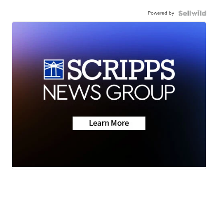
Powered by