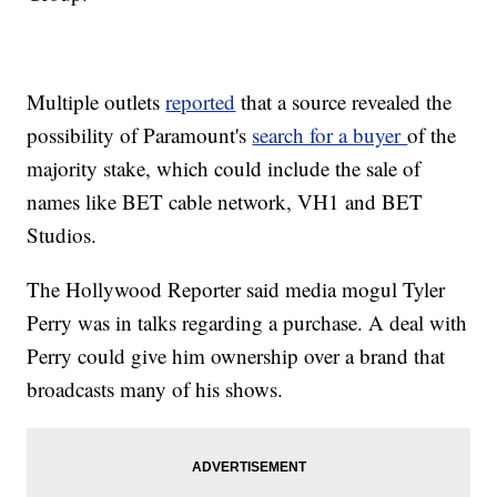
Multiple outlets
reported
that a source revealed the
possibility of Paramount's
search for a buyer
of the
majority stake, which could include the sale of
names like BET cable network, VH1 and BET
Studios.
The Hollywood Reporter said media mogul Tyler
Perry was in talks regarding a purchase. A deal with
Perry could give him ownership over a brand that
broadcasts many of his shows.