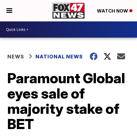
WATCH NOW
NEWS
NATIONAL NEWS
Paramount Global
eyes sale of
majority stake of
BET