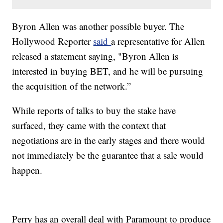
Byron Allen was another possible buyer. The
Hollywood Reporter
said
a representative for Allen
released a statement saying, "Byron Allen is
interested in buying BET, and he will be pursuing
the acquisition of the network.”
While reports of talks to buy the stake have
surfaced, they came with the context that
negotiations are in the early stages and there would
not immediately be the guarantee that a sale would
happen.
Perry has an overall deal with Paramount to produce