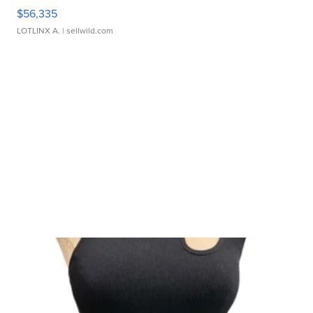
$56,335
LOTLINX A.
| sellwild.com