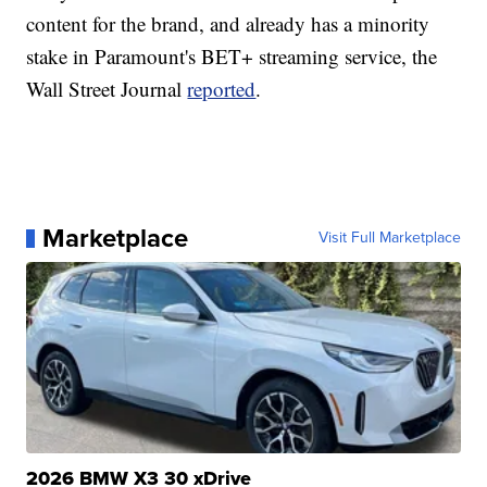
content for the brand, and already has a minority
stake in Paramount's BET+ streaming service, the
Wall Street Journal
reported
.
Marketplace
Visit Full Marketplace
2026 BMW X3 30 xDrive