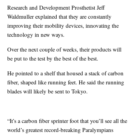
Research and Development Prosthetist Jeff
Waldmuller explained that they are constantly
improving their mobility devices, innovating the
technology in new ways.
Over the next couple of weeks, their products will
be put to the test by the best of the best.
He pointed to a shelf that housed a stack of carbon
fiber, shaped like running feet. He said the running
blades will likely be sent to Tokyo.
“It’s a carbon fiber sprinter foot that you’ll see all the
world’s greatest record-breaking Paralympians