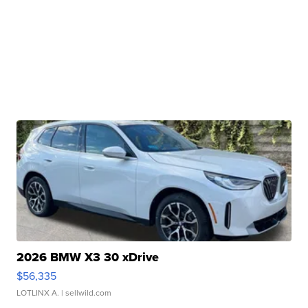
2026 BMW X3 30 xDrive
$56,335
LOTLINX A.
| sellwild.com