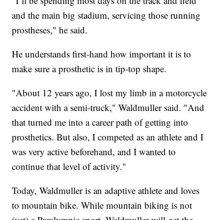
"I’ll be spending most days on the track and field
and the main big stadium, servicing those running
prostheses," he said.
He understands first-hand how important it is to
make sure a prosthetic is in tip-top shape.
"About 12 years ago, I lost my limb in a motorcycle
accident with a semi-truck," Waldmuller said. "And
that turned me into a career path of getting into
prosthetics. But also, I competed as an athlete and I
was very active beforehand, and I wanted to
continue that level of activity."
Today, Waldmuller is an adaptive athlete and loves
to mountain bike. While mountain biking is not
(yet) a Paralympic sport, Waldmuller will get the