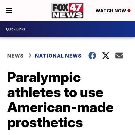
WATCH NOW
NEWS
NATIONAL NEWS
Paralympic
athletes to use
American-made
prosthetics