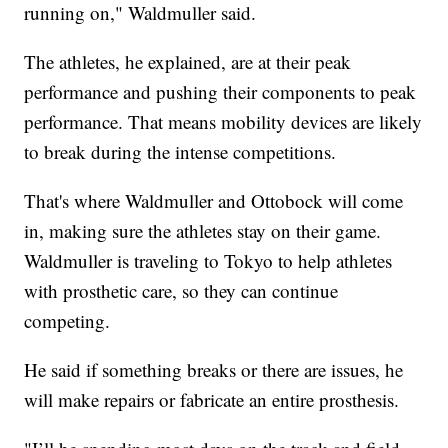
running on," Waldmuller said.
The athletes, he explained, are at their peak
performance and pushing their components to peak
performance. That means mobility devices are likely
to break during the intense competitions.
That's where Waldmuller and Ottobock will come
in, making sure the athletes stay on their game.
Waldmuller is traveling to Tokyo to help athletes
with prosthetic care, so they can continue
competing.
He said if something breaks or there are issues, he
will make repairs or fabricate an entire prosthesis.