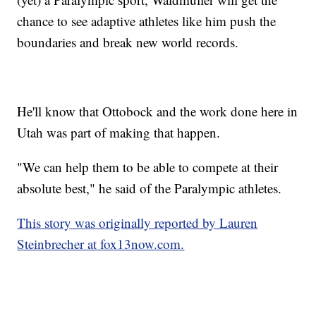
chance to see adaptive athletes like him push the
boundaries and break new world records.
He'll know that Ottobock and the work done here in
Utah was part of making that happen.
"We can help them to be able to compete at their
absolute best," he said of the Paralympic athletes.
This story was originally reported by Lauren
Steinbrecher at fox13now.com.