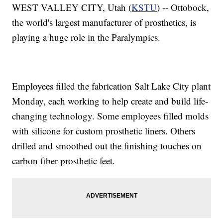
WEST VALLEY CITY, Utah (
KSTU
) -- Ottobock,
the world's largest manufacturer of prosthetics, is
playing a huge role in the Paralympics.
Employees filled the fabrication Salt Lake City plant
Monday, each working to help create and build life-
changing technology. Some employees filled molds
with silicone for custom prosthetic liners. Others
drilled and smoothed out the finishing touches on
carbon fiber prosthetic feet.