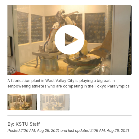
A fabrication plant in West Valley City is playing a big part in
empowering athletes who are competing in the Tokyo Paralympics.
By:
KSTU Staff
Posted
2:06 AM, Aug 26, 2021
and last updated
2:06 AM, Aug 26, 2021