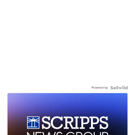
Powered by