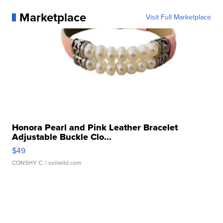
Marketplace
Visit Full Marketplace
Honora Pearl and Pink Leather Bracelet
Adjustable Buckle Clo...
$49
CONSHY C.
| sellwild.com