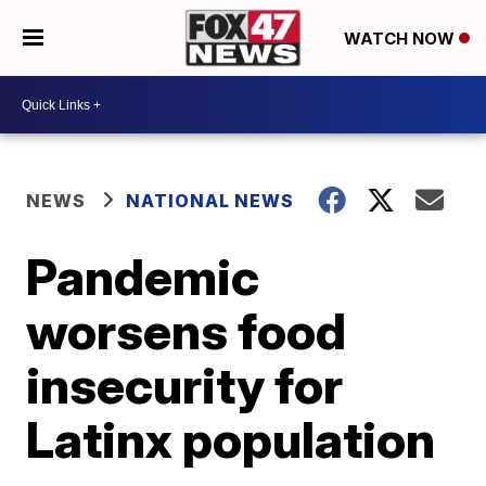
WATCH NOW
NEWS
NATIONAL NEWS
Pandemic
worsens food
insecurity for
Latinx population