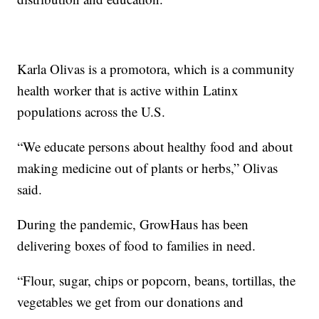
Karla Olivas is a promotora, which is a community
health worker that is active within Latinx
populations across the U.S.
“We educate persons about healthy food and about
making medicine out of plants or herbs,” Olivas
said.
During the pandemic, GrowHaus has been
delivering boxes of food to families in need.
“Flour, sugar, chips or popcorn, beans, tortillas, the
vegetables we get from our donations and