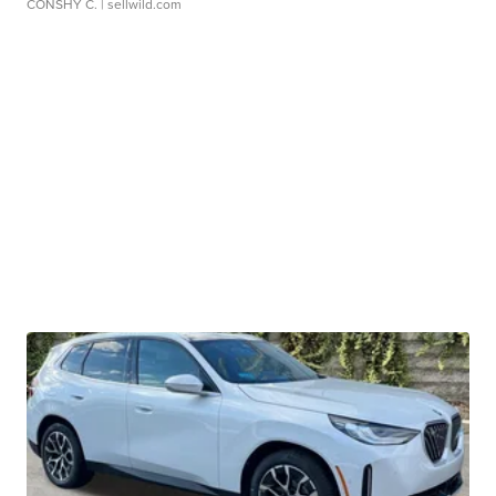
CONSHY C.
| sellwild.com