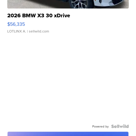
2026 BMW X3 30 xDrive
$56,335
LOTLINX A.
| sellwild.com
Powered by