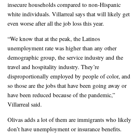
insecure households compared to non-Hispanic
white individuals. Villarreal says that will likely get
even worse after all the job loss this year.
“We know that at the peak, the Latinos
unemployment rate was higher than any other
demographic group, the service industry and the
travel and hospitality industry. They’re
disproportionally employed by people of color, and
so those are the jobs that have been going away or
have been reduced because of the pandemic,”
Villarreal said.
Olivas adds a lot of them are immigrants who likely
don’t have unemployment or insurance benefits.