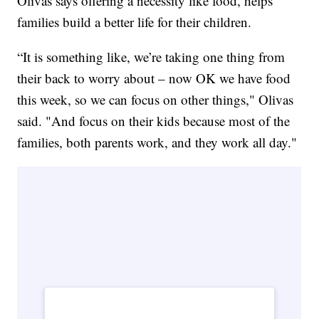
Olivas says offering a necessity like food, helps
families build a better life for their children.
“It is something like, we’re taking one thing from
their back to worry about – now OK we have food
this week, so we can focus on other things," Olivas
said. "And focus on their kids because most of the
families, both parents work, and they work all day."