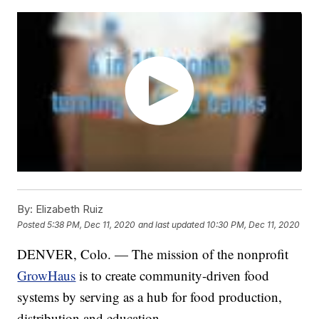
By:
Elizabeth Ruiz
Posted
5:38 PM, Dec 11, 2020
and last updated
10:30 PM, Dec 11, 2020
DENVER, Colo. — The mission of the nonprofit
GrowHaus
is to create community-driven food
systems by serving as a hub for food production,
distribution and education.