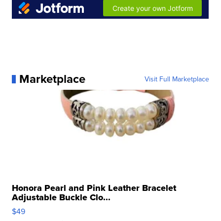
Marketplace
Visit Full Marketplace
Honora Pearl and Pink Leather Bracelet
Adjustable Buckle Clo...
$49