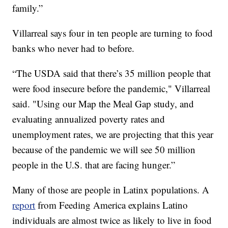
family.”
Villarreal says four in ten people are turning to food
banks who never had to before.
“The USDA said that there’s 35 million people that
were food insecure before the pandemic," Villarreal
said. "Using our Map the Meal Gap study, and
evaluating annualized poverty rates and
unemployment rates, we are projecting that this year
because of the pandemic we will see 50 million
people in the U.S. that are facing hunger.”
Many of those are people in Latinx populations. A
report
from Feeding America explains Latino
individuals are almost twice as likely to live in food