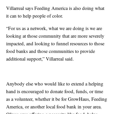
Villarreal says Feeding America is also doing what
it can to help people of color.
“For us as a network, what we are doing is we are
looking at those community that are more severely
impacted, and looking to funnel resources to those
food banks and those communities to provide
additional support,” Villarreal said.
Anybody else who would like to extend a helping
hand is encouraged to donate food, funds, or time
as a volunteer, whether it be for GrowHaus, Feeding
America, or another local food bank in your area.