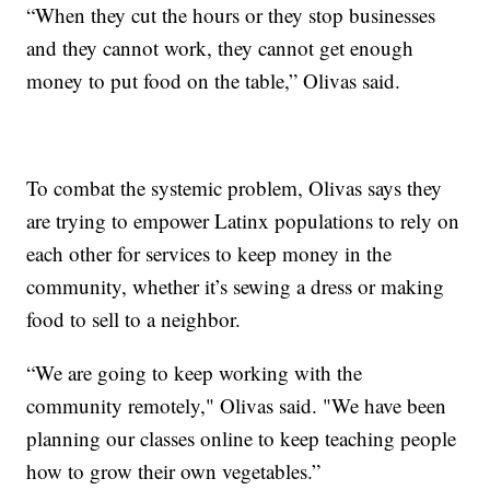
“When they cut the hours or they stop businesses
and they cannot work, they cannot get enough
money to put food on the table,” Olivas said.
To combat the systemic problem, Olivas says they
are trying to empower Latinx populations to rely on
each other for services to keep money in the
community, whether it’s sewing a dress or making
food to sell to a neighbor.
“We are going to keep working with the
community remotely," Olivas said. "We have been
planning our classes online to keep teaching people
how to grow their own vegetables.”