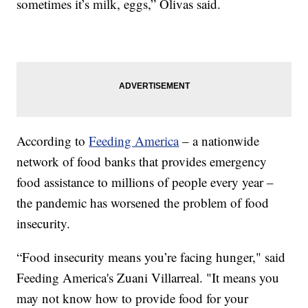
sometimes it’s milk, eggs,” Olivas said.
According to
Feeding America
– a nationwide
network of food banks that provides emergency
food assistance to millions of people every year –
the pandemic has worsened the problem of food
insecurity.
“Food insecurity means you’re facing hunger," said
Feeding America's Zuani Villarreal. "It means you
may not know how to provide food for your