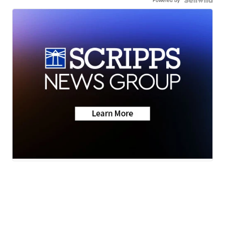
Powered by