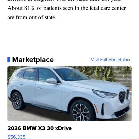
About 81% of patients seen in the fetal care center
are from out of state.
Marketplace
Visit Full Marketplace
2026 BMW X3 30 xDrive
$56,335