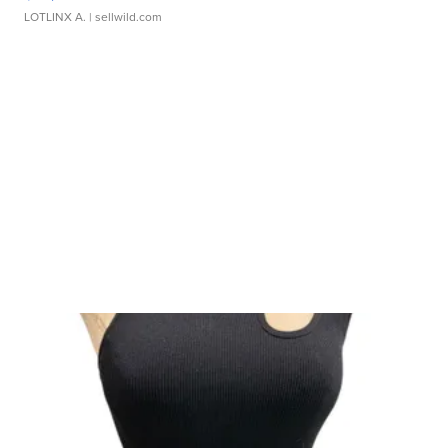
LOTLINX A.
| sellwild.com