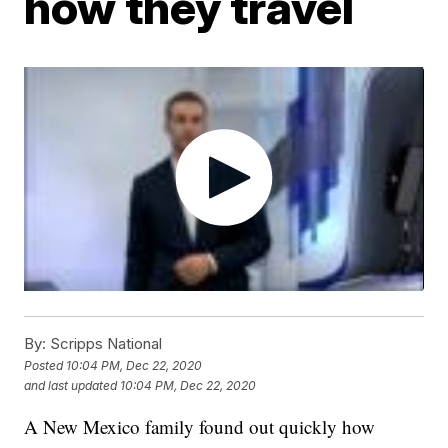
how they travel
By:
Scripps National
Posted
10:04 PM, Dec 22, 2020
and last updated
10:04 PM, Dec 22, 2020
A New Mexico family found out quickly how