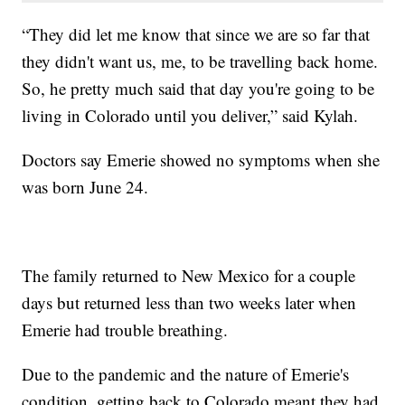
“They did let me know that since we are so far that
they didn't want us, me, to be travelling back home.
So, he pretty much said that day you're going to be
living in Colorado until you deliver,” said Kylah.
Doctors say Emerie showed no symptoms when she
was born June 24.
The family returned to New Mexico for a couple
days but returned less than two weeks later when
Emerie had trouble breathing.
Due to the pandemic and the nature of Emerie's
condition, getting back to Colorado meant they had