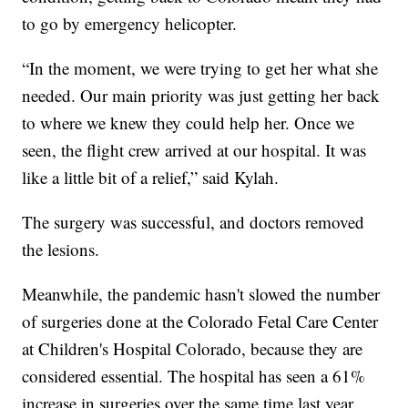
to go by emergency helicopter.
“In the moment, we were trying to get her what she
needed. Our main priority was just getting her back
to where we knew they could help her. Once we
seen, the flight crew arrived at our hospital. It was
like a little bit of a relief,” said Kylah.
The surgery was successful, and doctors removed
the lesions.
Meanwhile, the pandemic hasn't slowed the number
of surgeries done at the Colorado Fetal Care Center
at Children's Hospital Colorado, because they are
considered essential. The hospital has seen a 61%
increase in surgeries over the same time last year.