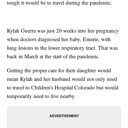
tough it would be to travel during the pandemic.
Kylah Guerra was just 20 weeks into her pregnancy
when doctors diagnosed her baby, Emerie, with
lung lesions in the lower respiratory tract. That was
back in March at the start of the pandemic.
Getting the proper care for their daughter would
mean Kylah and her husband would not only need
to travel to Children's Hospital Colorado but would
temporarily need to live nearby.