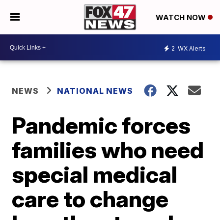
WATCH NOW
2
WX Alerts
NEWS
NATIONAL NEWS
Pandemic forces
families who need
special medical
care to change