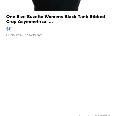
One Size Suzette Womens Black Tank Ribbed
Crop Asymmetrical ...
$19
CONSHY C.
| sellwild.com