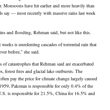
 Monsoons have hit earlier and more heavily than
ials say — most recently with massive rains last week
ns and flooding, Rehman said, but not like this.
 weeks is unrelenting cascades of torrential rain that
ver before,” she said.
ies of catastrophes that Rehman said are exacerbated
, forest fires and glacial lake outbursts. The
ften pay the price for climate change largely caused
1959, Pakistan is responsible for only 0.4% of the
U.S. is responsible for 21.5%, China for 16.5% and