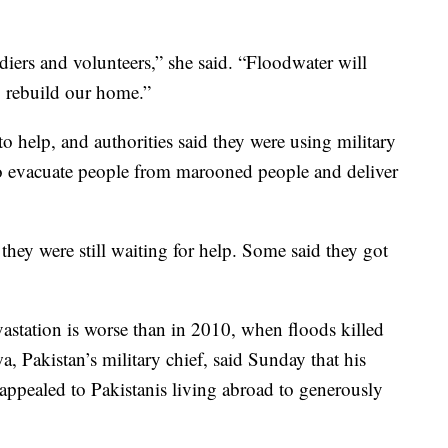
iers and volunteers,” she said. “Floodwater will
 rebuild our home.”
to help, and authorities said they were using military
 to evacuate people from marooned people and deliver
ey were still waiting for help. Some said they got
evastation is worse than in 2010, when floods killed
 Pakistan’s military chief, said Sunday that his
 appealed to Pakistanis living abroad to generously