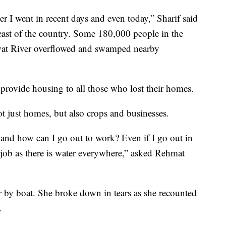
r I went in recent days and even today,” Sharif said
east of the country. Some 180,000 people in the
Swat River overflowed and swamped nearby
provide housing to all those who lost their homes.
t just homes, but also crops and businesses.
, and how can I go out to work? Even if I go out in
 job as there is water everywhere,” asked Rehmat
r by boat. She broke down in tears as she recounted
.