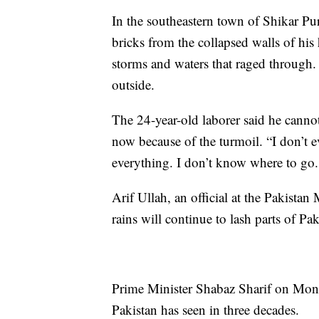
In the southeastern town of Shikar Pu
bricks from the collapsed walls of hi
storms and waters that raged through.
outside.
The 24-year-old laborer said he canno
now because of the turmoil. “I don’t e
everything. I don’t know where to go.
Arif Ullah, an official at the Pakista
rains will continue to lash parts of Pa
Prime Minister Shabaz Sharif on Monda
Pakistan has seen in three decades.