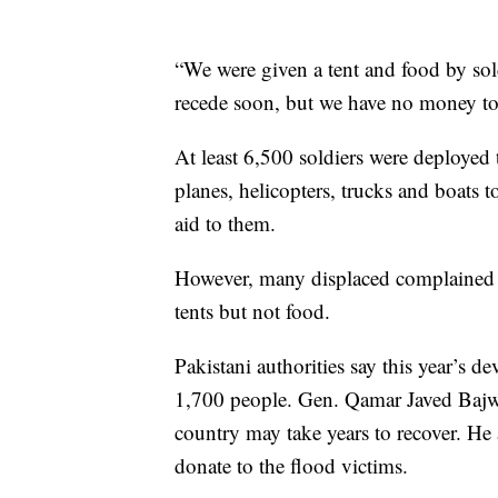
“We were given a tent and food by sold
recede soon, but we have no money to
At least 6,500 soldiers were deployed 
planes, helicopters, trucks and boats
aid to them.
However, many displaced complained th
tents but not food.
Pakistani authorities say this year’s d
1,700 people. Gen. Qamar Javed Bajwa,
country may take years to recover. He
donate to the flood victims.