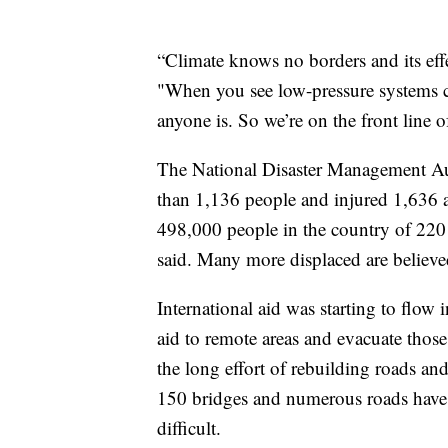
“Climate knows no borders and its effe
"When you see low-pressure systems c
anyone is. So we’re on the front line of
The National Disaster Management Aut
than 1,136 people and injured 1,636 a
498,000 people in the country of 220 m
said. Many more displaced are believed 
International aid was starting to flow 
aid to remote areas and evacuate those
the long effort of rebuilding roads an
150 bridges and numerous roads have
difficult.