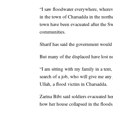
“I saw floodwater everywhere, whereve
in the town of Charsadda in the north
town have been evacuated after the 
communities.
Sharif has said the government would 
But many of the displaced have lost no
“I am sitting with my family in a tent
search of a job, who will give me any
Ullah, a flood victim in Charsadda.
Zarina Bibi said soldiers evacuated he
how her house collapsed in the floods