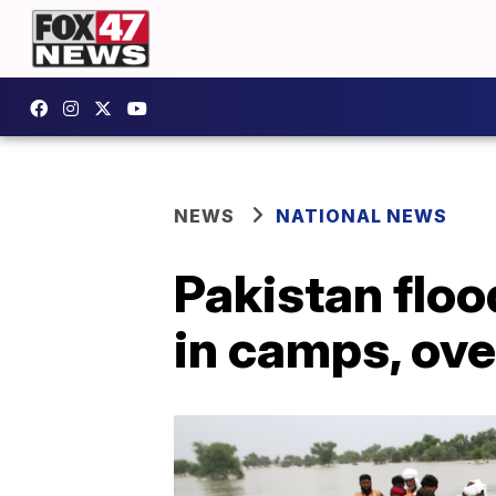
NEWS
NATIONAL NEWS
Pakistan floo
in camps, ove