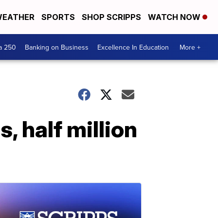
EATHER
SPORTS
SHOP SCRIPPS
WATCH NOW
a 250
Banking on Business
Excellence In Education
More +
, half million