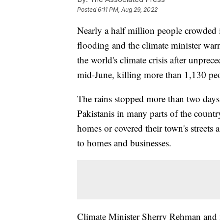
Posted
6:11 PM, Aug 29, 2022
Nearly a half million people crowded 
flooding and the climate minister warn
the world's climate crisis after unpr
mid-June, killing more than 1,130 pe
The rains stopped more than two days
Pakistanis in many parts of the country
homes or covered their town's streets
to homes and businesses.
Climate Minister Sherry Rehman and m