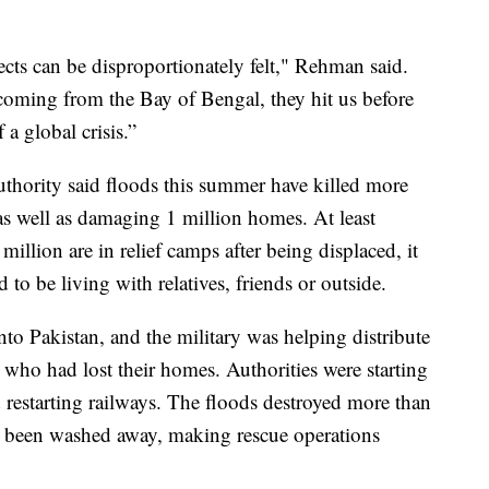
cts can be disproportionately felt," Rehman said.
oming from the Bay of Bengal, they hit us before
 a global crisis.”
hority said floods this summer have killed more
s well as damaging 1 million homes. At least
illion are in relief camps after being displaced, it
to be living with relatives, friends or outside.
into Pakistan, and the military was helping distribute
 who had lost their homes. Authorities were starting
d restarting railways. The floods destroyed more than
 been washed away, making rescue operations