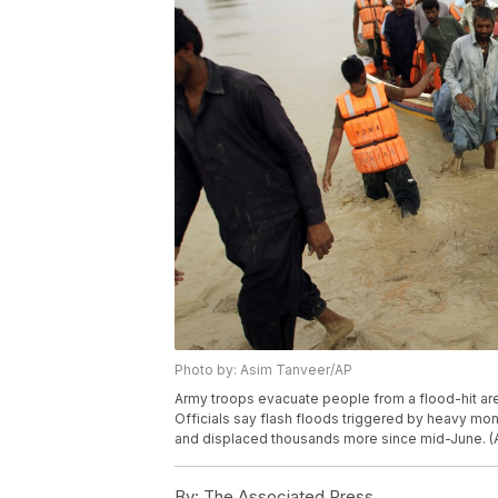
Photo by: Asim Tanveer/AP
Army troops evacuate people from a flood-hit area 
Officials say flash floods triggered by heavy mo
and displaced thousands more since mid-June. (
By:
The Associated Press