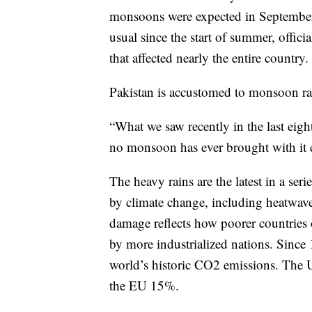
monsoons were expected in September.
usual since the start of summer, offic
that affected nearly the entire country.
Pakistan is accustomed to monsoon rai
“What we saw recently in the last eight
no monsoon has ever brought with it e
The heavy rains are the latest in a ser
by climate change, including heatwaves
damage reflects how poorer countries o
by more industrialized nations. Since 
world’s historic CO2 emissions. The 
the EU 15%.