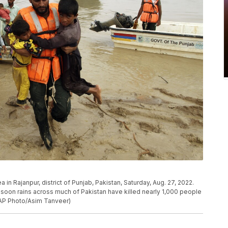
in Rajanpur, district of Punjab, Pakistan, Saturday, Aug. 27, 2022.
nsoon rains across much of Pakistan have killed nearly 1,000 people
AP Photo/Asim Tanveer)