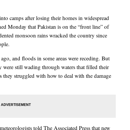
into camps after losing their homes in widespread
ed Monday that Pakistan is on the “front line” of
ecedented monsoon rains wracked the country since
ople.
 ago, and floods in some areas were receding. But
 were still wading through waters that filled their
 as they struggled with how to deal with the damage
eteorologists told The Associated Press that new