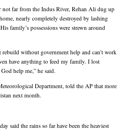
r not far from the Indus River, Rehan Ali dug up
s home, nearly completely destroyed by lashing
 His family’s possessions were strewn around
t rebuild without government help and can’t work
ven have anything to feed my family. I lost
 God help me,” he said.
n Meteorological Department, told the AP that more
kistan next month.
y said the rains so far have been the heaviest