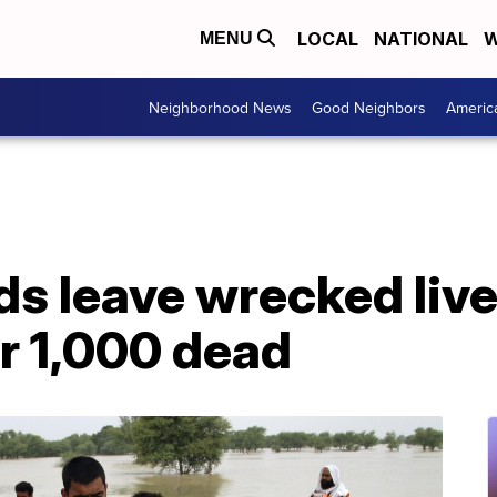
LOCAL
NATIONAL
W
MENU
Neighborhood News
Good Neighbors
Americ
ds leave wrecked lives
r 1,000 dead