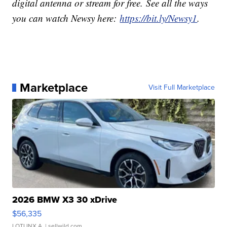
digital antenna or stream for free. See all the ways
you can watch Newsy here:
https://bit.ly/Newsy1
.
Marketplace
Visit Full Marketplace
2026 BMW X3 30 xDrive
$56,335
LOTLINX A.
| sellwild.com