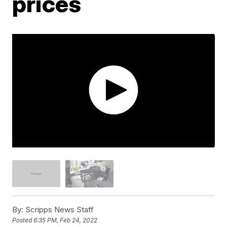
prices
By:
Scripps News Staff
Posted
6:35 PM, Feb 24, 2022