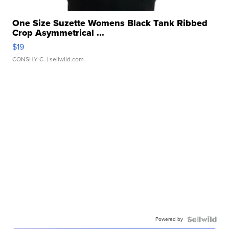
One Size Suzette Womens Black Tank Ribbed
Crop Asymmetrical ...
$19
CONSHY C.
| sellwild.com
Powered by