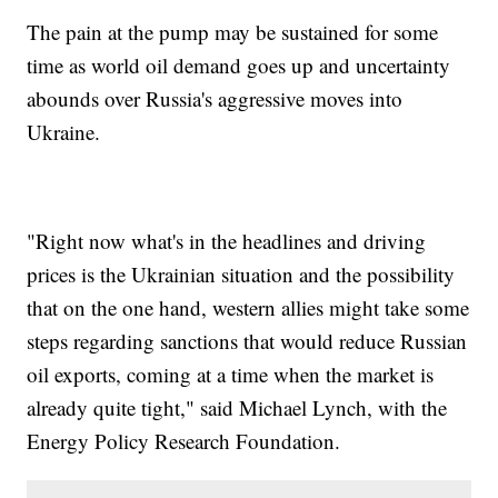
The pain at the pump may be sustained for some
time as world oil demand goes up and uncertainty
abounds over Russia's aggressive moves into
Ukraine.
"Right now what's in the headlines and driving
prices is the Ukrainian situation and the possibility
that on the one hand, western allies might take some
steps regarding sanctions that would reduce Russian
oil exports, coming at a time when the market is
already quite tight," said Michael Lynch, with the
Energy Policy Research Foundation.