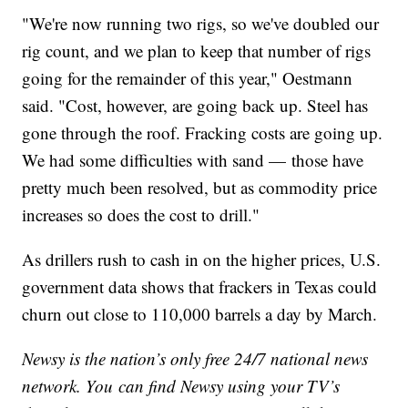
"We're now running two rigs, so we've doubled our
rig count, and we plan to keep that number of rigs
going for the remainder of this year," Oestmann
said. "Cost, however, are going back up. Steel has
gone through the roof. Fracking costs are going up.
We had some difficulties with sand — those have
pretty much been resolved, but as commodity price
increases so does the cost to drill."
As drillers rush to cash in on the higher prices, U.S.
government data shows that frackers in Texas could
churn out close to 110,000 barrels a day by March.
Newsy is the nation’s only free 24/7 national news
network. You can find Newsy using your TV’s