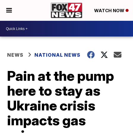
WATCH NOW
NEWS
NATIONAL NEWS
Pain at the pump
here to stay as
Ukraine crisis
impacts gas