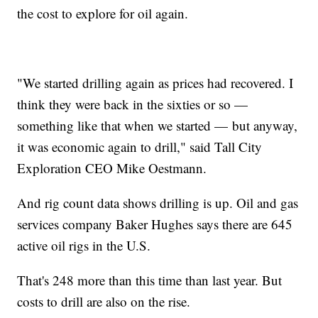
the cost to explore for oil again.
"We started drilling again as prices had recovered. I
think they were back in the sixties or so —
something like that when we started — but anyway,
it was economic again to drill," said Tall City
Exploration CEO Mike Oestmann.
And rig count data shows drilling is up. Oil and gas
services company Baker Hughes says there are 645
active oil rigs in the U.S.
That's 248 more than this time than last year. But
costs to drill are also on the rise.