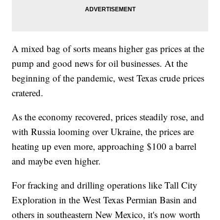
A mixed bag of sorts means higher gas prices at the
pump and good news for oil businesses. At the
beginning of the pandemic, west Texas crude prices
cratered.
As the economy recovered, prices steadily rose, and
with Russia looming over Ukraine, the prices are
heating up even more, approaching $100 a barrel
and maybe even higher.
For fracking and drilling operations like Tall City
Exploration in the West Texas Permian Basin and
others in southeastern New Mexico, it's now worth