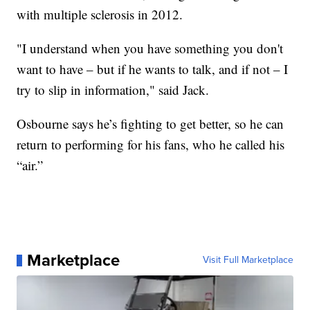
with multiple sclerosis in 2012.
"I understand when you have something you don't
want to have – but if he wants to talk, and if not – I
try to slip in information," said Jack.
Osbourne says he’s fighting to get better, so he can
return to performing for his fans, who he called his
“air.”
Marketplace
Visit Full Marketplace