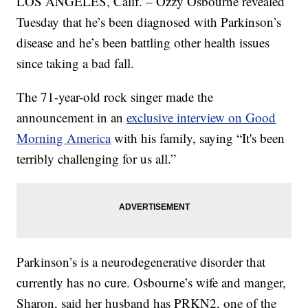
LOS ANGELES, Calif. – Ozzy Osbourne revealed
Tuesday that he’s been diagnosed with Parkinson’s
disease and he’s been battling other health issues
since taking a bad fall.
The 71-year-old rock singer made the
announcement in an
exclusive interview on Good
Morning America
with his family, saying “It's been
terribly challenging for us all.”
Parkinson’s is a neurodegenerative disorder that
currently has no cure. Osbourne’s wife and manger,
Sharon, said her husband has PRKN2, one of the