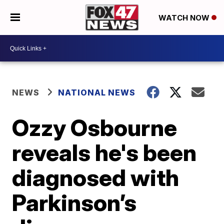
WATCH NOW
NEWS
NATIONAL NEWS
Ozzy Osbourne
reveals he's been
diagnosed with
Parkinson’s