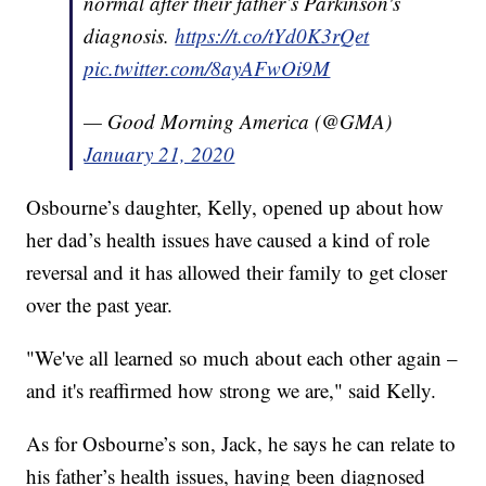
normal after their father’s Parkinson's
diagnosis.
https://t.co/tYd0K3rQet
pic.twitter.com/8ayAFwOi9M
— Good Morning America (@GMA)
January 21, 2020
Osbourne’s daughter, Kelly, opened up about how
her dad’s health issues have caused a kind of role
reversal and it has allowed their family to get closer
over the past year.
"We've all learned so much about each other again –
and it's reaffirmed how strong we are," said Kelly.
As for Osbourne’s son, Jack, he says he can relate to
his father’s health issues, having been diagnosed