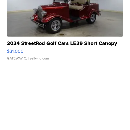
2024 StreetRod Golf Cars LE29 Short Canopy
$31,000
GATEWAY C.
| sellwild.com