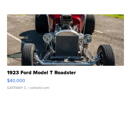
1923 Ford Model T Roadster
$40,000
GATEWAY C.
| sellwild.com