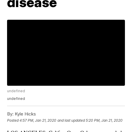
disease
undefined
undefined
By:
Kyle Hicks
Posted
4:57 PM, Jan 21, 2020
and last updated
5:20 PM, Jan 21, 2020