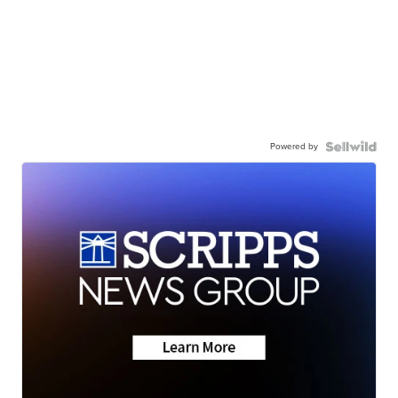
Powered by