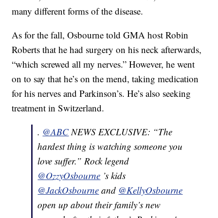
many different forms of the disease.
As for the fall, Osbourne told GMA host Robin
Roberts that he had surgery on his neck afterwards,
“which screwed all my nerves.” However, he went
on to say that he’s on the mend, taking medication
for his nerves and Parkinson’s. He’s also seeking
treatment in Switzerland.
.
@ABC
NEWS EXCLUSIVE: “The
hardest thing is watching someone you
love suffer.” Rock legend
@OzzyOsbourne
’s kids
@JackOsbourne
and
@KellyOsbourne
open up about their family’s new