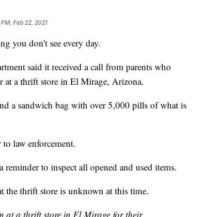
 PM, Feb 22, 2021
g you don't see every day.
tment said it received a call from parents who
 at a thrift store in El Mirage, Arizona.
ound a sandwich bag with over 5,000 pills of what is
 to law enforcement.
 a reminder to inspect all opened and used items.
the thrift store is unknown at this time.
t a thrift store in El Mirage for their