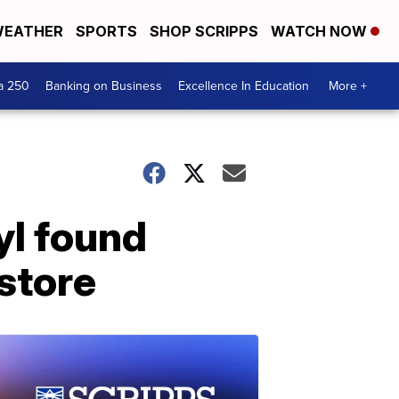
EATHER
SPORTS
SHOP SCRIPPS
WATCH NOW
a 250
Banking on Business
Excellence In Education
More +
yl found
 store