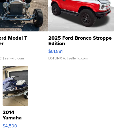
ord Model T
2025 Ford Bronco Stroppe
er
Edition
0
$61,881
C.
| sellwild.com
LOTLINX A.
| sellwild.com
2014
Yamaha
VX Deluxe
$4,500