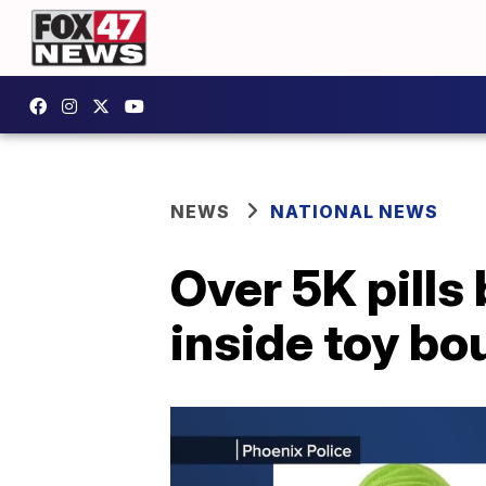
NEWS
NATIONAL NEWS
Over 5K pills
inside toy bou