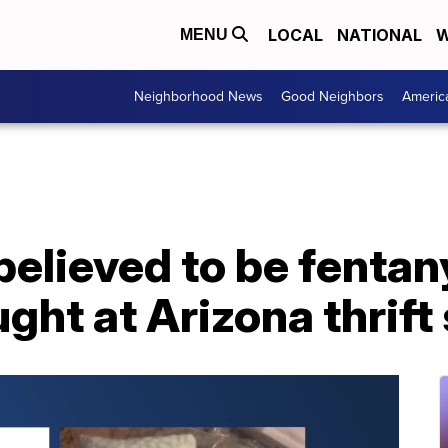
LOCAL
NATIONAL
W
MENU
Neighborhood News
Good Neighbors
Americ
 believed to be fentan
ght at Arizona thrift