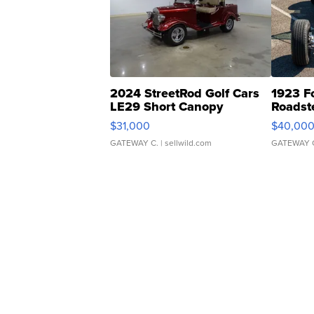
2024 StreetRod Golf Cars
1923 F
LE29 Short Canopy
Roadst
$31,000
$40,00
GATEWAY C.
| sellwild.com
GATEWAY 