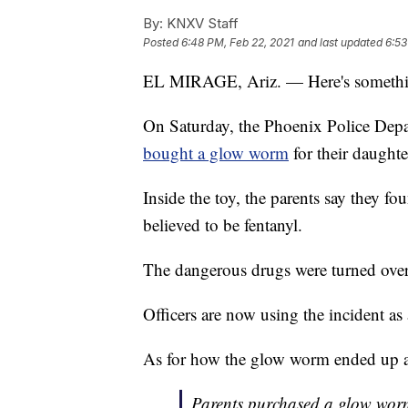
By:
KNXV Staff
Posted
6:48 PM, Feb 22, 2021
and last updated
6:53
EL MIRAGE, Ariz. — Here's somethin
On Saturday, the Phoenix Police Depar
bought a glow worm
for their daughter
Inside the toy, the parents say they f
believed to be fentanyl.
The dangerous drugs were turned over
Officers are now using the incident as
As for how the glow worm ended up at 
Parents purchased a glow worm a