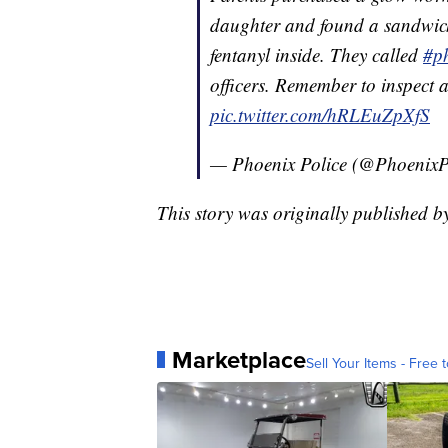
daughter and found a sandwich 
fentanyl inside. They called
#p
officers. Remember to inspect 
pic.twitter.com/hRLEuZpXfS
— Phoenix Police (@PhoenixP
This story was originally published 
Marketplace
Sell Your Items - Free t