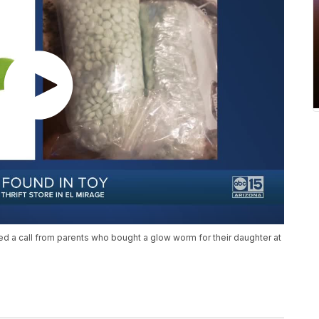
d a call from parents who bought a glow worm for their daughter at