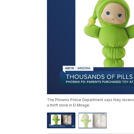
The Phoenix Police Department says they receive
a thrift store in El Mirage.