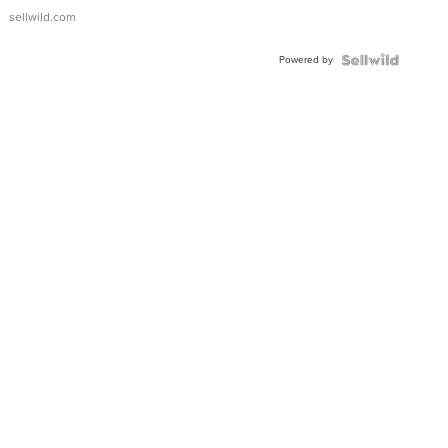
sellwild.com
Powered by