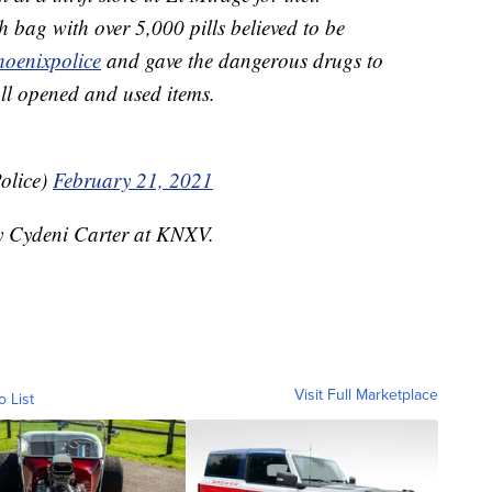
bag with over 5,000 pills believed to be
hoenixpolice
and gave the dangerous drugs to
all opened and used items.
olice)
February 21, 2021
by Cydeni Carter at KNXV.
Visit Full Marketplace
o List