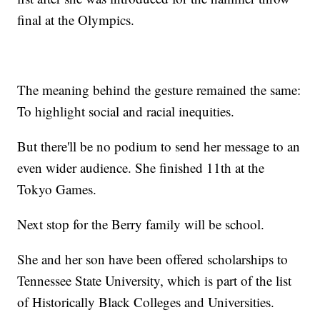
final at the Olympics.
The meaning behind the gesture remained the same:
To highlight social and racial inequities.
But there'll be no podium to send her message to an
even wider audience. She finished 11th at the
Tokyo Games.
Next stop for the Berry family will be school.
She and her son have been offered scholarships to
Tennessee State University, which is part of the list
of Historically Black Colleges and Universities.