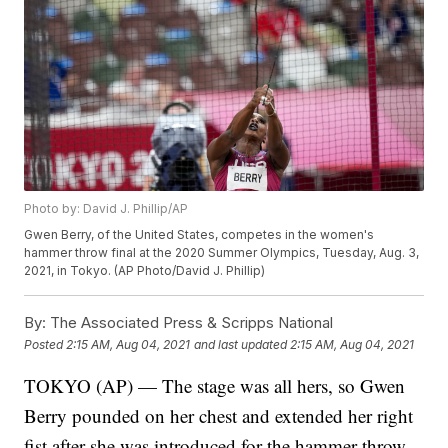
Photo by: David J. Phillip/AP
Gwen Berry, of the United States, competes in the women's
hammer throw final at the 2020 Summer Olympics, Tuesday, Aug. 3,
2021, in Tokyo. (AP Photo/David J. Phillip)
By:
The Associated Press & Scripps National
Posted
2:15 AM, Aug 04, 2021
and last updated
2:15 AM, Aug 04, 2021
TOKYO (AP) — The stage was all hers, so Gwen
Berry pounded on her chest and extended her right
fist after she was introduced for the hammer throw