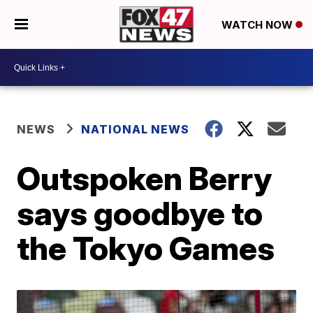
WATCH NOW
NEWS
NATIONAL NEWS
Outspoken Berry
says goodbye to
the Tokyo Games