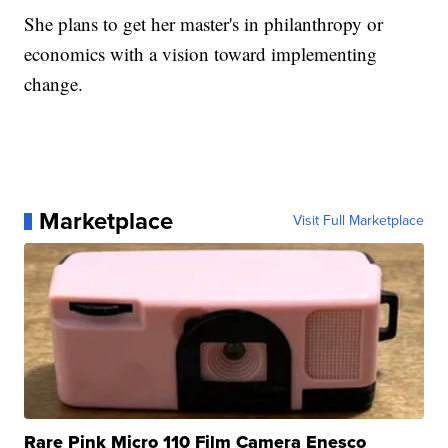
She plans to get her master's in philanthropy or
economics with a vision toward implementing
change.
Marketplace
Visit Full Marketplace
Rare Pink Micro 110 Film Camera Enesco