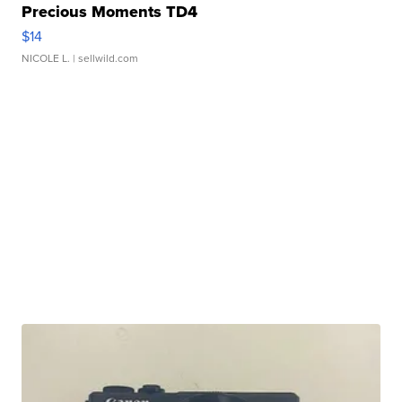
Precious Moments TD4
$14
NICOLE L.
| sellwild.com