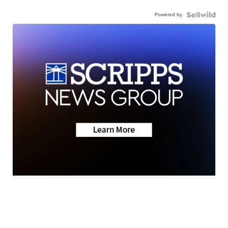
Powered by