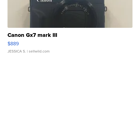
Canon Gx7 mark III
$889
JESSICA S.
| sellwild.com