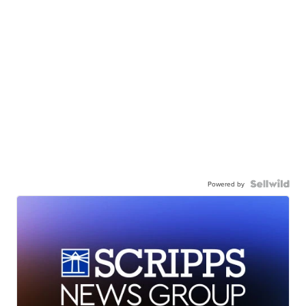
Powered by