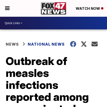
WATCH NOW
NEWS
NATIONAL NEWS
Outbreak of
measles
infections
reported among