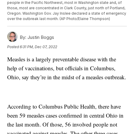
people in the Pacific Northwest, most in Washington state and, of
those, most are concentrated in Clark County, just north of Portland,
Oregon. Washington Gov. Jay Inslee declared a state of emergency
over the outbreak last month. (AP Photo/Elaine Thompson)
By:
Justin Boggs
Posted
6:31 PM, Dec 07, 2022
Measles is a largely preventable disease with the
help of vaccinations, but officials in Columbus,
Ohio, say they’re in the midst of a measles outbreak.
According to Columbus Public Health, there have
been 59 measles cases confirmed in central Ohio in
the last month. Of those, 56 involved people not
vaccinated against measles. The other three cases