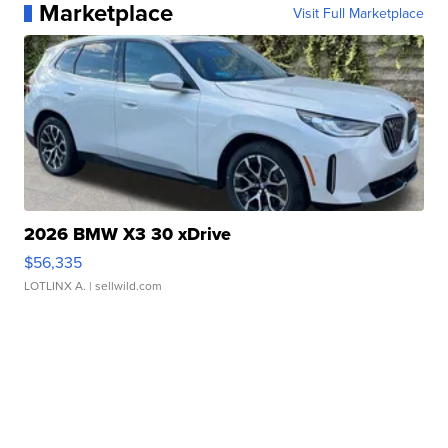
Marketplace
Visit Full Marketplace
2026 BMW X3 30 xDrive
$56,335
LOTLINX A.
| sellwild.com