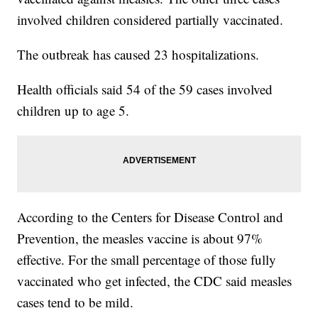
involved children considered partially vaccinated.
The outbreak has caused 23 hospitalizations.
Health officials said 54 of the 59 cases involved
children up to age 5.
According to the Centers for Disease Control and
Prevention, the measles vaccine is about 97%
effective. For the small percentage of those fully
vaccinated who get infected, the CDC said measles
cases tend to be mild.