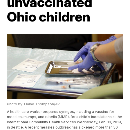
unvaccinated
Ohio children
Photo by: Elaine Thompson/AP
A health care worker prepares syringes, including a vaccine for
measles, mumps, and rubella (MMR), for a child's inoculations at the
International Community Health Services Wednesday, Feb. 13, 2019,
in Seattle. A recent measles outbreak has sickened more than 50