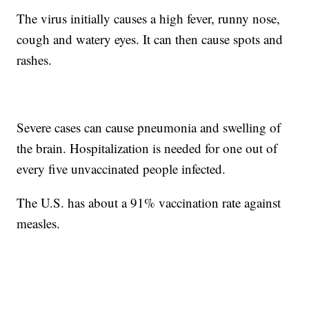
The virus initially causes a high fever, runny nose,
cough and watery eyes. It can then cause spots and
rashes.
Severe cases can cause pneumonia and swelling of
the brain. Hospitalization is needed for one out of
every five unvaccinated people infected.
The U.S. has about a 91% vaccination rate against
measles.