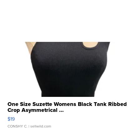
One Size Suzette Womens Black Tank Ribbed
Crop Asymmetrical ...
$19
CONSHY C.
| sellwild.com