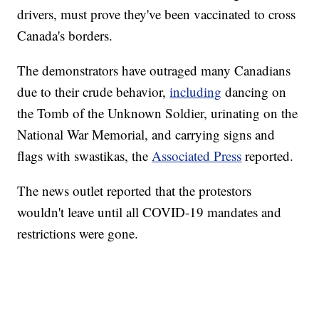
drivers, must prove they've been vaccinated to cross
Canada's borders.
The demonstrators have outraged many Canadians
due to their crude behavior,
including
dancing on
the Tomb of the Unknown Soldier, urinating on the
National War Memorial, and carrying signs and
flags with swastikas, the
Associated Press
reported.
The news outlet reported that the protestors
wouldn't leave until all COVID-19 mandates and
restrictions were gone.