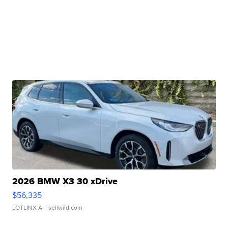
2026 BMW X3 30 xDrive
$56,335
LOTLINX A.
| sellwild.com