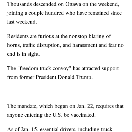
Thousands descended on Ottawa on the weekend,
joining a couple hundred who have remained since
last weekend.
Residents are furious at the nonstop blaring of
horns, traffic disruption, and harassment and fear no
end is in sight.
The "freedom truck convoy" has attracted support
from former President Donald Trump.
The mandate, which began on Jan. 22, requires that
anyone entering the U.S. be vaccinated.
As of Jan. 15, essential drivers, including truck