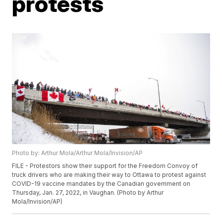
protests
Photo by: Arthur Mola/Arthur Mola/Invision/AP
FILE - Protestors show their support for the Freedom Convoy of
truck drivers who are making their way to Ottawa to protest against
COVID-19 vaccine mandates by the Canadian government on
Thursday, Jan. 27, 2022, in Vaughan. (Photo by Arthur
Mola/Invision/AP)