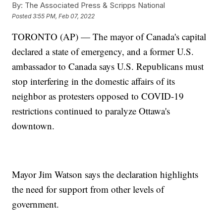
By:
The Associated Press & Scripps National
Posted
3:55 PM, Feb 07, 2022
TORONTO (AP) — The mayor of Canada's capital
declared a state of emergency, and a former U.S.
ambassador to Canada says U.S. Republicans must
stop interfering in the domestic affairs of its
neighbor as protesters opposed to COVID-19
restrictions continued to paralyze Ottawa's
downtown.
Mayor Jim Watson says the declaration highlights
the need for support from other levels of
government.