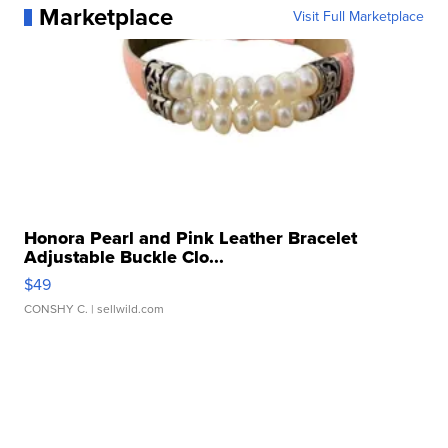
Marketplace
Visit Full Marketplace
Honora Pearl and Pink Leather Bracelet
Adjustable Buckle Clo...
$49
CONSHY C.
| sellwild.com