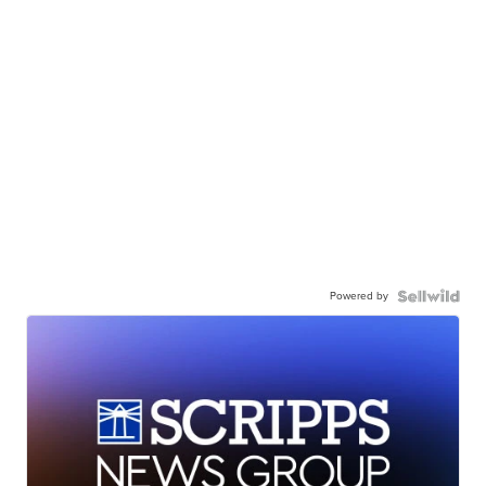
Powered by