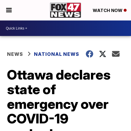
WATCH NOW
NEWS
NATIONAL NEWS
Ottawa declares
state of
emergency over
COVID-19