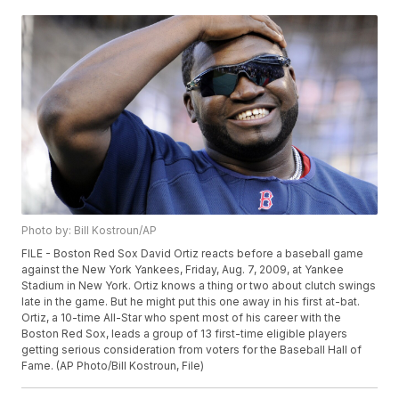
Photo by: Bill Kostroun/AP
FILE - Boston Red Sox David Ortiz reacts before a baseball game
against the New York Yankees, Friday, Aug. 7, 2009, at Yankee
Stadium in New York. Ortiz knows a thing or two about clutch swings
late in the game. But he might put this one away in his first at-bat.
Ortiz, a 10-time All-Star who spent most of his career with the
Boston Red Sox, leads a group of 13 first-time eligible players
getting serious consideration from voters for the Baseball Hall of
Fame. (AP Photo/Bill Kostroun, File)