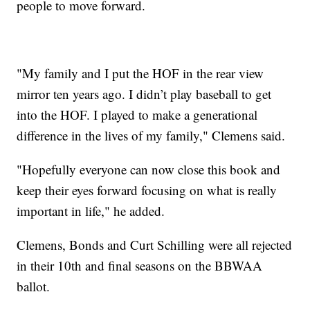
people to move forward.
"My family and I put the HOF in the rear view
mirror ten years ago. I didn’t play baseball to get
into the HOF. I played to make a generational
difference in the lives of my family," Clemens said.
"Hopefully everyone can now close this book and
keep their eyes forward focusing on what is really
important in life," he added.
Clemens, Bonds and Curt Schilling were all rejected
in their 10th and final seasons on the BBWAA
ballot.