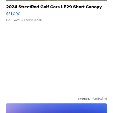
2024 StreetRod Golf Cars LE29 Short Canopy
$31,000
GATEWAY C.
| sellwild.com
Powered by