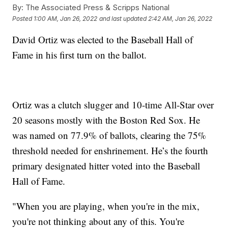
By:
The Associated Press & Scripps National
Posted
1:00 AM, Jan 26, 2022
and last updated
2:42 AM, Jan 26, 2022
David Ortiz was elected to the Baseball Hall of
Fame in his first turn on the ballot.
Ortiz was a clutch slugger and 10-time All-Star over
20 seasons mostly with the Boston Red Sox. He
was named on 77.9% of ballots, clearing the 75%
threshold needed for enshrinement. He’s the fourth
primary designated hitter voted into the Baseball
Hall of Fame.
"When you are playing, when you're in the mix,
you're not thinking about any of this. You're