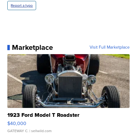
Report a typo
Marketplace
Visit Full Marketplace
1923 Ford Model T Roadster
$40,000
GATEWAY C.
| sellwild.com