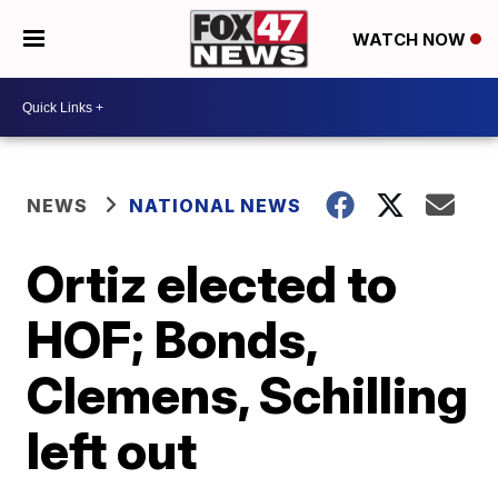
WATCH NOW
NEWS
NATIONAL NEWS
Ortiz elected to
HOF; Bonds,
Clemens, Schilling
left out