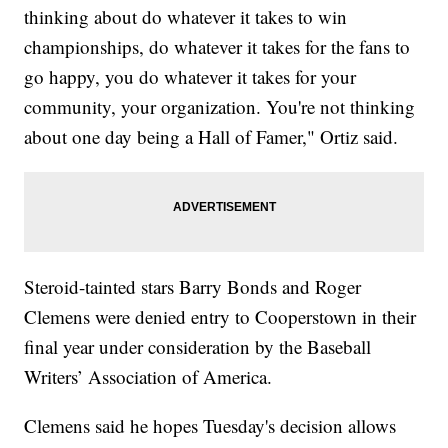
thinking about do whatever it takes to win
championships, do whatever it takes for the fans to
go happy, you do whatever it takes for your
community, your organization. You're not thinking
about one day being a Hall of Famer," Ortiz said.
Steroid-tainted stars Barry Bonds and Roger
Clemens were denied entry to Cooperstown in their
final year under consideration by the Baseball
Writers’ Association of America.
Clemens said he hopes Tuesday's decision allows