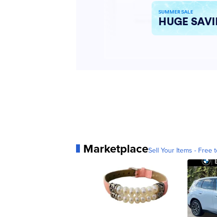
Marketplace
Sell Your Items - Free t