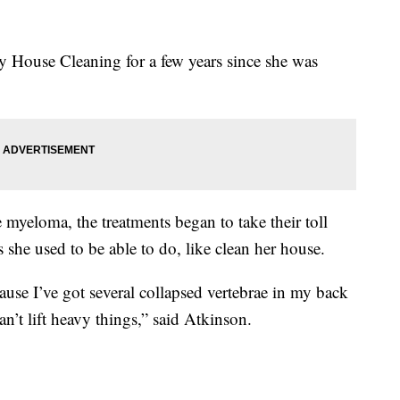
 House Cleaning for a few years since she was
myeloma, the treatments began to take their toll
s she used to be able to do, like clean her house.
ause I’ve got several collapsed vertebrae in my back
an’t lift heavy things,” said Atkinson.