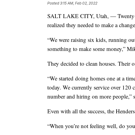
Posted
3:15 AM, Feb 02, 2022
SALT LAKE CITY, Utah, — Twenty-o
realized they needed to make a change
“We were raising six kids, running o
something to make some money,” Mik
They decided to clean houses. Their of
“We started doing homes one at a time 
today. We currently service over 120 c
number and hiring on more people,” 
Even with all the success, the Hender
“When you’re not feeling well, do you 