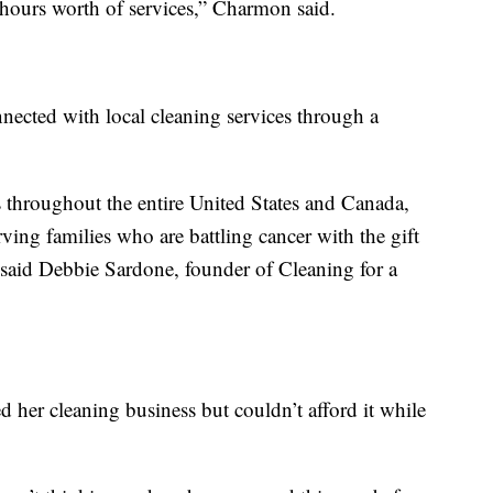
hours worth of services,” Charmon said.
nnected with local cleaning services through a
 throughout the entire United States and Canada,
ing families who are battling cancer with the gift
” said Debbie Sardone, founder of Cleaning for a
 her cleaning business but couldn’t afford it while