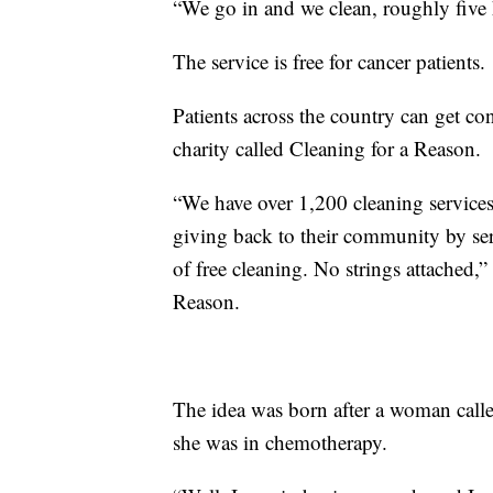
“We go in and we clean, roughly five 
The service is free for cancer patients.
Patients across the country can get co
charity called Cleaning for a Reason.
“We have over 1,200 cleaning services
giving back to their community by serv
of free cleaning. No strings attached,
Reason.
The idea was born after a woman called
she was in chemotherapy.