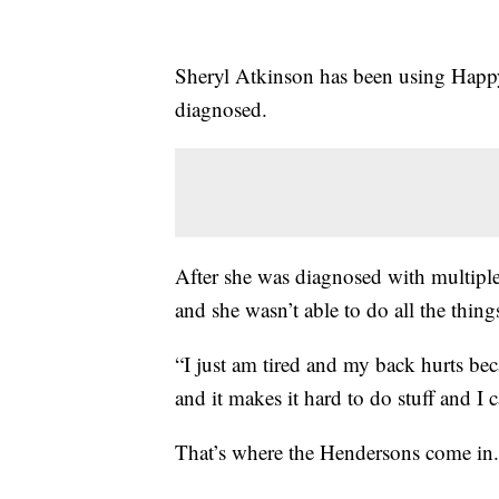
Sheryl Atkinson has been using Happy
diagnosed.
After she was diagnosed with multiple 
and she wasn’t able to do all the thing
“I just am tired and my back hurts bec
and it makes it hard to do stuff and I c
That’s where the Hendersons come in.