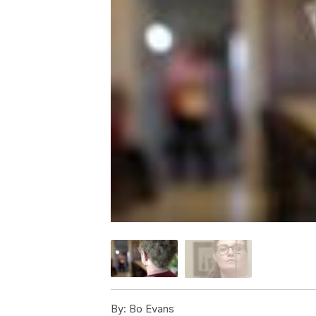
By:
Bo Evans