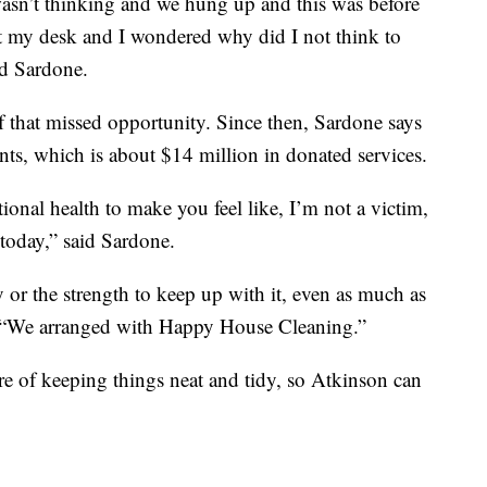
wasn’t thinking and we hung up and this was before
 at my desk and I wondered why did I not think to
aid Sardone.
 that missed opportunity. Since then, Sardone says
nts, which is about $14 million in donated services.
ional health to make you feel like, I’m not a victim,
 today,” said Sardone.
 or the strength to keep up with it, even as much as
, “We arranged with Happy House Cleaning.”
 of keeping things neat and tidy, so Atkinson can