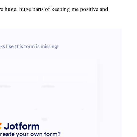
e huge, huge parts of keeping me positive and