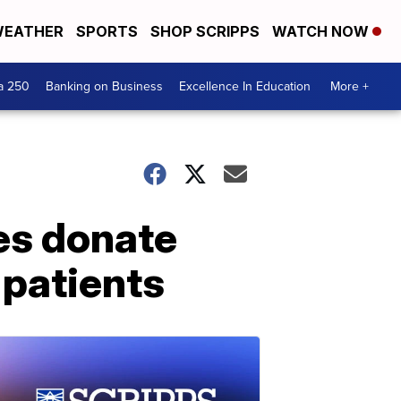
EATHER
SPORTS
SHOP SCRIPPS
WATCH NOW
a 250
Banking on Business
Excellence In Education
More +
es donate
 patients