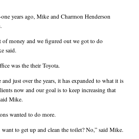
ne years ago, Mike and Charmon Henderson
.
ut of money and we figured out we got to do
e said.
fice was the their Toyota.
and just over the years, it has expanded to what it is
lients now and our goal is to keep increasing that
said Mike.
sons wanted to do more.
want to get up and clean the toilet? No,” said Mike.