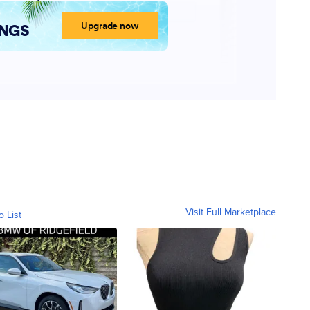
Visit Full Marketplace
o List