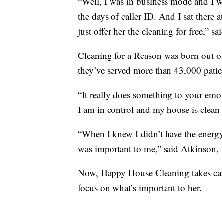
“Well, I was in business mode and I 
the days of caller ID. And I sat there
just offer her the cleaning for free,” s
Cleaning for a Reason was born out of
they’ve served more than 43,000 patie
“It really does something to your emot
I am in control and my house is clean
“When I knew I didn’t have the energy
was important to me,” said Atkinson
Now, Happy House Cleaning takes care
focus on what’s important to her.