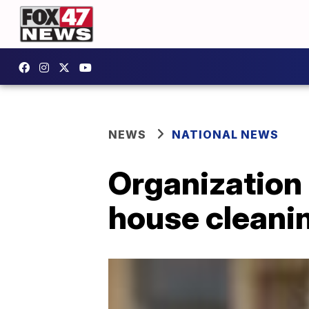
NEWS
NATIONAL NEWS
Organization 
house cleanin