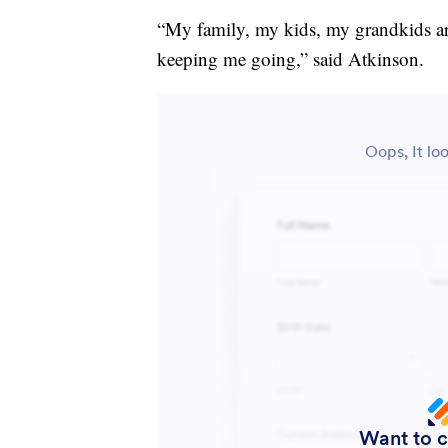
“My family, my kids, my grandkids ar
keeping me going,” said Atkinson.