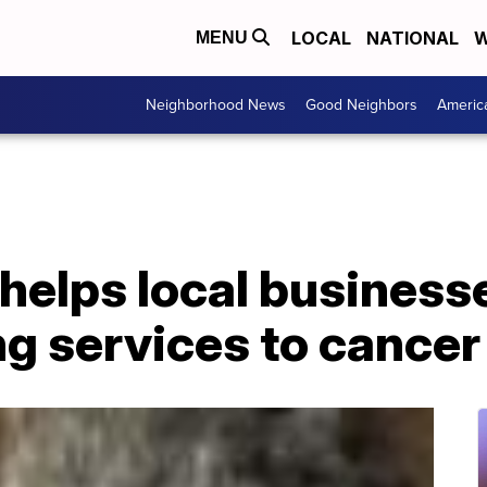
LOCAL
NATIONAL
W
MENU
Neighborhood News
Good Neighbors
Americ
helps local business
g services to cancer