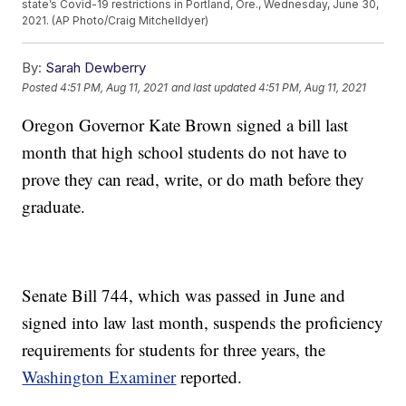
state’s Covid-19 restrictions in Portland, Ore., Wednesday, June 30,
2021. (AP Photo/Craig Mitchelldyer)
By:
Sarah Dewberry
Posted
4:51 PM, Aug 11, 2021
and last updated
4:51 PM, Aug 11, 2021
Oregon Governor Kate Brown signed a bill last
month that high school students do not have to
prove they can read, write, or do math before they
graduate.
Senate Bill 744, which was passed in June and
signed into law last month, suspends the proficiency
requirements for students for three years, the
Washington Examiner
reported.