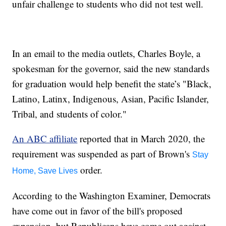
unfair challenge to students who did not test well.
In an email to the media outlets, Charles Boyle, a
spokesman for the governor, said the new standards
for graduation would help benefit the state’s "Black,
Latino, Latinx, Indigenous, Asian, Pacific Islander,
Tribal, and students of color."
An ABC affiliate
reported that in March 2020, the
requirement was suspended as part of Brown's
Stay
order.
Home, Save Lives
According to the Washington Examiner, Democrats
have come out in favor of the bill's proposed
expansion, but Republicans have come out against