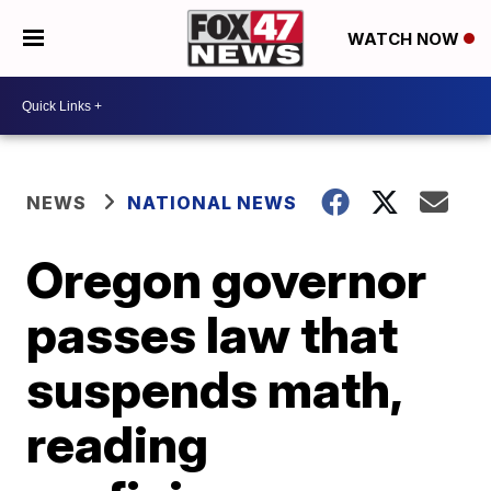
WATCH NOW
NEWS
NATIONAL NEWS
Oregon governor
passes law that
suspends math,
reading