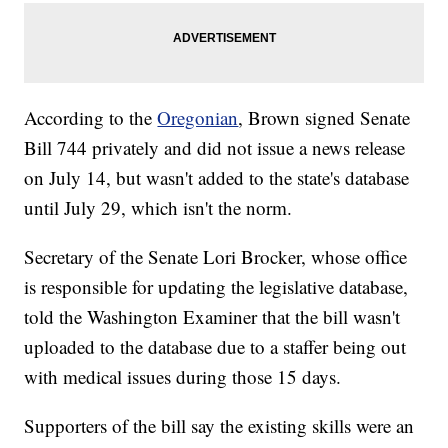
According to the
Oregonian
, Brown signed Senate
Bill 744 privately and did not issue a news release
on July 14, but wasn't added to the state's database
until July 29, which isn't the norm.
Secretary of the Senate Lori Brocker, whose office
is responsible for updating the legislative database,
told the Washington Examiner that the bill wasn't
uploaded to the database due to a staffer being out
with medical issues during those 15 days.
Supporters of the bill say the existing skills were an