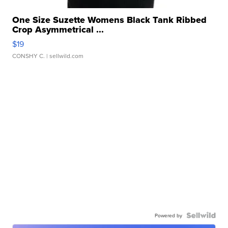
One Size Suzette Womens Black Tank Ribbed
Crop Asymmetrical ...
$19
CONSHY C.
| sellwild.com
Powered by