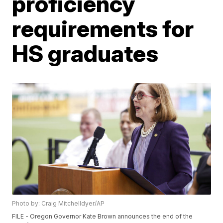
proficiency
requirements for
HS graduates
Photo by: Craig Mitchelldyer/AP
FILE - Oregon Governor Kate Brown announces the end of the