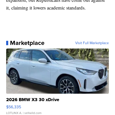
it, claiming it lowers academic standards.
Marketplace
Visit Full Marketplace
2026 BMW X3 30 xDrive
$56,335
LOTLINX A.
| sellwild.com