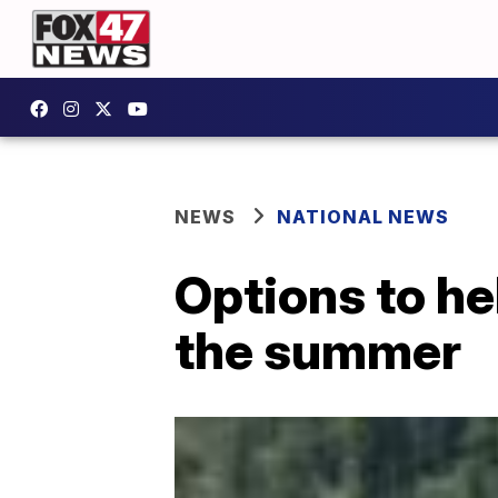
NEWS
NATIONAL NEWS
Options to he
the summer