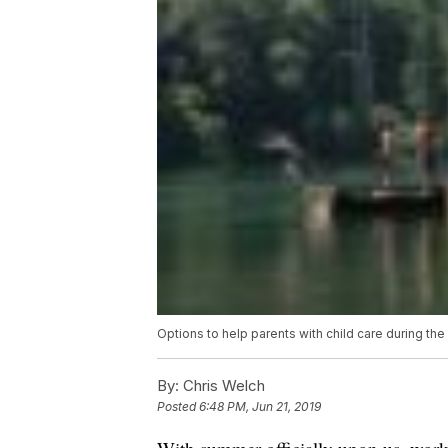
Options to help parents with child care during t
By:
Chris Welch
Posted
6:48 PM, Jun 21, 2019