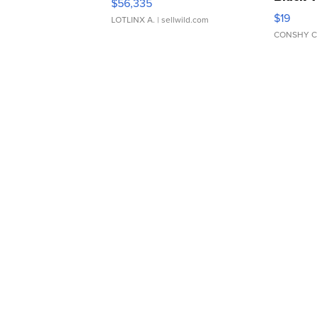
$56,335
Asymmet
$19
LOTLINX A.
| sellwild.com
CONSHY C