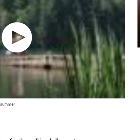
he summer