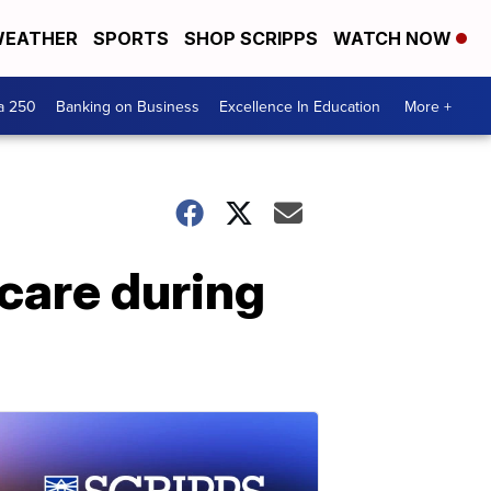
EATHER
SPORTS
SHOP SCRIPPS
WATCH NOW
a 250
Banking on Business
Excellence In Education
More +
 care during