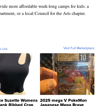
ovide more affordable week-long camps for kids: a
rtment, or a local Council for the Arts chapter.
Visit Full Marketplace
o List
ze Suzette Womens
2025 mega V PokeMon
Tank Ribbed Crop
Japanese Mega Brave