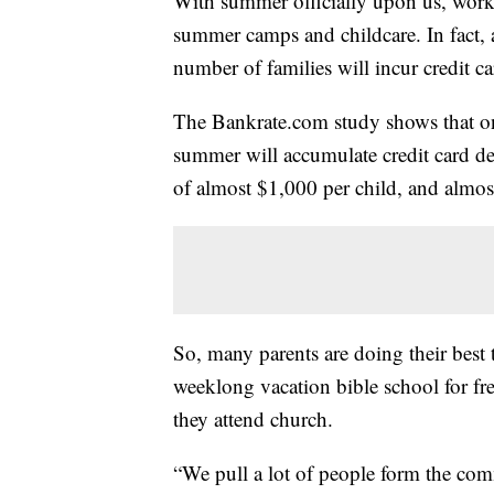
With summer officially upon us, work
summer camps and childcare. In fact, 
number of families will incur credit car
The Bankrate.com study shows that one
summer will accumulate credit card deb
of almost $1,000 per child, and almos
So, many parents are doing their best t
weeklong vacation bible school for fre
they attend church.
“We pull a lot of people form the com