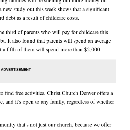
ing families will be shelling out more money on
a new study out this week shows that a significant
d debt as a result of childcare costs.
 third of parents who will pay for childcare this
t. It also found that parents will spend an average
t a fifth of them will spend more than $2,000
o find free activities. Christ Church Denver offers a
e, and it’s open to any family, regardless of whether
munity that’s not just our church, because we offer