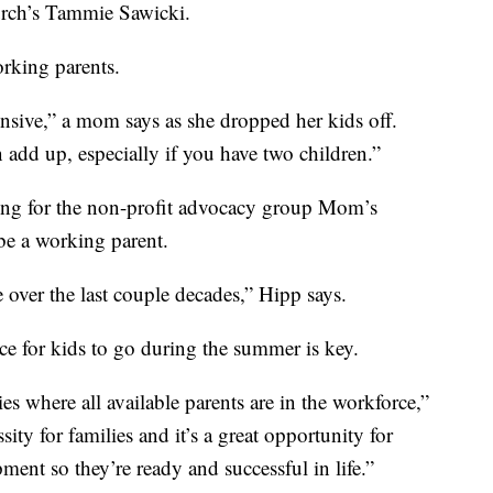
urch’s Tammie Sawicki.
rking parents.
ensive,” a mom says as she dropped her kids off.
add up, especially if you have two children.”
ning for the non-profit advocacy group Mom’s
 be a working parent.
e over the last couple decades,” Hipp says.
ce for kids to go during the summer is key.
es where all available parents are in the workforce,”
sity for families and it’s a great opportunity for
ment so they’re ready and successful in life.”