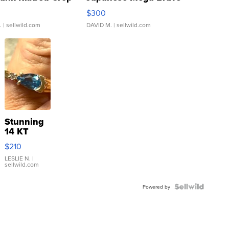
rical ...
076/063 Super Rare H...
$300
.
| sellwild.com
DAVID M.
| sellwild.com
Stunning
14 KT
Yellow
$210
Gold Ring
with Pear
LESLIE N.
|
sellwild.com
Shaped
Blue
Topaz ...
Powered by