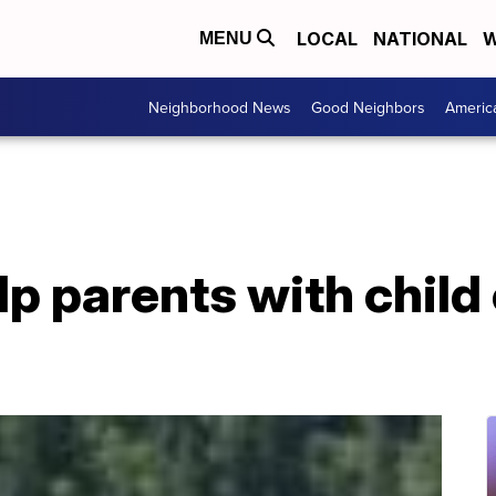
LOCAL
NATIONAL
W
MENU
Neighborhood News
Good Neighbors
Americ
lp parents with child