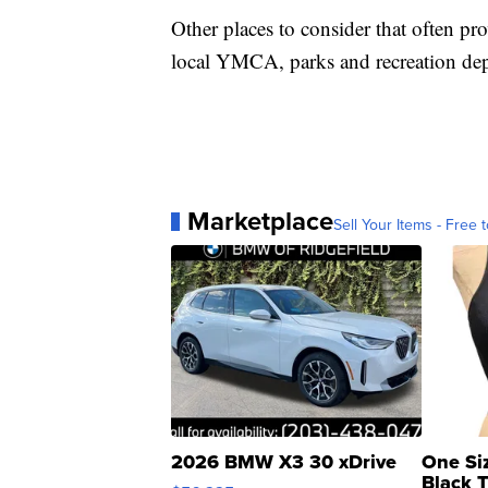
Other places to consider that often pr
local YMCA, parks and recreation depa
Marketplace
Sell Your Items - Free t
2026 BMW X3 30 xDrive
One Si
Black 