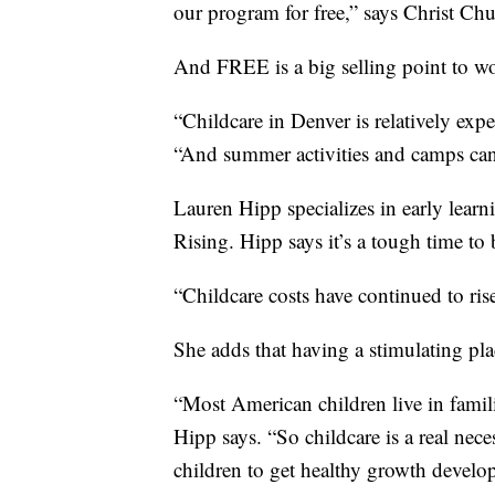
our program for free,” says Christ Ch
And FREE is a big selling point to wo
“Childcare in Denver is relatively exp
“And summer activities and camps can 
Lauren Hipp specializes in early lear
Rising. Hipp says it’s a tough time to
“Childcare costs have continued to ris
She adds that having a stimulating pla
“Most American children live in famili
Hipp says. “So childcare is a real neces
children to get healthy growth develop