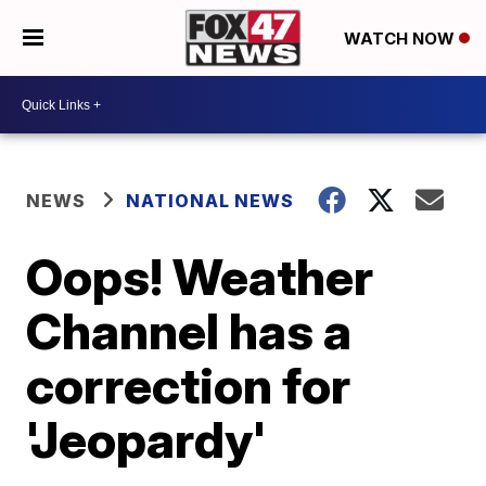
WATCH NOW
NEWS
NATIONAL NEWS
Oops! Weather
Channel has a
correction for
'Jeopardy'