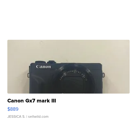
Canon Gx7 mark III
$889
JESSICA S.
| sellwild.com