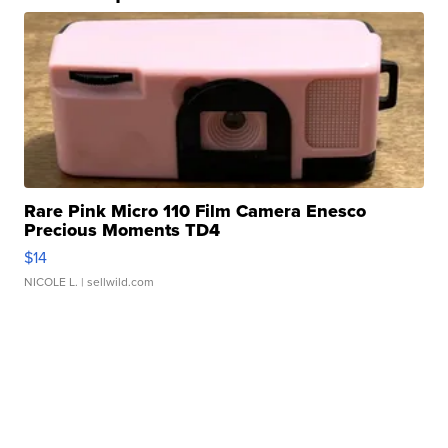
Rare Pink Micro 110 Film Camera Enesco
Precious Moments TD4
$14
NICOLE L.
| sellwild.com