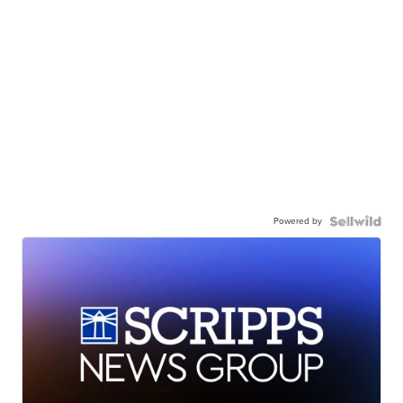
Powered by