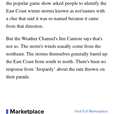
the popular game show asked people to identify the
East Coast winter storms known as nor'easters with
a clue that said it was so-named because it came
from that direction.
But the Weather Channel's Jim Cantore says that's
not so. The storm's winds usually come from the
northeast. The storms themselves generally barrel up
the East Coast from south to north. There's been no
response from ‘Jeopardy’ about the rain thrown on
their parade.
Marketplace
Visit Full Marketplace