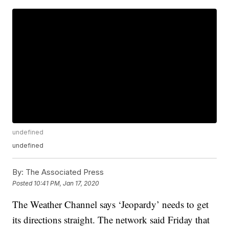
undefined
undefined
By:
The Associated Press
Posted
10:41 PM, Jan 17, 2020
The Weather Channel says ‘Jeopardy’ needs to get
its directions straight. The network said Friday that