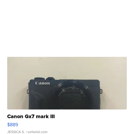
Canon Gx7 mark III
$889
JESSICA S.
| sellwild.com