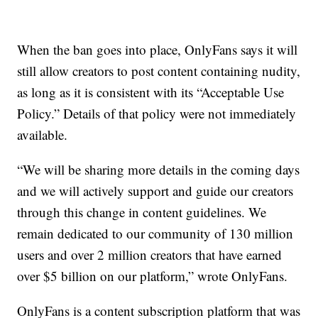
When the ban goes into place, OnlyFans says it will
still allow creators to post content containing nudity,
as long as it is consistent with its “Acceptable Use
Policy.” Details of that policy were not immediately
available.
“We will be sharing more details in the coming days
and we will actively support and guide our creators
through this change in content guidelines. We
remain dedicated to our community of 130 million
users and over 2 million creators that have earned
over $5 billion on our platform,” wrote OnlyFans.
OnlyFans is a content subscription platform that was