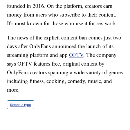
founded in 2016. On the platform, creators earn
money from users who subscribe to their content.
It’s most known for those who use it for sex work.
The news of the explicit content ban comes just two
days after OnlyFans announced the launch of its
streaming platform and app
OFTV
. The company
says OFTV features free, original content by
OnlyFans creators spanning a wide variety of genres
including fitness, cooking, comedy, music, and
more.
Report a typo