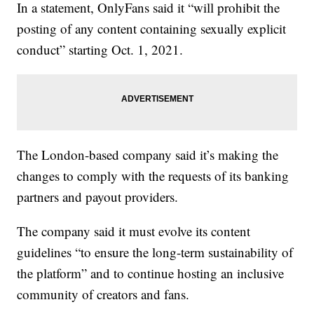
In a statement, OnlyFans said it “will prohibit the
posting of any content containing sexually explicit
conduct” starting Oct. 1, 2021.
The London-based company said it’s making the
changes to comply with the requests of its banking
partners and payout providers.
The company said it must evolve its content
guidelines “to ensure the long-term sustainability of
the platform” and to continue hosting an inclusive
community of creators and fans.