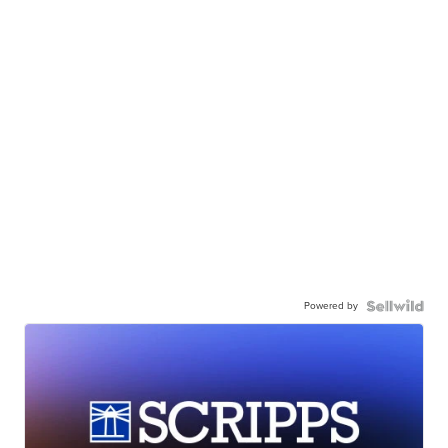
Powered by