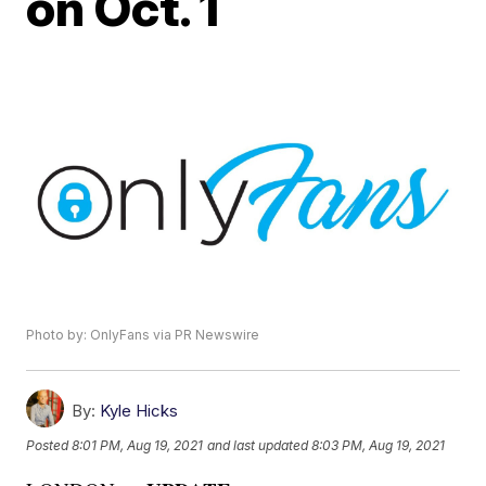
on Oct. 1
Photo by: OnlyFans via PR Newswire
By:
Kyle Hicks
Posted
8:01 PM, Aug 19, 2021
and last updated
8:03 PM, Aug 19, 2021