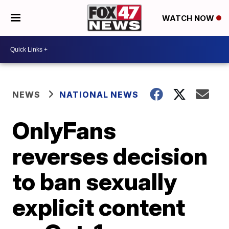
WATCH NOW
NEWS
NATIONAL NEWS
OnlyFans
reverses decision
to ban sexually
explicit content