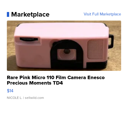
Marketplace
Visit Full Marketplace
Rare Pink Micro 110 Film Camera Enesco
Precious Moments TD4
$14
NICOLE L.
| sellwild.com