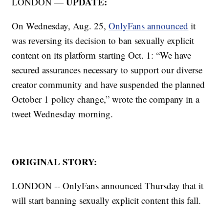
UPDATE:
LONDON —
On Wednesday, Aug. 25,
OnlyFans announced
it
was reversing its decision to ban sexually explicit
content on its platform starting Oct. 1: “We have
secured assurances necessary to support our diverse
creator community and have suspended the planned
October 1 policy change,” wrote the company in a
tweet Wednesday morning.
ORIGINAL STORY:
LONDON -- OnlyFans announced Thursday that it
will start banning sexually explicit content this fall.