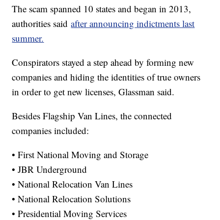
The scam spanned 10 states and began in 2013,
authorities said
after announcing indictments last
summer.
Conspirators stayed a step ahead by forming new
companies and hiding the identities of true owners
in order to get new licenses, Glassman said.
Besides Flagship Van Lines, the connected
companies included:
• First National Moving and Storage
• JBR Underground
• National Relocation Van Lines
• National Relocation Solutions
• Presidential Moving Services