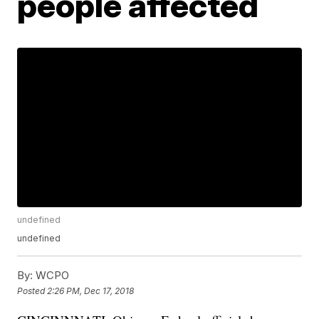
people affected
undefined
undefined
By:
WCPO
Posted
2:26 PM, Dec 17, 2018