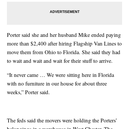
Porter said she and her husband Mike ended paying
more than $2,400 after hiring Flagship Van Lines to
move them from Ohio to Florida. She said they had
to wait and wait and wait for their stuff to arrive.
“It never came … We were sitting here in Florida
with no furniture in our house for about three
weeks,” Porter said.
The feds said the movers were holding the Porters’
belongings in a warehouse in West Chester. The