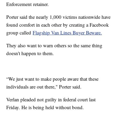
Enforcement retainer.
Porter said the nearly 1,000 victims nationwide have
found comfort in each other by creating a Facebook
group called
Flagship Van Lines Buyer Beware.
They also want to warn others so the same thing
doesn't happen to them.
“We just want to make people aware that these
individuals are out there," Porter said.
Verlan pleaded not guilty in federal court last
Friday. He is being held without bond.