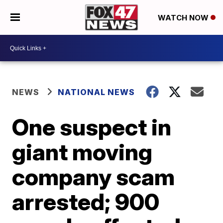
WATCH NOW
NEWS
NATIONAL NEWS
One suspect in
giant moving
company scam
arrested; 900