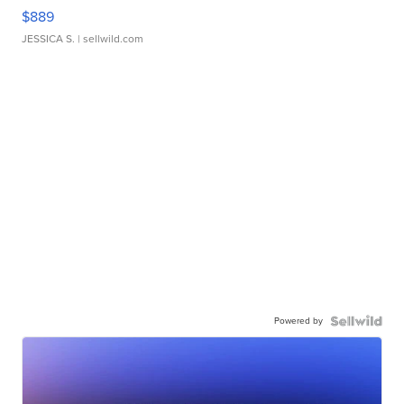
$889
JESSICA S.
| sellwild.com
Powered by