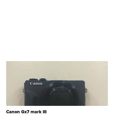
Canon Gx7 mark III