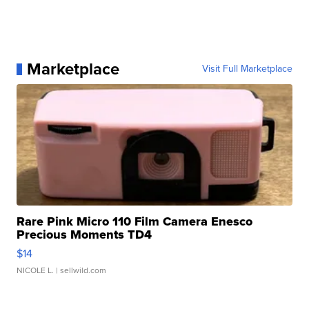
Marketplace
Visit Full Marketplace
Rare Pink Micro 110 Film Camera Enesco
Precious Moments TD4
$14
NICOLE L.
| sellwild.com