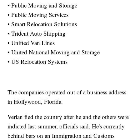
• Public Moving and Storage
• Public Moving Services
• Smart Relocation Solutions
• Trident Auto Shipping
• Unified Van Lines
• United National Moving and Storage
• US Relocation Systems
The companies operated out of a business address
in Hollywood, Florida.
Verlan fled the country after he and the others were
indicted last summer, officials said. He's currently
behind bars on an Immigration and Customs