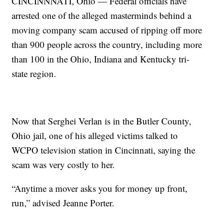
CINCINNNATI, Ohio — Federal officials have
arrested one of the alleged masterminds behind a
moving company scam accused of ripping off more
than 900 people across the country, including more
than 100 in the Ohio, Indiana and Kentucky tri-
state region.
Now that Serghei Verlan is in the Butler County,
Ohio jail, one of his alleged victims talked to
WCPO television station in Cincinnati, saying the
scam was very costly to her.
“Anytime a mover asks you for money up front,
run,” advised Jeanne Porter.