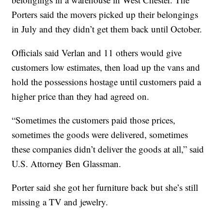
Porters said the movers picked up their belongings
in July and they didn’t get them back until October.
Officials said Verlan and 11 others would give
customers low estimates, then load up the vans and
hold the possessions hostage until customers paid a
higher price than they had agreed on.
“Sometimes the customers paid those prices,
sometimes the goods were delivered, sometimes
these companies didn’t deliver the goods at all,” said
U.S. Attorney Ben Glassman.
Porter said she got her furniture back but she’s still
missing a TV and jewelry.