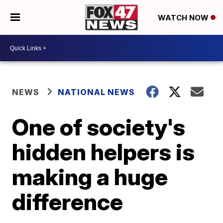
WATCH NOW
NEWS
NATIONAL NEWS
One of society's
hidden helpers is
making a huge
difference