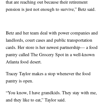
that are reaching out because their retirement
pension is just not enough to survive,” Betz said.
Betz and her team deal with power companies and
landlords, court cases and public transportation
cards. Her store is her newest partnership— a food
pantry called The Grocery Spot in a well-known
Atlanta food desert.
Tracey Taylor makes a stop whenever the food
pantry is open.
“You know, I have grandkids. They stay with me,
and they like to eat,” Taylor said.