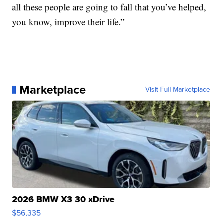
all these people are going to fall that you’ve helped,
you know, improve their life.”
Marketplace
Visit Full Marketplace
2026 BMW X3 30 xDrive
$56,335