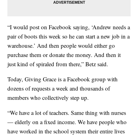
“I would post on Facebook saying, ‘Andrew needs a
pair of boots this week so he can start a new job in a
warehouse.’ And then people would either go
purchase them or donate the money. And then it
just kind of spiraled from there,” Betz said.
Today, Giving Grace is a Facebook group with
dozens of requests a week and thousands of
members who collectively step up.
“We have a lot of teachers. Same thing with nurses
— elderly on a fixed income. We have people who
have worked in the school system their entire lives