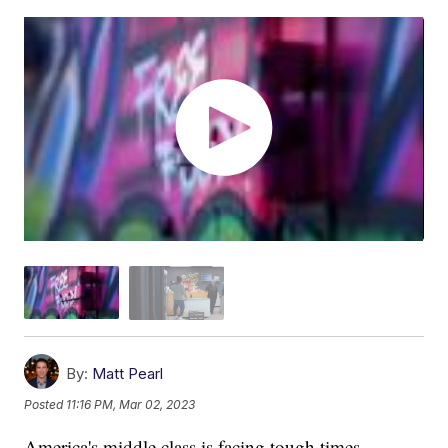
By:
Matt Pearl
Posted
11:16 PM, Mar 02, 2023
America's middle class is facing tough times.