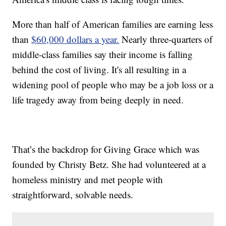
More than half of American families are earning less
than
$60,000 dollars a year.
Nearly three-quarters of
middle-class families say their income is falling
behind the cost of living. It's all resulting in a
widening pool of people who may be a job loss or a
life tragedy away from being deeply in need.
That’s the backdrop for Giving Grace which was
founded by Christy Betz. She had volunteered at a
homeless ministry and met people with
straightforward, solvable needs.