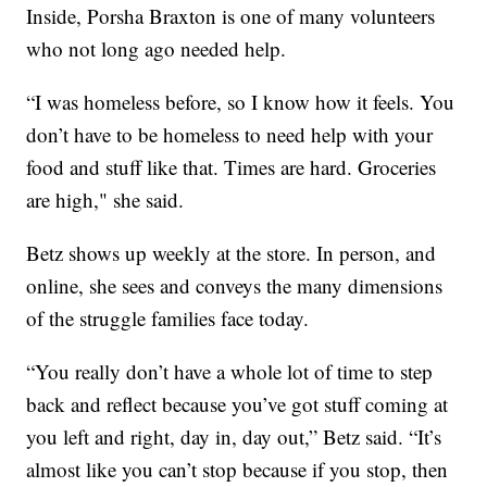
Inside, Porsha Braxton is one of many volunteers
who not long ago needed help.
“I was homeless before, so I know how it feels. You
don’t have to be homeless to need help with your
food and stuff like that. Times are hard. Groceries
are high," she said.
Betz shows up weekly at the store. In person, and
online, she sees and conveys the many dimensions
of the struggle families face today.
“You really don’t have a whole lot of time to step
back and reflect because you’ve got stuff coming at
you left and right, day in, day out,” Betz said. “It’s
almost like you can’t stop because if you stop, then