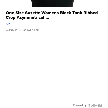
One Size Suzette Womens Black Tank Ribbed
Crop Asymmetrical ...
$19
CONSHY C.
| sellwild.com
Powered by