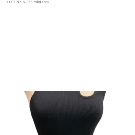
LOTLINX A.
| sellwild.com