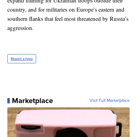
expand training for Ukrainian troops outside their
country, and for militaries on Europe’s eastern and
southern flanks that feel most threatened by Russia’s
aggression.
Report a typo
Marketplace
Visit Full Marketplace