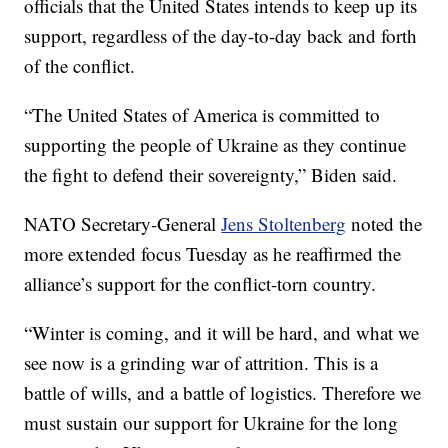
officials that the United States intends to keep up its
support, regardless of the day-to-day back and forth
of the conflict.
“The United States of America is committed to
supporting the people of Ukraine as they continue
the fight to defend their sovereignty,” Biden said.
NATO Secretary-General
Jens Stoltenberg
noted the
more extended focus Tuesday as he reaffirmed the
alliance’s support for the conflict-torn country.
“Winter is coming, and it will be hard, and what we
see now is a grinding war of attrition. This is a
battle of wills, and a battle of logistics. Therefore we
must sustain our support for Ukraine for the long