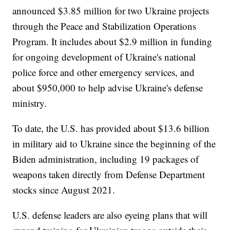
announced $3.85 million for two Ukraine projects
through the Peace and Stabilization Operations
Program. It includes about $2.9 million in funding
for ongoing development of Ukraine's national
police force and other emergency services, and
about $950,000 to help advise Ukraine's defense
ministry.
To date, the U.S. has provided about $13.6 billion
in military aid to Ukraine since the beginning of the
Biden administration, including 19 packages of
weapons taken directly from Defense Department
stocks since August 2021.
U.S. defense leaders are also eyeing plans that will