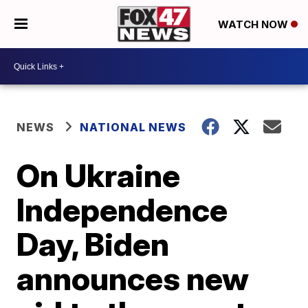
WATCH NOW
NEWS
NATIONAL NEWS
On Ukraine
Independence
Day, Biden
announces new