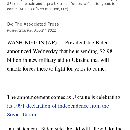
$3 billion to train and equip Ukrainian forces to fight for years to
come. (AP Photo/Alex Brandon, File)
By:
The Associated Press
Posted
2:58 PM, Aug 24, 2022
WASHINGTON (AP) — President Joe Biden
announced Wednesday that he is sending $2.98
billion in new military aid to Ukraine that will
enable forces there to fight for years to come.
The announcement comes as Ukraine is celebrating
its 1991 declaration of independence from the
Soviet Union
.
In a statement, Biden said the aid will allow Ukraine