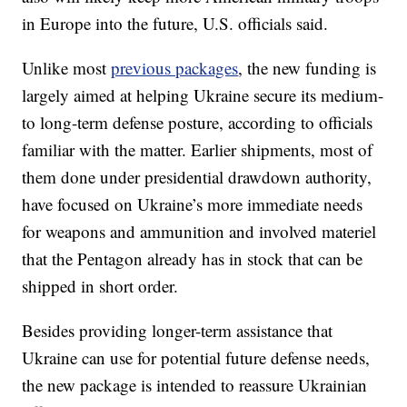
in Europe into the future, U.S. officials said.
Unlike most
previous packages
, the new funding is
largely aimed at helping Ukraine secure its medium-
to long-term defense posture, according to officials
familiar with the matter. Earlier shipments, most of
them done under presidential drawdown authority,
have focused on Ukraine’s more immediate needs
for weapons and ammunition and involved materiel
that the Pentagon already has in stock that can be
shipped in short order.
Besides providing longer-term assistance that
Ukraine can use for potential future defense needs,
the new package is intended to reassure Ukrainian