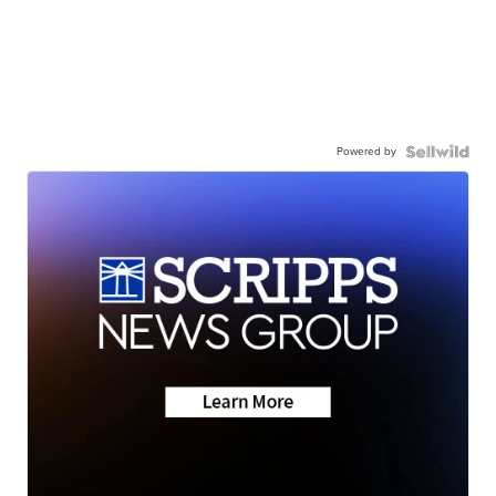
Powered by