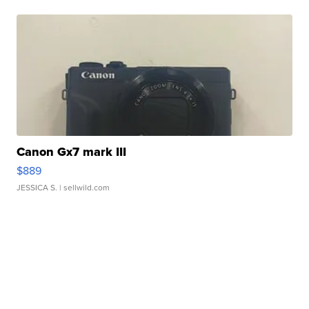
Canon Gx7 mark III
$889
JESSICA S.
| sellwild.com