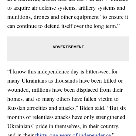
to acquire air defense systems, artillery systems and
munitions, drones and other equipment “to ensure it
can continue to defend itself over the long term.”
“I know this independence day is bittersweet for
many Ukrainians as thousands have been killed or
wounded, millions have been displaced from their
homes, and so many others have fallen victim to
Russian atrocities and attacks,” Biden said. “But six
months of relentless attacks have only strengthened
Ukrainians’ pride in themselves, in their country,
and in their
thirty-one years of independence
.”