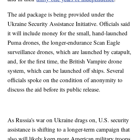
The aid package is being provided under the
Ukraine Security Assistance Initiative. Officials said
it will include money for the small, hand-launched
Puma drones, the longer-endurance Scan Eagle
surveillance drones, which are launched by catapult,
and, for the first time, the British Vampire drone
system, which can be launched off ships. Several
officials spoke on the condition of anonymity to
discuss the aid before its public release.
As Russia's war on Ukraine drags on, U.S. security
assistance is shifting to a longer-term campaign that
also will likely keep more American military troops