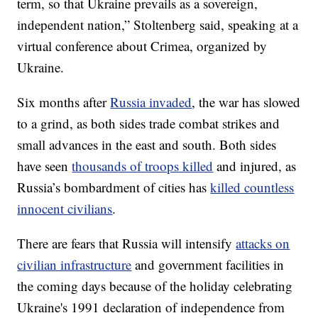
term, so that Ukraine prevails as a sovereign,
independent nation,” Stoltenberg said, speaking at a
virtual conference about Crimea, organized by
Ukraine.
Six months after
Russia invaded
, the war has slowed
to a grind, as both sides trade combat strikes and
small advances in the east and south. Both sides
have seen
thousands of troops killed
and injured, as
Russia’s bombardment of cities has
killed countless
innocent civilians
.
There are fears that Russia will intensify
attacks on
civilian infrastructure
and government facilities in
the coming days because of the holiday celebrating
Ukraine's 1991 declaration of independence from