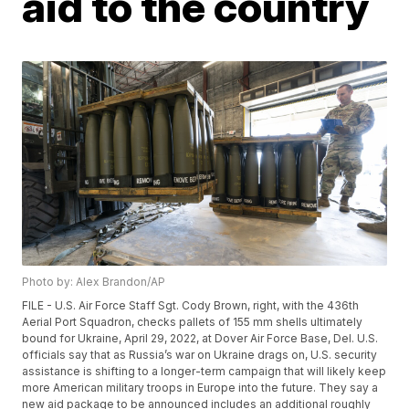
aid to the country
Photo by: Alex Brandon/AP
FILE - U.S. Air Force Staff Sgt. Cody Brown, right, with the 436th
Aerial Port Squadron, checks pallets of 155 mm shells ultimately
bound for Ukraine, April 29, 2022, at Dover Air Force Base, Del. U.S.
officials say that as Russia’s war on Ukraine drags on, U.S. security
assistance is shifting to a longer-term campaign that will likely keep
more American military troops in Europe into the future. They say a
new aid package to be announced includes an additional roughly