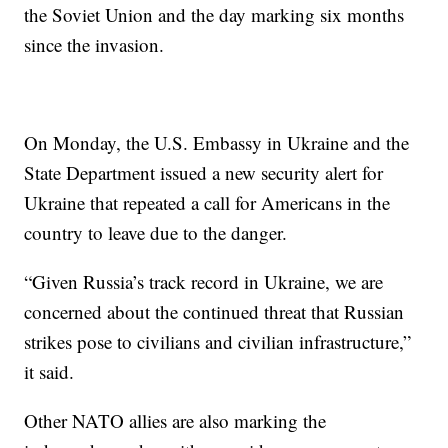
the Soviet Union and the day marking six months
since the invasion.
On Monday, the U.S. Embassy in Ukraine and the
State Department issued a new security alert for
Ukraine that repeated a call for Americans in the
country to leave due to the danger.
“Given Russia’s track record in Ukraine, we are
concerned about the continued threat that Russian
strikes pose to civilians and civilian infrastructure,”
it said.
Other NATO allies are also marking the