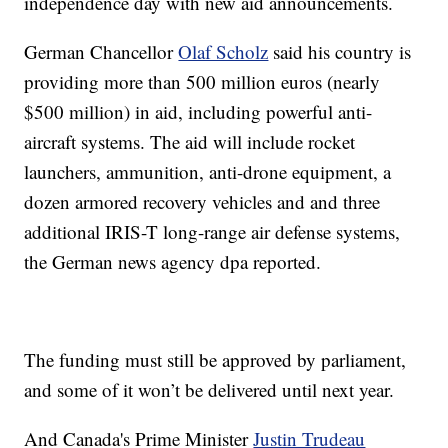
independence day with new aid announcements.
German Chancellor
Olaf Scholz
said his country is
providing more than 500 million euros (nearly
$500 million) in aid, including powerful anti-
aircraft systems. The aid will include rocket
launchers, ammunition, anti-drone equipment, a
dozen armored recovery vehicles and and three
additional IRIS-T long-range air defense systems,
the German news agency dpa reported.
The funding must still be approved by parliament,
and some of it won’t be delivered until next year.
And Canada's Prime Minister
Justin Trudeau