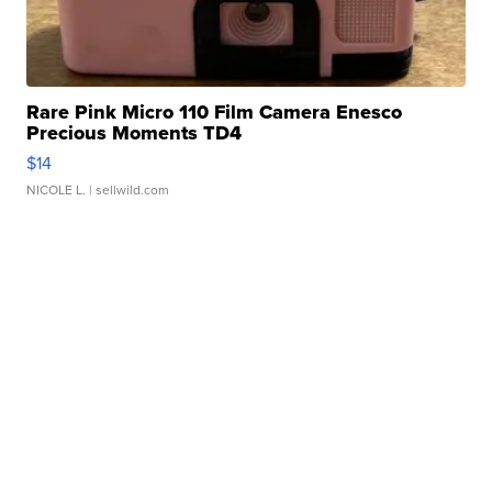
Rare Pink Micro 110 Film Camera Enesco
Precious Moments TD4
$14
NICOLE L.
| sellwild.com