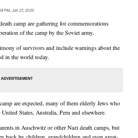
58 PM, Jan 27, 2020
 death camp are gathering for commemorations
beration of the camp by the Soviet army.
timony of survivors and include warnings about the
ed in the world today.
e camp are expected, many of them elderly Jews who
e United States, Australia, Peru and elsewhere.
arents in Auschwitz or other Nazi death camps, but
ney back by children, grandchildren and even great-