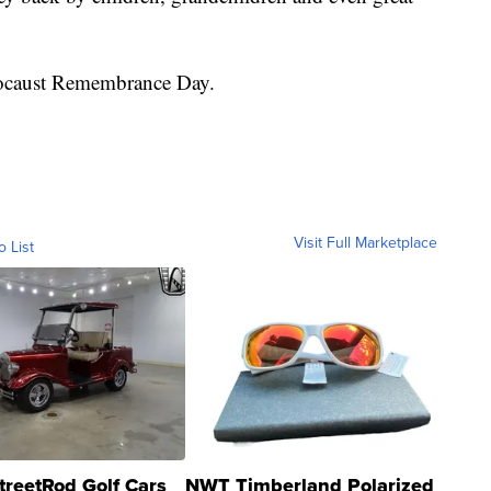
locaust Remembrance Day.
Visit Full Marketplace
o List
treetRod Golf Cars
NWT Timberland Polarized