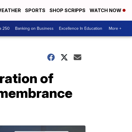
EATHER
SPORTS
SHOP SCRIPPS
WATCH NOW
a 250
Banking on Business
Excellence In Education
More +
ration of
remembrance