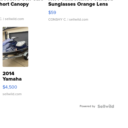
hort Canopy
Sunglasses Orange Lens
Gray and Ora...
$59
C.
| sellwild.com
CONSHY C.
| sellwild.com
2014
Yamaha
VX Deluxe
$4,500
sellwild.com
Powered by