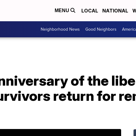
LOCAL
NATIONAL
W
MENU
Neighborhood News
Good Neighbors
Americ
nniversary of the libe
urvivors return for 