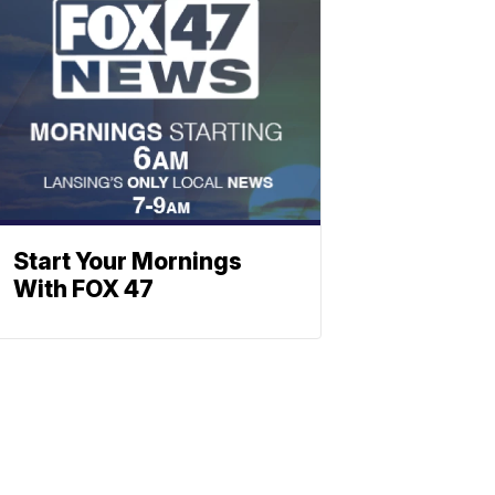
Start Your Mornings
With FOX 47