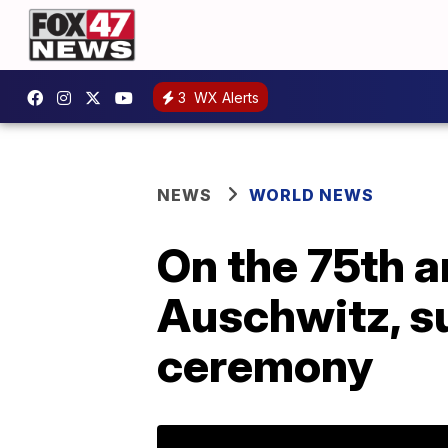
3
WX Alerts
NEWS
WORLD NEWS
On the 75th a
Auschwitz, s
ceremony