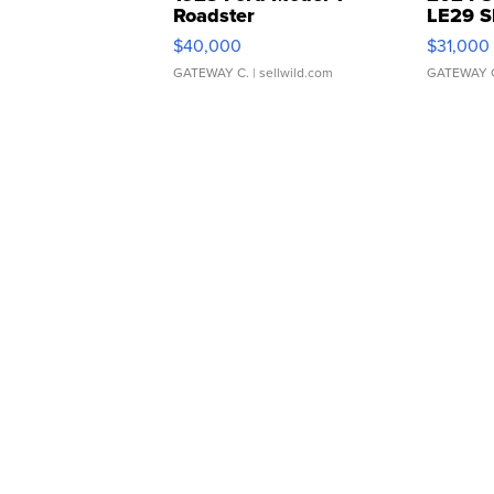
Roadster
LE29 S
$40,000
$31,000
GATEWAY C.
| sellwild.com
GATEWAY 