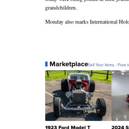
grandchildren.
Monday also marks International Ho
Marketplace
Sell Your Items - Free t
1923 Ford Model T
2024 S