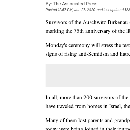
By:
The Associated Press
Posted
12:57 PM, Jan 27, 2020
and last updated
12:
Survivors of the Auschwitz-Birkenau
marking the 75th anniversary of the li
Monday's ceremony will stress the tes
signs of rising anti-Semitism and hatr
In all, more than 200 survivors of th
have traveled from homes in Israel, th
Many of them lost parents and grandp
today were being joined in their jour