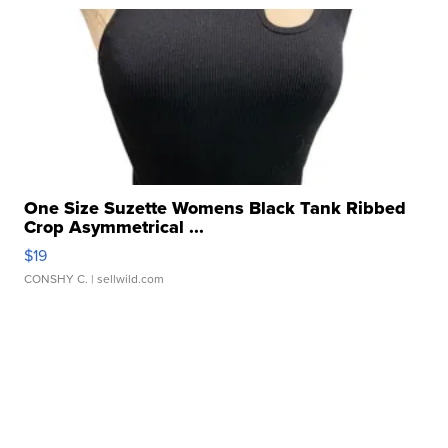
One Size Suzette Womens Black Tank Ribbed
Crop Asymmetrical ...
$19
CONSHY C.
| sellwild.com