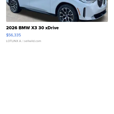
2026 BMW X3 30 xDrive
$56,335
LOTLINX A.
| sellwild.com