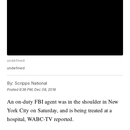
undefined
undefined
By:
Scripps National
Posted
9:36 PM, Dec 08, 2018
An on-duty FBI agent was in the shoulder in New
York City on Saturday, and is being treated at a
hospital, WABC-TV reported.