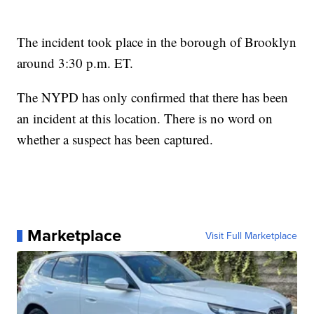
The incident took place in the borough of Brooklyn
around 3:30 p.m. ET.
The NYPD has only confirmed that there has been
an incident at this location. There is no word on
whether a suspect has been captured.
Marketplace
Visit Full Marketplace