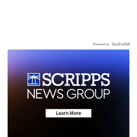
Powered by