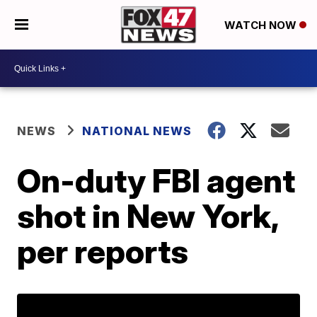
WATCH NOW
NEWS
NATIONAL NEWS
On-duty FBI agent
shot in New York,
per reports