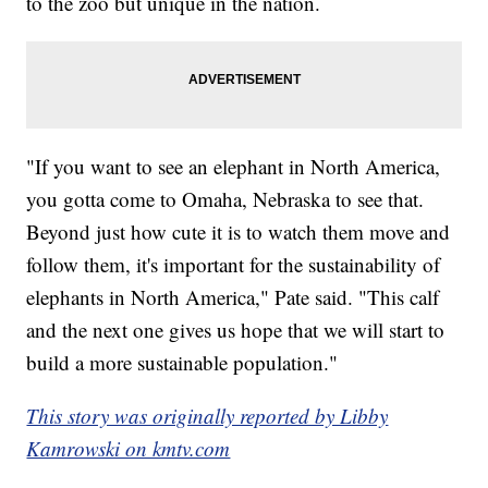
to the zoo but unique in the nation.
"If you want to see an elephant in North America,
you gotta come to Omaha, Nebraska to see that.
Beyond just how cute it is to watch them move and
follow them, it's important for the sustainability of
elephants in North America," Pate said. "This calf
and the next one gives us hope that we will start to
build a more sustainable population."
This story was originally reported by Libby
Kamrowski on kmtv.com