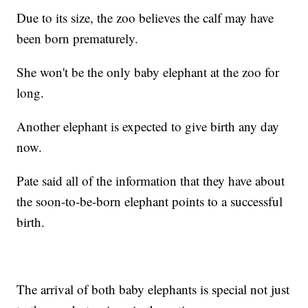
Due to its size, the zoo believes the calf may have
been born prematurely.
She won't be the only baby elephant at the zoo for
long.
Another elephant is expected to give birth any day
now.
Pate said all of the information that they have about
the soon-to-be-born elephant points to a successful
birth.
The arrival of both baby elephants is special not just