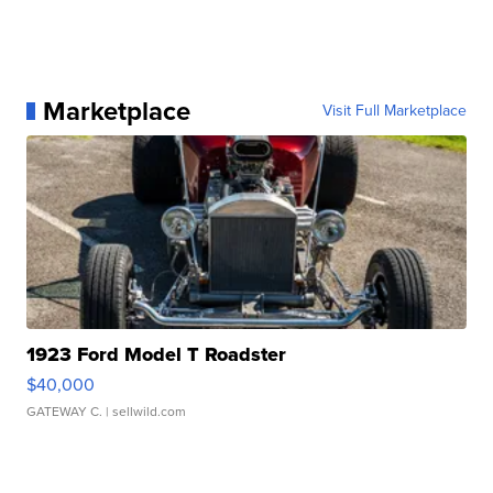
Marketplace
Visit Full Marketplace
1923 Ford Model T Roadster
$40,000
GATEWAY C.
| sellwild.com