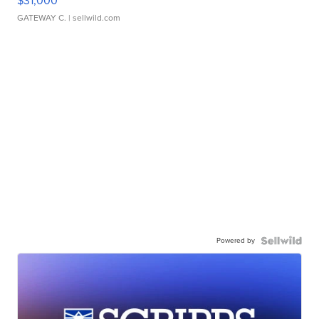
$31,000
GATEWAY C.
| sellwild.com
Powered by