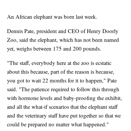
An African elephant was born last week.
Dennis Pate, president and CEO of Henry Doorly
Zoo, said the elephant, which has not been named
yet, weighs between 175 and 200 pounds.
"The staff, everybody here at the zoo is ecstatic
about this because, part of the reason is because,
you got to wait 22 months for it to happen," Pate
said. "The patience required to follow this through
with hormone levels and baby-proofing the exhibit,
and all the what-if scenarios that the elephant staff
and the veterinary staff have put together so that we
could be prepared no matter what happened."