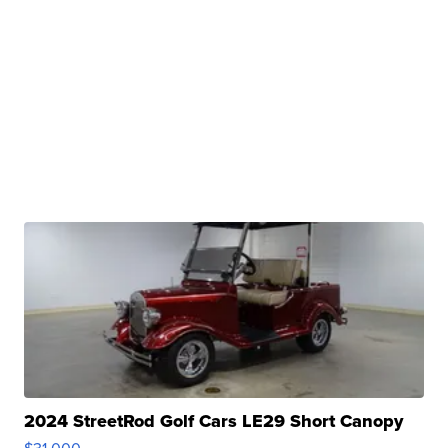
2024 StreetRod Golf Cars LE29 Short Canopy