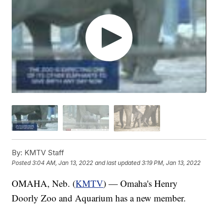
By:
KMTV Staff
Posted
3:04 AM, Jan 13, 2022
and last updated
3:19 PM, Jan 13, 2022
OMAHA, Neb. (
KMTV
) — Omaha's Henry
Doorly Zoo and Aquarium has a new member.