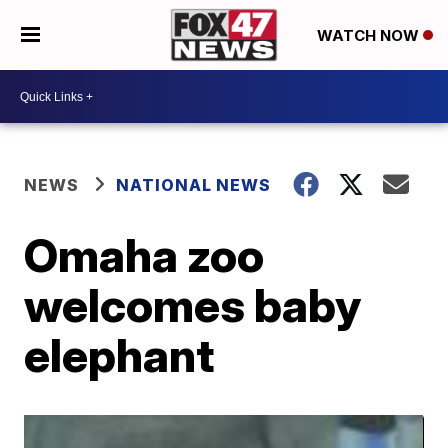
WATCH NOW
NEWS
NATIONAL NEWS
Omaha zoo
welcomes baby
elephant