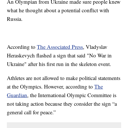
An Olympian from Ukraine made sure people knew
what he thought about a potential conflict with
Russia.
According to
The Associated Press
, Vladyslav
Heraskevych flashed a sign that said "No War in
Ukraine" after his first run in the skeleton event.
Athletes are not allowed to make political statements
at the Olympics. However, according to
The
Guardian
, the International Olympic Committee is
not taking action because they consider the sign “a
general call for peace.”