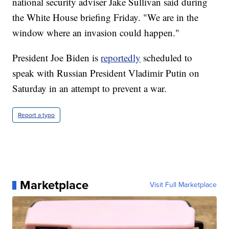
national security adviser Jake Sullivan said during
the White House briefing Friday. "We are in the
window where an invasion could happen."
President Joe Biden is
reportedly
scheduled to
speak with Russian President Vladimir Putin on
Saturday in an attempt to prevent a war.
Report a typo
Marketplace
Visit Full Marketplace