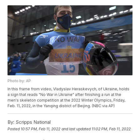
Photo by: AP
In this frame from video, Vladyslav Heraskevych, of Ukraine, holds
a sign that reads "No War in Ukraine" after finishing a run at the
men's skeleton competition at the 2022 Winter Olympics, Friday,
Feb. 11, 2022, in the Yanqing district of Beijing. (NBC via AP)
By:
Scripps National
Posted
10:57 PM, Feb 11, 2022
and last updated
11:02 PM, Feb 11, 2022