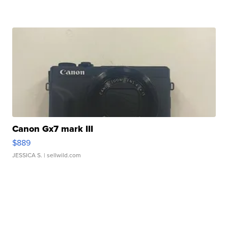
Canon Gx7 mark III
$889
JESSICA S.
| sellwild.com