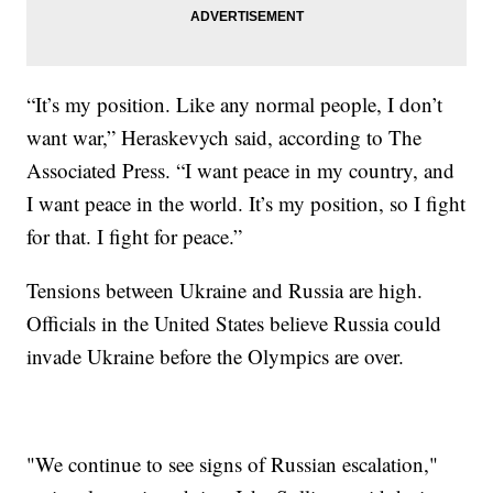
“It’s my position. Like any normal people, I don’t
want war,” Heraskevych said, according to The
Associated Press. “I want peace in my country, and
I want peace in the world. It’s my position, so I fight
for that. I fight for peace.”
Tensions between Ukraine and Russia are high.
Officials in the United States believe Russia could
invade Ukraine before the Olympics are over.
"We continue to see signs of Russian escalation,"