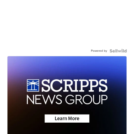
Powered by