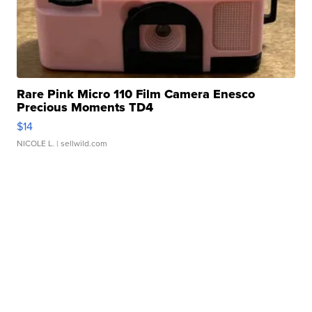
Rare Pink Micro 110 Film Camera Enesco
Precious Moments TD4
$14
NICOLE L.
| sellwild.com