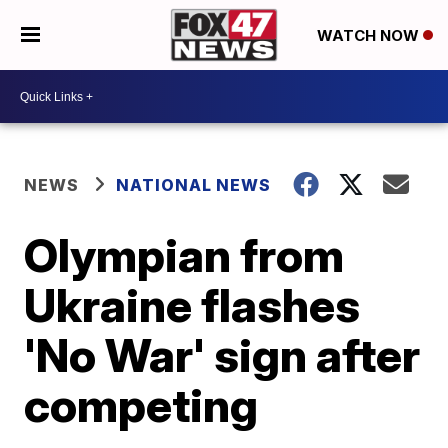
WATCH NOW
NEWS
NATIONAL NEWS
Olympian from
Ukraine flashes
'No War' sign after
competing