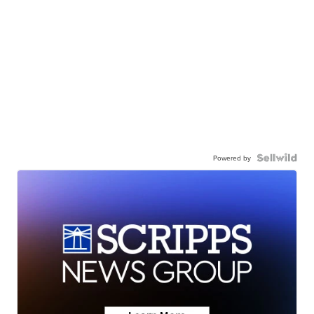
Powered by