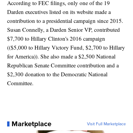
According to FEC filings, only one of the 19
Darden executives listed on its website made a
contribution to a presidential campaign since 2015.
Susan Connelly, a Darden Senior VP, contributed
$7,700 to Hillary Clinton's 2016 campaign
(($5,000 to Hillary Victory Fund, $2,700 to Hillary
for America)). She also made a $2,500 National
Republican Senate Committee contribution and a
$2,300 donation to the Democratic National
Committee.
Marketplace
Visit Full Marketplace