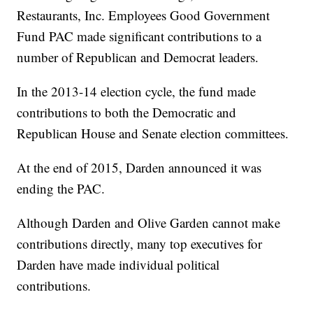
Restaurants, Inc. Employees Good Government
Fund PAC made significant contributions to a
number of Republican and Democrat leaders.
In the 2013-14 election cycle, the fund made
contributions to both the Democratic and
Republican House and Senate election committees.
At the end of 2015, Darden announced it was
ending the PAC.
Although Darden and Olive Garden cannot make
contributions directly, many top executives for
Darden have made individual political
contributions.