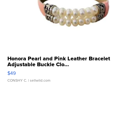
Honora Pearl and Pink Leather Bracelet
Adjustable Buckle Clo...
$49
CONSHY C.
| sellwild.com