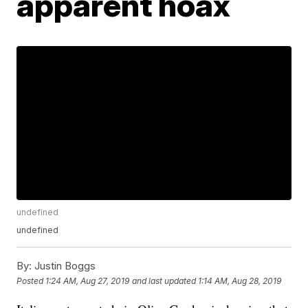
apparent hoax
undefined
undefined
By:
Justin Boggs
Posted
1:24 AM, Aug 27, 2019
and last updated
1:14 AM, Aug 28, 2019