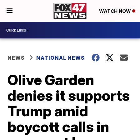
WATCH NOW
NEWS
NATIONAL NEWS
Olive Garden
denies it supports
Trump amid
boycott calls in