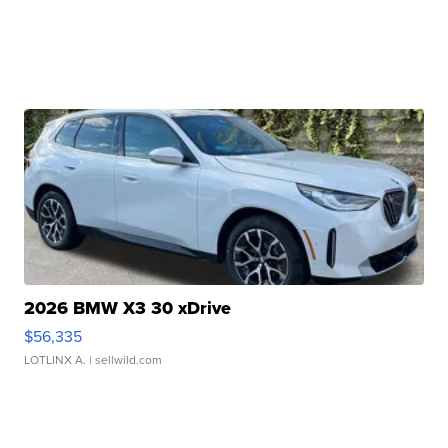
2026 BMW X3 30 xDrive
$56,335
LOTLINX A.
| sellwild.com