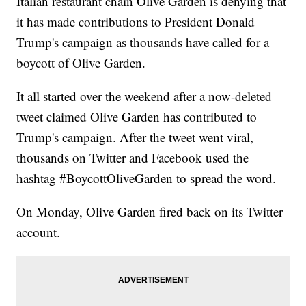
Italian restaurant chain Olive Garden is denying that
it has made contributions to President Donald
Trump's campaign as thousands have called for a
boycott of Olive Garden.
It all started over the weekend after a now-deleted
tweet claimed Olive Garden has contributed to
Trump's campaign. After the tweet went viral,
thousands on Twitter and Facebook used the
hashtag #BoycottOliveGarden to spread the word.
On Monday, Olive Garden fired back on its Twitter
account.