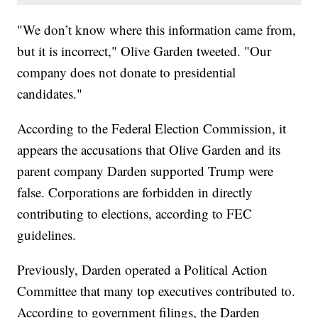
"We don’t know where this information came from,
but it is incorrect," Olive Garden tweeted. "Our
company does not donate to presidential
candidates."
According to the Federal Election Commission, it
appears the accusations that Olive Garden and its
parent company Darden supported Trump were
false. Corporations are forbidden in directly
contributing to elections, according to FEC
guidelines.
Previously, Darden operated a Political Action
Committee that many top executives contributed to.
According to government filings, the Darden