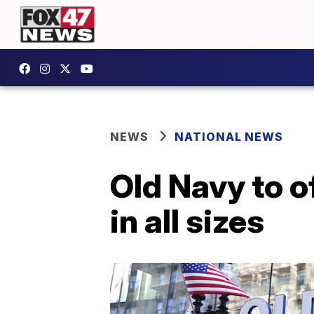
NEWS
NATIONAL NEWS
Old Navy to o
in all sizes