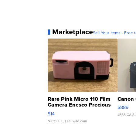
Marketplace
Sell Your Items - Free t
Rare Pink Micro 110 Film
Canon 
Camera Enesco Precious
$889
Moments TD4
$14
JESSICA S.
NICOLE L.
| sellwild.com