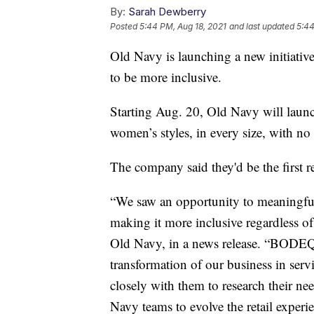
By:
Sarah Dewberry
Posted
5:44 PM, Aug 18, 2021
and last updated
5:44
Old Navy is launching a new initiative 
to be more inclusive.
Starting Aug. 20, Old Navy will lau
women’s styles, in every size, with no 
The company said they'd be the first r
“We saw an opportunity to meaningfu
making it more inclusive regardless o
Old Navy, in a news release. “BODEQ
transformation of our business in ser
closely with them to research their ne
Navy teams to evolve the retail exper