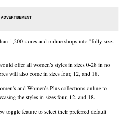
than 1,200 stores and online shops into "fully size-
would offer all women’s styles in sizes 0-28 in no
res will also come in sizes four, 12, and 18.
Women’s and Women’s Plus collections online to
asing the styles in sizes four, 12, and 18.
w toggle feature to select their preferred default