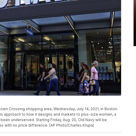
town Crossing shopping area, Wednesday, July 14, 2021, in Boston.
 its approach to how it designs and markets to plus-size women, a
een underserved. Starting Friday, Aug. 20, Old Navy will be
zes with no price difference. (AP Photo/Charles Krupa)