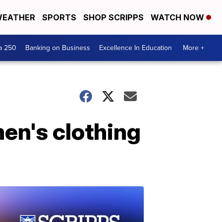
EATHER
SPORTS
SHOP SCRIPPS
WATCH NOW
a 250
Banking on Business
Excellence In Education
More +
men's clothing