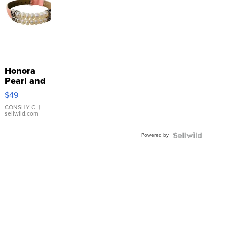
Honora
Pearl and
Pink
$49
Leather
Bracelet
CONSHY C.
|
sellwild.com
Adjustable
Buckle
Powered by
Clo...