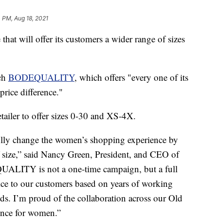
 PM, Aug 18, 2021
that will offer its customers a wider range of sizes
nch
BODEQUALITY
, which offers "every one of its
price difference."
etailer to offer sizes 0-30 and XS-4X.
lly change the women’s shopping experience by
f size,” said Nancy Green, President, and CEO of
UALITY is not a one-time campaign, but a full
vice to our customers based on years of working
eds. I’m proud of the collaboration across our Old
ience for women.”