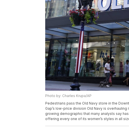
Photo by: Charles Krupa/AP
Pedestrians pass the Old Navy store in the Down
Gap’s low-price division Old Navy is overhauling
growing demographic that many analysts say has b
offering every one of its women’s styles in all si