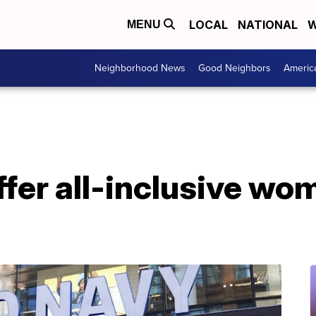
LOCAL
NATIONAL
W
MENU
Neighborhood News
Good Neighbors
Americ
ffer all-inclusive wo