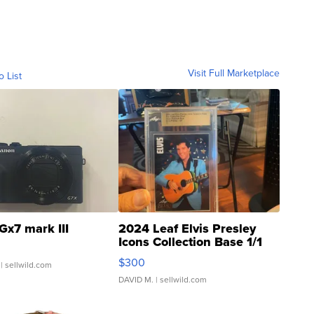
Visit Full Marketplace
o List
Gx7 mark III
2024 Leaf Elvis Presley
Icons Collection Base 1/1
SSP Clear ...
$300
| sellwild.com
DAVID M.
| sellwild.com