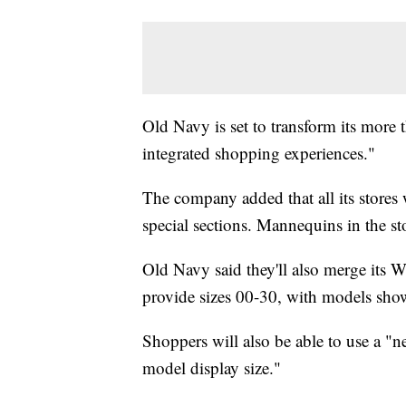
Old Navy is set to transform its more 
integrated shopping experiences."
The company added that all its stores 
special sections. Mannequins in the sto
Old Navy said they'll also merge its 
provide sizes 00-30, with models showc
Shoppers will also be able to use a "ne
model display size."