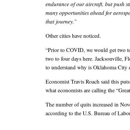
endurance of our aircraft, but push st
many opportunities ahead for aerospa
that journey.”
Other cities have noticed.
“Prior to COVID, we would get two to
two to four days here. Jacksonville, F
to understand why is Oklahoma City d
Economist Travis Roach said this puts 
what economists are calling the “Grea
The number of quits increased in Nove
according to the U.S. Bureau of Labor 