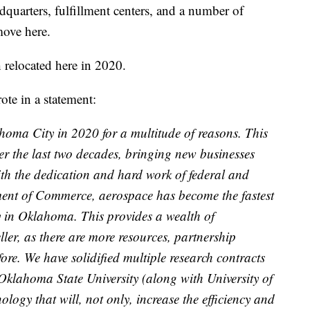
adquarters, fulfillment centers, and a number of
move here.
 relocated here in 2020.
te in a statement:
homa City in 2020 for a multitude of reasons. This
over the last two decades, bringing new businesses
ith the dedication and hard work of federal and
ent of Commerce, aerospace has become the fastest
y in Oklahoma. This provides a wealth of
ller, as there are more resources, partnership
fore. We have solidified multiple research contracts
Oklahoma State University (along with University of
ology that will, not only, increase the efficiency and