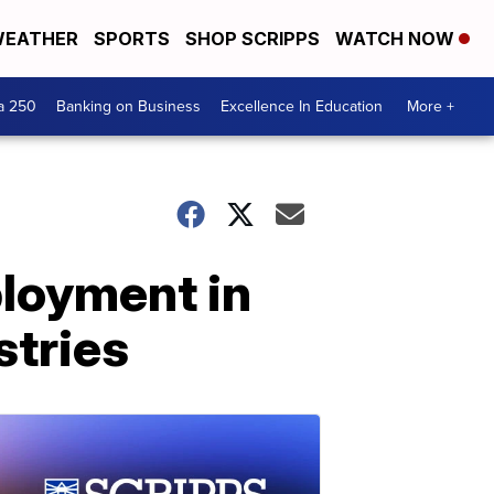
EATHER
SPORTS
SHOP SCRIPPS
WATCH NOW
a 250
Banking on Business
Excellence In Education
More +
loyment in
stries