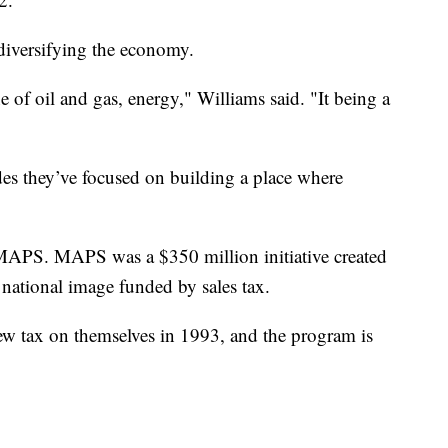
 diversifying the economy.
of oil and gas, energy," Williams said. "It being a
des they’ve focused on building a place where
MAPS. MAPS was a $350 million initiative created
r national image funded by sales tax.
w tax on themselves in 1993, and the program is