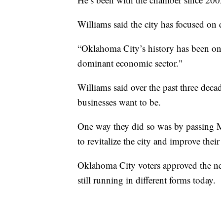
Williams said the city has focused on
“Oklahoma City’s history has been one 
dominant economic sector."
Williams said over the past three deca
businesses want to be.
One way they did so was by passing 
to revitalize the city and improve thei
Oklahoma City voters approved the ne
still running in different forms today.