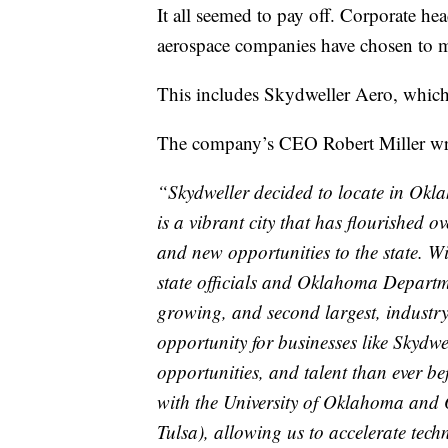
It all seemed to pay off. Corporate he
aerospace companies have chosen to 
This includes Skydweller Aero, which
The company’s CEO Robert Miller wro
“Skydweller decided to locate in Okla
is a vibrant city that has flourished 
and new opportunities to the state. W
state officials and Oklahoma Departm
growing, and second largest, industr
opportunity for businesses like Skydwe
opportunities, and talent than ever be
with the University of Oklahoma and 
Tulsa), allowing us to accelerate techn