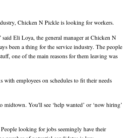
ndustry, Chicken N Pickle is looking for workers.
” said Eli Loya, the general manager at Chicken N
ways been a thing for the service industry. The people
 stuff, one of the main reasons for them leaving was
 with employees on schedules to fit their needs
 midtown. You'll see ‘help wanted’ or ‘now hiring’
. People looking for jobs seemingly have their