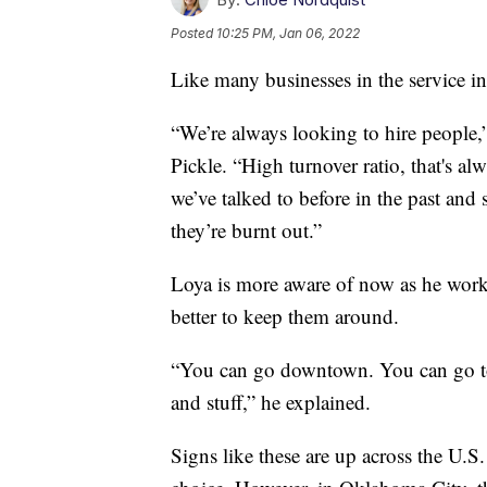
Posted
10:25 PM, Jan 06, 2022
Like many businesses in the service i
“We’re always looking to hire people,
Pickle. “High turnover ratio, that's al
we’ve talked to before in the past and
they’re burnt out.”
Loya is more aware of now as he works
better to keep them around.
“You can go downtown. You can go to
and stuff,” he explained.
Signs like these are up across the U.S