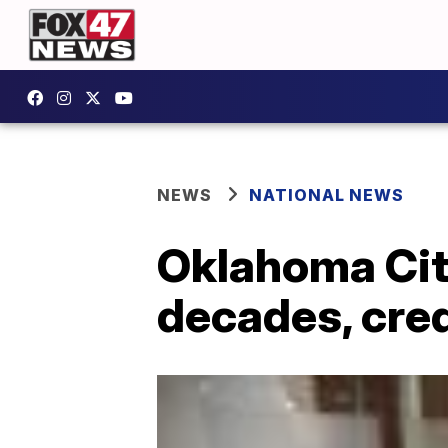
NEWS
NATIONAL NEWS
Oklahoma Cit
decades, cred