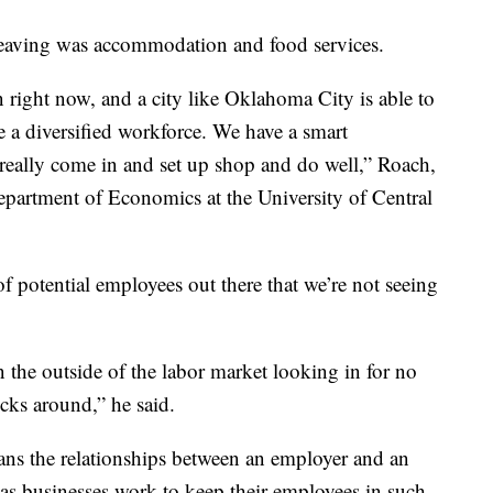
 leaving was accommodation and food services.
 right now, and a city like Oklahoma City is able to
e a diversified workforce. We have a smart
really come in and set up shop and do well,” Roach,
Department of Economics at the University of Central
of potential employees out there that we’re not seeing
n the outside of the labor market looking in for no
icks around,” he said.
ns the relationships between an employer and an
as businesses work to keep their employees in such