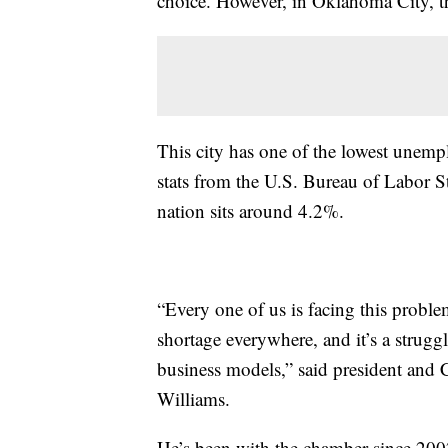
choice. However, in Oklahoma City, th
This city has one of the lowest unemp
stats from the U.S. Bureau of Labor St
nation sits around 4.2%.
“Every one of us is facing this problem
shortage everywhere, and it’s a struggl
business models,” said president an
Williams.
He’s been with the chamber since 200