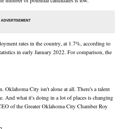
e number of potential candidates is low.
loyment rates in the country, at 1.7%, according to
atistics in early January 2022. For comparison, the
. Oklahoma City isn't alone at all. There's a talent
e. And what it’s doing in a lot of places is changing
d CEO of the Greater Oklahoma City Chamber Roy
2.