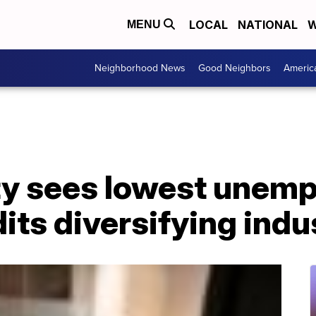
LOCAL
NATIONAL
W
MENU
Neighborhood News
Good Neighbors
Americ
y sees lowest unemp
its diversifying indu