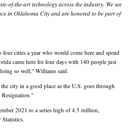
ate-of-the-art technology across the industry. We see
ce in Oklahoma City and are honored to be part of
 four cities a year who would come here and spend
lorida came here for four days with 140 people just
oing so well,” Williams said.
the city in a good place as the U.S. goes through
t Resignation."
mber 2021 to a series high of 4.5 million,
Statistics.