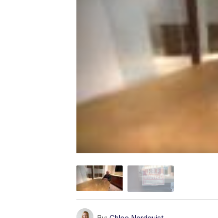
By:
Chloe Nordquist