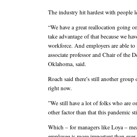
The industry hit hardest with people
“We have a great reallocation going on
take advantage of that because we hav
workforce. And employers are able to 
associate professor and Chair of the 
Oklahoma, said.
Roach said there’s still another group 
right now.
”We still have a lot of folks who are o
other factor than that this pandemic st
Which – for managers like Loya – mea
employee is more important than ever 