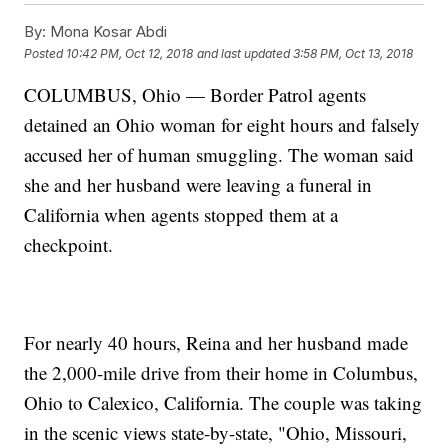
By:
Mona Kosar Abdi
Posted
10:42 PM, Oct 12, 2018
and last updated
3:58 PM, Oct 13, 2018
COLUMBUS, Ohio — Border Patrol agents
detained an Ohio woman for eight hours and falsely
accused her of human smuggling. The woman said
she and her husband were leaving a funeral in
California when agents stopped them at a
checkpoint.
For nearly 40 hours, Reina and her husband made
the 2,000-mile drive from their home in Columbus,
Ohio to Calexico, California. The couple was taking
in the scenic views state-by-state, "Ohio, Missouri,