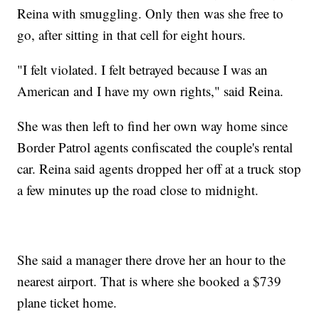
Reina with smuggling. Only then was she free to
go, after sitting in that cell for eight hours.
"I felt violated. I felt betrayed because I was an
American and I have my own rights," said Reina.
She was then left to find her own way home since
Border Patrol agents confiscated the couple's rental
car. Reina said agents dropped her off at a truck stop
a few minutes up the road close to midnight.
She said a manager there drove her an hour to the
nearest airport. That is where she booked a $739
plane ticket home.