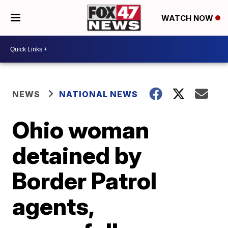
WATCH NOW
NEWS
NATIONAL NEWS
Ohio woman
detained by
Border Patrol
agents,