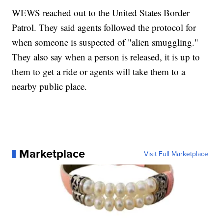
WEWS reached out to the United States Border
Patrol. They said agents followed the protocol for
when someone is suspected of "alien smuggling."
They also say when a person is released, it is up to
them to get a ride or agents will take them to a
nearby public place.
Marketplace
Visit Full Marketplace