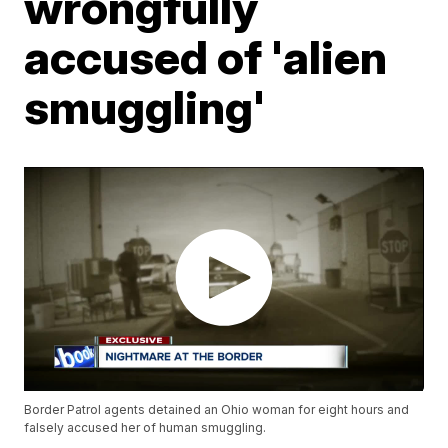
wrongfully
accused of 'alien
smuggling'
Border Patrol agents detained an Ohio woman for eight hours and
falsely accused her of human smuggling.