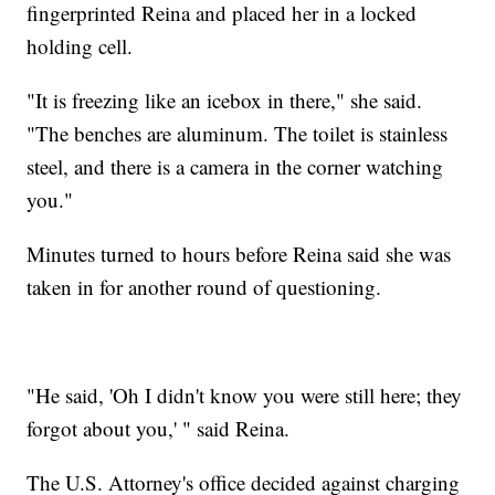
fingerprinted Reina and placed her in a locked
holding cell.
"It is freezing like an icebox in there," she said.
"The benches are aluminum. The toilet is stainless
steel, and there is a camera in the corner watching
you."
Minutes turned to hours before Reina said she was
taken in for another round of questioning.
"He said, 'Oh I didn't know you were still here; they
forgot about you,' " said Reina.
The U.S. Attorney's office decided against charging