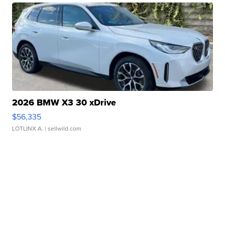
2026 BMW X3 30 xDrive
$56,335
LOTLINX A.
| sellwild.com