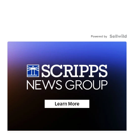
Powered by