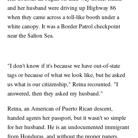
and her husband were driving up Highway 86
when they came across a toll-like booth under a
white canopy. It was a Border Patrol checkpoint
near the Salton Sea.
"I don't know if it's because we have out-of-state
tags or because of what we look like, but he asked
us what is our citizenship," Reina recounted. "I
answered, then they asked my husband."
Reina, an American of Puerto Rican descent,
handed agents her passport, but it wasn't so simple
for her husband. He is an undocumented immigrant
from Honduras, and without the proper papers,