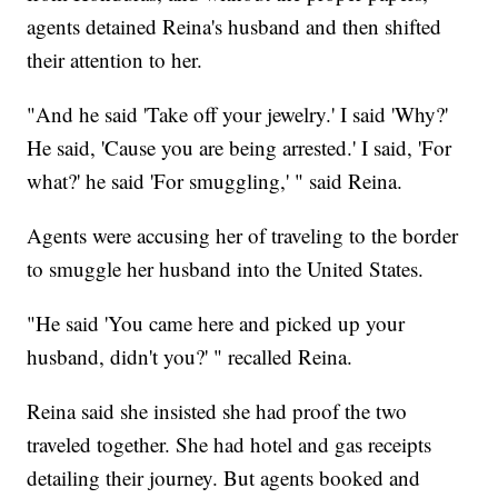
agents detained Reina's husband and then shifted
their attention to her.
"And he said 'Take off your jewelry.' I said 'Why?'
He said, 'Cause you are being arrested.' I said, 'For
what?' he said 'For smuggling,' " said Reina.
Agents were accusing her of traveling to the border
to smuggle her husband into the United States.
"He said 'You came here and picked up your
husband, didn't you?' " recalled Reina.
Reina said she insisted she had proof the two
traveled together. She had hotel and gas receipts
detailing their journey. But agents booked and