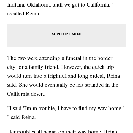
Indiana, Oklahoma until we got to California,"
recalled Reina.
The two were attending a funeral in the border
city for a family friend. However, the quick trip
would turn into a frightful and long ordeal, Reina
said. She would eventually be left stranded in the
California desert.
"I said 'I'm in trouble, I have to find my way home,'
" said Reina.
Her troubles all began on their way home. Reina