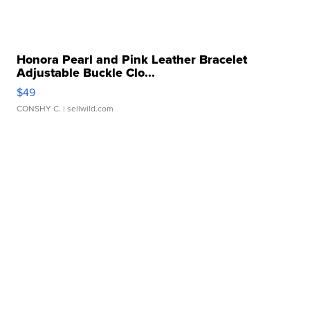
Honora Pearl and Pink Leather Bracelet
Adjustable Buckle Clo...
$49
CONSHY C.
| sellwild.com