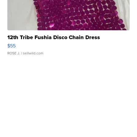
12th Tribe Fushia Disco Chain Dress
$55
ROSE J.
| sellwild.com