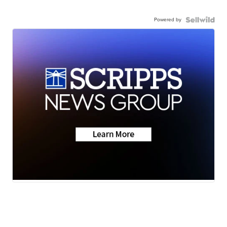
Powered by