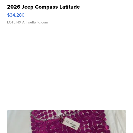
2026 Jeep Compass Latitude
$34,280
LOTLINX A.
| sellwild.com