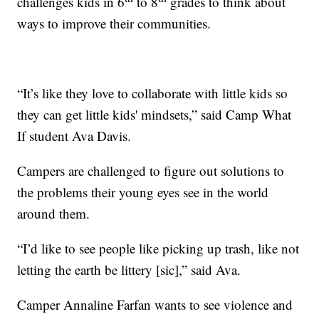
challenges kids in 6
to 8
grades to think about
ways to improve their communities.
“It’s like they love to collaborate with little kids so
they can get little kids' mindsets,” said Camp What
If student Ava Davis.
Campers are challenged to figure out solutions to
the problems their young eyes see in the world
around them.
“I’d like to see people like picking up trash, like not
letting the earth be littery [sic],” said Ava.
Camper Annaline Farfan wants to see violence and