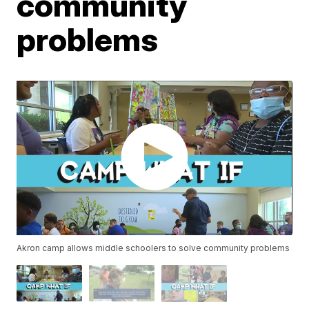
community
problems
Akron camp allows middle schoolers to solve community problems