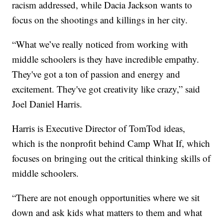
racism addressed, while Dacia Jackson wants to
focus on the shootings and killings in her city.
“What we’ve really noticed from working with
middle schoolers is they have incredible empathy.
They've got a ton of passion and energy and
excitement. They've got creativity like crazy,” said
Joel Daniel Harris.
Harris is Executive Director of TomTod ideas,
which is the nonprofit behind Camp What If, which
focuses on bringing out the critical thinking skills of
middle schoolers.
“There are not enough opportunities where we sit
down and ask kids what matters to them and what