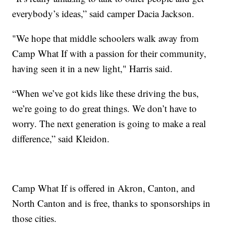
everybody’s ideas,” said camper Dacia Jackson.
"We hope that middle schoolers walk away from
Camp What If with a passion for their community,
having seen it in a new light," Harris said.
“When we’ve got kids like these driving the bus,
we’re going to do great things. We don’t have to
worry. The next generation is going to make a real
difference,” said Kleidon.
Camp What If is offered in Akron, Canton, and
North Canton and is free, thanks to sponsorships in
those cities.