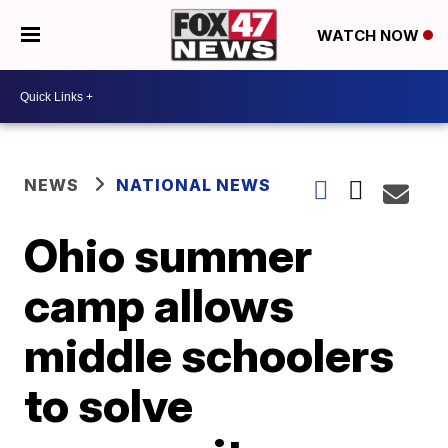
WATCH NOW
NEWS
NATIONAL NEWS
Ohio summer
camp allows
middle schoolers
to solve