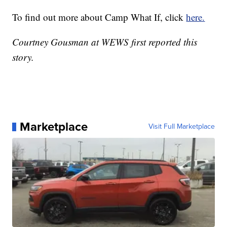
To find out more about Camp What If, click
here.
Courtney Gousman at WEWS first reported this
story.
Marketplace
Visit Full Marketplace