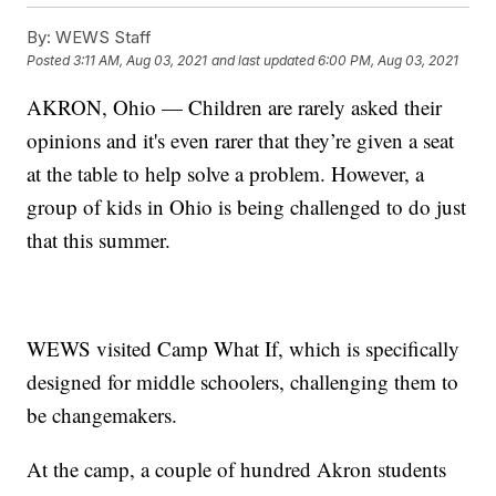
By:
WEWS Staff
Posted
3:11 AM, Aug 03, 2021
and last updated
6:00 PM, Aug 03, 2021
AKRON, Ohio — Children are rarely asked their
opinions and it's even rarer that they’re given a seat
at the table to help solve a problem. However, a
group of kids in Ohio is being challenged to do just
that this summer.
WEWS visited Camp What If, which is specifically
designed for middle schoolers, challenging them to
be changemakers.
At the camp, a couple of hundred Akron students