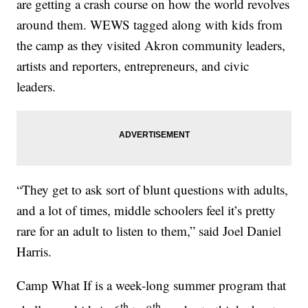
are getting a crash course on how the world revolves
around them. WEWS tagged along with kids from
the camp as they visited Akron community leaders,
artists and reporters, entrepreneurs, and civic
leaders.
“They get to ask sort of blunt questions with adults,
and a lot of times, middle schoolers feel it’s pretty
rare for an adult to listen to them,” said Joel Daniel
Harris.
Camp What If is a week-long summer program that
th
th