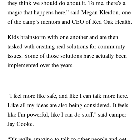
they think we should do about it. To me, there’s a
magic that happens here,” said Megan Kleidon, one
of the camp’s mentors and CEO of Red Oak Health.
Kids brainstorm with one another and are then
tasked with creating real solutions for community
issues. Some of those solutions have actually been
implemented over the years.
“I feel more like safe, and like I can talk more here.
Like all my ideas are also being considered. It feels
like I'm powerful, like I can do stuff," said camper
Jay Cooke.
“It’s really amazing to talk to other people and get