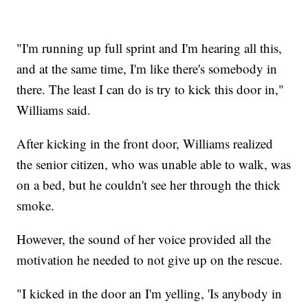
"I'm running up full sprint and I'm hearing all this,
and at the same time, I'm like there's somebody in
there. The least I can do is try to kick this door in,"
Williams said.
After kicking in the front door, Williams realized
the senior citizen, who was unable able to walk, was
on a bed, but he couldn't see her through the thick
smoke.
However, the sound of her voice provided all the
motivation he needed to not give up on the rescue.
"I kicked in the door an I'm yelling, 'Is anybody in