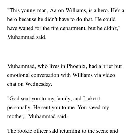
"This young man, Aaron Williams, is a hero. He's a
hero because he didn't have to do that. He could
have waited for the fire department, but he didn't,"
Muhammad said.
Muhammad, who lives in Phoenix, had a brief but
emotional conversation with Williams via video
chat on Wednesday.
"God sent you to my family, and I take it
personally. He sent you to me. You saved my
mother," Muhammad said.
The rookie officer said returning to the scene and