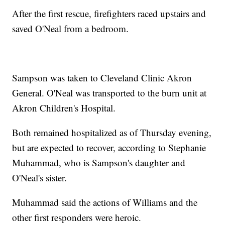
After the first rescue, firefighters raced upstairs and
saved O'Neal from a bedroom.
Sampson was taken to Cleveland Clinic Akron
General. O'Neal was transported to the burn unit at
Akron Children's Hospital.
Both remained hospitalized as of Thursday evening,
but are expected to recover, according to Stephanie
Muhammad, who is Sampson's daughter and
O'Neal's sister.
Muhammad said the actions of Williams and the
other first responders were heroic.