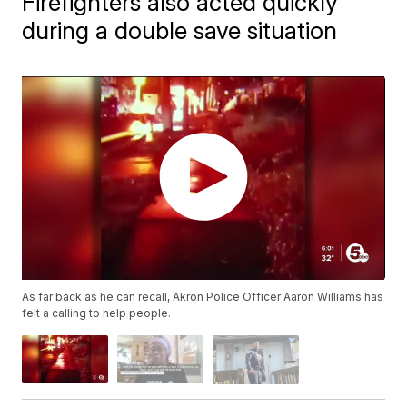
Firefighters also acted quickly
during a double save situation
As far back as he can recall, Akron Police Officer Aaron Williams has
felt a calling to help people.