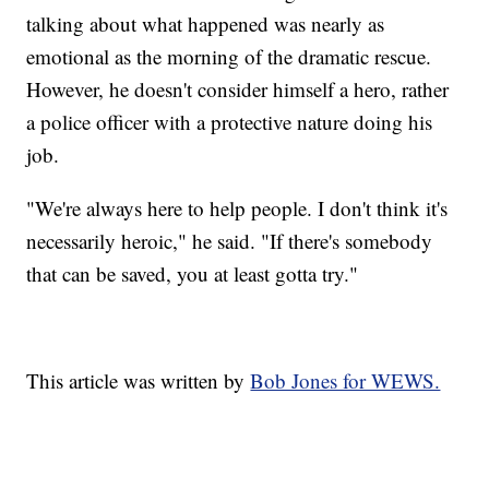
talking about what happened was nearly as
emotional as the morning of the dramatic rescue.
However, he doesn't consider himself a hero, rather
a police officer with a protective nature doing his
job.
"We're always here to help people. I don't think it's
necessarily heroic," he said. "If there's somebody
that can be saved, you at least gotta try."
This article was written by
Bob Jones for WEWS.