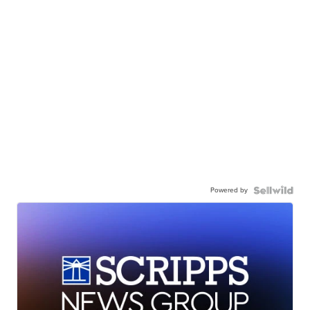
Powered by