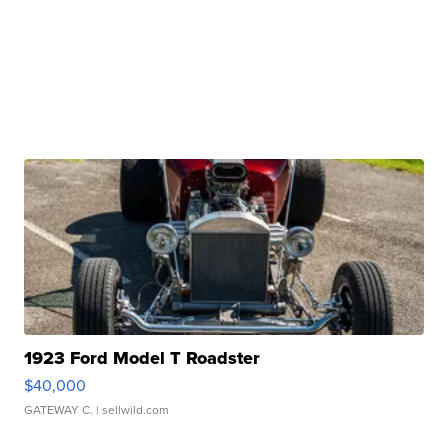
1923 Ford Model T Roadster
$40,000
GATEWAY C.
| sellwild.com