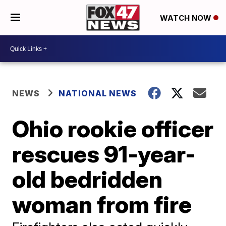
WATCH NOW
NEWS
NATIONAL NEWS
Ohio rookie officer
rescues 91-year-
old bedridden
woman from fire