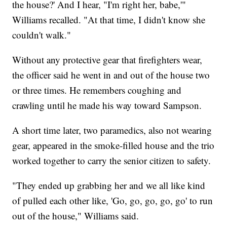
the house?' And I hear, "I'm right her, babe,'"
Williams recalled. "At that time, I didn't know she
couldn't walk."
Without any protective gear that firefighters wear,
the officer said he went in and out of the house two
or three times. He remembers coughing and
crawling until he made his way toward Sampson.
A short time later, two paramedics, also not wearing
gear, appeared in the smoke-filled house and the trio
worked together to carry the senior citizen to safety.
"They ended up grabbing her and we all like kind
of pulled each other like, 'Go, go, go, go, go' to run
out of the house," Williams said.