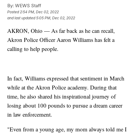
By:
WEWS Staff
Posted
2:54 PM, Dec 02, 2022
and last updated
5:05 PM, Dec 02, 2022
AKRON, Ohio — As far back as he can recall,
Akron Police Officer Aaron Williams has felt a
calling to help people.
In fact, Williams expressed that sentiment in March
while at the Akron Police academy. During that
time, he also shared his inspirational journey of
losing about 100 pounds to pursue a dream career
in law enforcement.
"Even from a young age, my mom always told me I