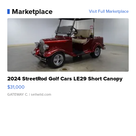
Marketplace
Visit Full Marketplace
2024 StreetRod Golf Cars LE29 Short Canopy
$31,000
GATEWAY C.
| sellwild.com