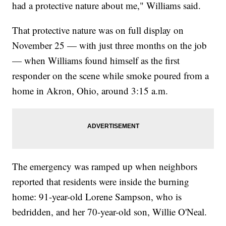
had a protective nature about me," Williams said.
That protective nature was on full display on
November 25 — with just three months on the job
— when Williams found himself as the first
responder on the scene while smoke poured from a
home in Akron, Ohio, around 3:15 a.m.
The emergency was ramped up when neighbors
reported that residents were inside the burning
home: 91-year-old Lorene Sampson, who is
bedridden, and her 70-year-old son, Willie O'Neal.