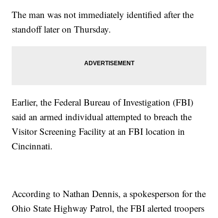
The man was not immediately identified after the
standoff later on Thursday.
Earlier, the Federal Bureau of Investigation (FBI)
said an armed individual attempted to breach the
Visitor Screening Facility at an FBI location in
Cincinnati.
According to Nathan Dennis, a spokesperson for the
Ohio State Highway Patrol, the FBI alerted troopers