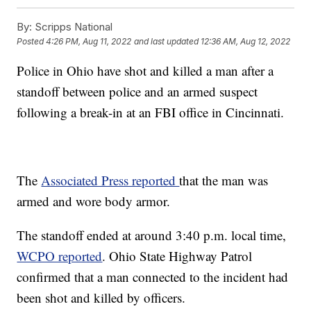
By:
Scripps National
Posted
4:26 PM, Aug 11, 2022
and last updated
12:36 AM, Aug 12, 2022
Police in Ohio have shot and killed a man after a
standoff between police and an armed suspect
following a break-in at an FBI office in Cincinnati.
The
Associated Press reported
that the man was
armed and wore body armor.
The standoff ended at around 3:40 p.m. local time,
WCPO reported
. Ohio State Highway Patrol
confirmed that a man connected to the incident had
been shot and killed by officers.