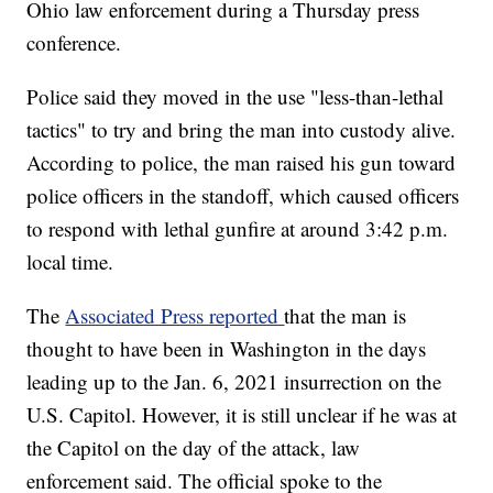
Ohio law enforcement during a Thursday press
conference.
Police said they moved in the use "less-than-lethal
tactics" to try and bring the man into custody alive.
According to police, the man raised his gun toward
police officers in the standoff, which caused officers
to respond with lethal gunfire at around 3:42 p.m.
local time.
The
Associated Press reported
that the man is
thought to have been in Washington in the days
leading up to the Jan. 6, 2021 insurrection on the
U.S. Capitol. However, it is still unclear if he was at
the Capitol on the day of the attack, law
enforcement said. The official spoke to the