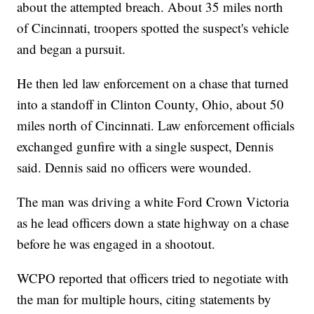
about the attempted breach. About 35 miles north
of Cincinnati, troopers spotted the suspect's vehicle
and began a pursuit.
He then led law enforcement on a chase that turned
into a standoff in Clinton County, Ohio, about 50
miles north of Cincinnati. Law enforcement officials
exchanged gunfire with a single suspect, Dennis
said. Dennis said no officers were wounded.
The man was driving a white Ford Crown Victoria
as he lead officers down a state highway on a chase
before he was engaged in a shootout.
WCPO reported that officers tried to negotiate with
the man for multiple hours, citing statements by