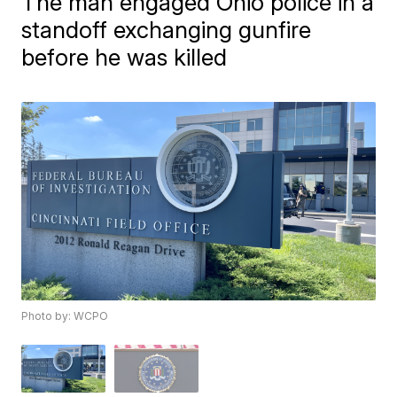
The man engaged Ohio police in a
standoff exchanging gunfire
before he was killed
Photo by: WCPO