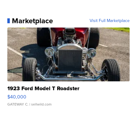
Marketplace
Visit Full Marketplace
1923 Ford Model T Roadster
$40,000
GATEWAY C.
| sellwild.com