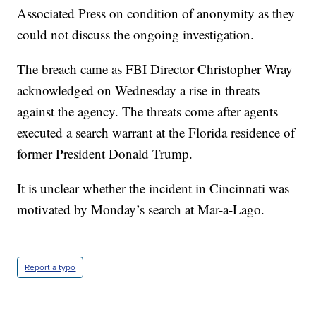
Associated Press on condition of anonymity as they
could not discuss the ongoing investigation.
The breach came as FBI Director Christopher Wray
acknowledged on Wednesday a rise in threats
against the agency. The threats come after agents
executed a search warrant at the Florida residence of
former President Donald Trump.
It is unclear whether the incident in Cincinnati was
motivated by Monday’s search at Mar-a-Lago.
Report a typo