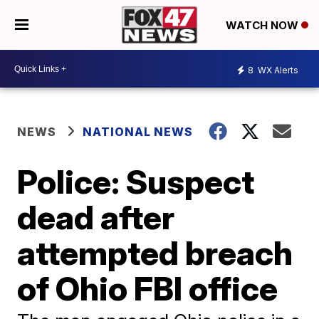
WATCH NOW
8
WX Alerts
NEWS
NATIONAL NEWS
Police: Suspect
dead after
attempted breach
of Ohio FBI office