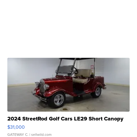
2024 StreetRod Golf Cars LE29 Short Canopy
$31,000
GATEWAY C.
| sellwild.com