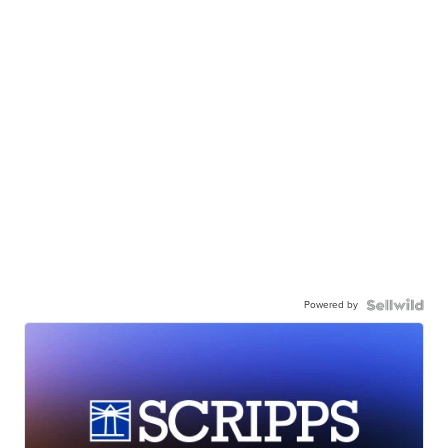
Powered by