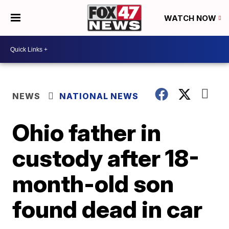
WATCH NOW
NEWS
NATIONAL NEWS
Ohio father in
custody after 18-
month-old son
found dead in car