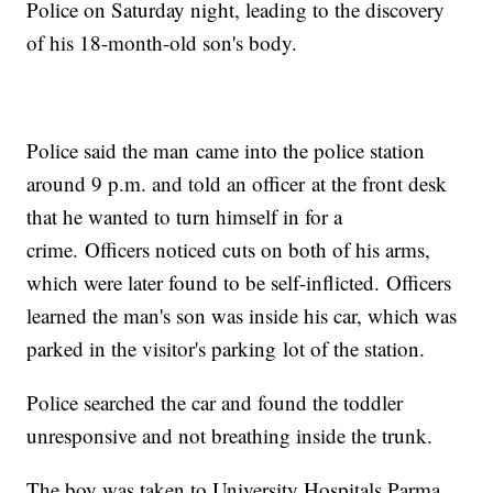
Police on Saturday night, leading to the discovery
of his 18-month-old son's body.
Police said the man came into the police station
around 9 p.m. and told an officer at the front desk
that he wanted to turn himself in for a
crime. Officers noticed cuts on both of his arms,
which were later found to be self-inflicted. Officers
learned the man's son was inside his car, which was
parked in the visitor's parking lot of the station.
Police searched the car and found the toddler
unresponsive and not breathing inside the trunk.
The boy was taken to University Hospitals Parma