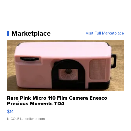
Marketplace
Visit Full Marketplace
Rare Pink Micro 110 Film Camera Enesco
Precious Moments TD4
$14
NICOLE L.
| sellwild.com