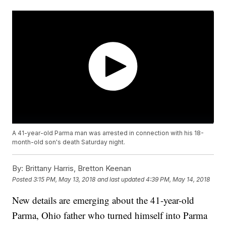
A 41-year-old Parma man was arrested in connection with his 18-
month-old son's death Saturday night.
By:
Brittany Harris, Bretton Keenan
Posted
3:15 PM, May 13, 2018
and last updated
4:39 PM, May 14, 2018
New details are emerging about the 41-year-old
Parma, Ohio father who turned himself into Parma