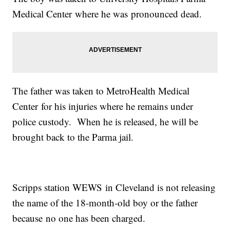
Medical Center where he was pronounced dead.
The father was taken to MetroHealth Medical
Center for his injuries where he remains under
police custody. When he is released, he will be
brought back to the Parma jail.
Scripps station WEWS in Cleveland is not releasing
the name of the 18-month-old boy or the father
because no one has been charged.