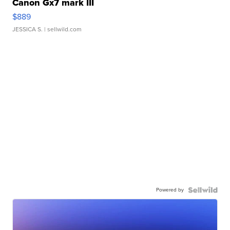
Canon Gx7 mark III
$889
JESSICA S.
| sellwild.com
Powered by