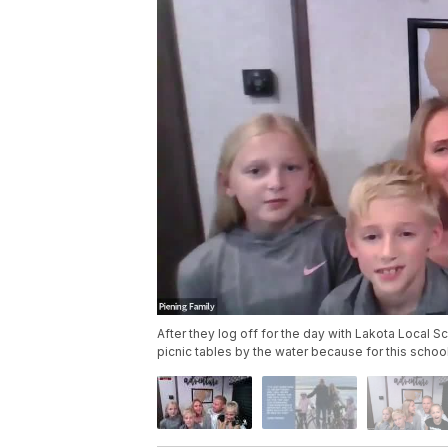
After they log off for the day with Lakota Local S
picnic tables by the water because for this schooly