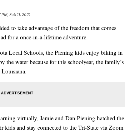
 PM, Feb 11, 2021
ded to take advantage of the freedom that comes
oad for a once-in-a-lifetime adventure.
kota Local Schools, the Piening kids enjoy biking in
by the water because for this schoolyear, the family’s
 Louisiana.
arning virtually, Jamie and Dan Piening hatched the
ir kids and stay connected to the Tri-State via Zoom