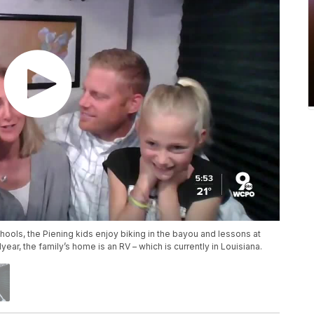
chools, the Piening kids enjoy biking in the bayou and lessons at
ear, the family’s home is an RV – which is currently in Louisiana.