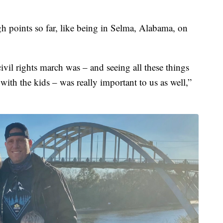
gh points so far, like being in Selma, Alabama, on
ivil rights march was – and seeing all these things
 with the kids – was really important to us as well,”