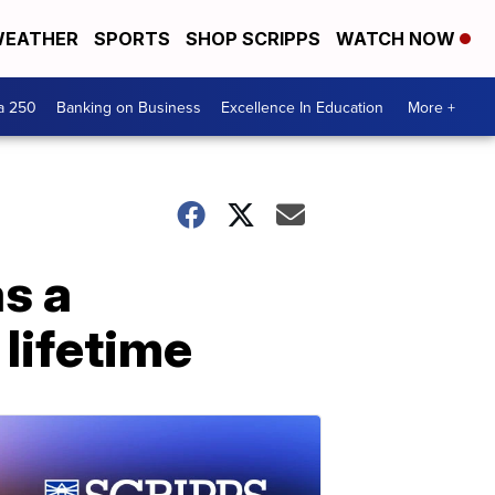
EATHER
SPORTS
SHOP SCRIPPS
WATCH NOW
a 250
Banking on Business
Excellence In Education
More +
s a
 lifetime