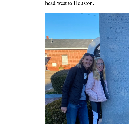
head west to Houston.