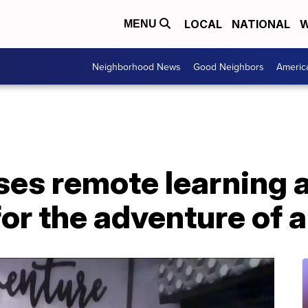
LOCAL
NATIONAL
W
MENU
Neighborhood News
Good Neighbors
Americ
ses remote learning a
or the adventure of a