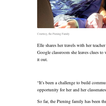
Courtesy, the Piening Family
Elle shares her travels with her teach
Google classroom she leaves clues to w
it out.
“It’s been a challenge to build commun
opportunity for her and her classmates 
So far, the Piening family has been th