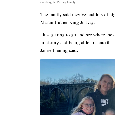
Courtesy, the Piening Family
The family said they’ve had lots of hi
Martin Luther King Jr. Day.
“Just getting to go and see where the c
in history and being able to share that
Jaime Piening said.