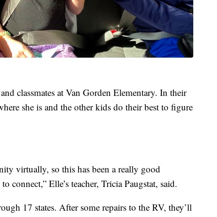
er and classmates at Van Gorden Elementary. In their
here she is and the other kids do their best to figure
ity virtually, so this has been a really good
to connect,” Elle’s teacher, Tricia Paugstat, said.
rough 17 states. After some repairs to the RV, they’ll