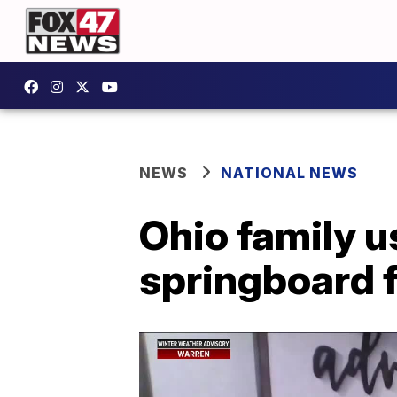
NEWS
NATIONAL NEWS
Ohio family u
springboard f