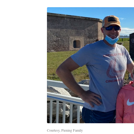
Courtesy, Piening Family