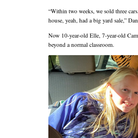
“Within two weeks, we sold three cars
house, yeah, had a big yard sale,” Dan
Now 10-year-old Elle, 7-year-old Cami
beyond a normal classroom.