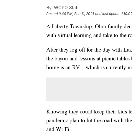
By:
WCPO Staff
Posted
9:49 PM, Feb 11, 2021
and last updated
10:07
A Liberty Township, Ohio family deci
with virtual learning and take to the r
After they log off for the day with La
the bayou and lessons at picnic tables 
home is an RV – which is currently in
Knowing they could keep their kids le
pandemic plan to hit the road with the
and Wi-Fi.