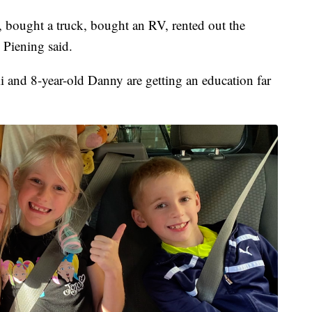
, bought a truck, bought an RV, rented out the
 Piening said.
 and 8-year-old Danny are getting an education far