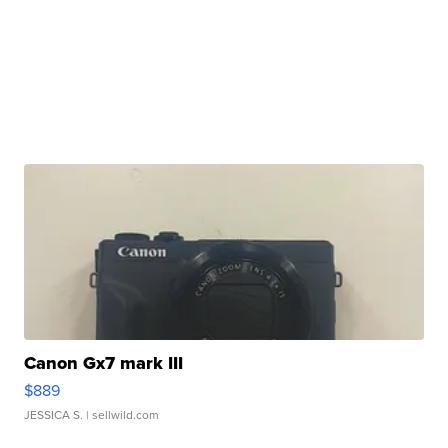
Canon Gx7 mark III
$889
JESSICA S.
| sellwild.com