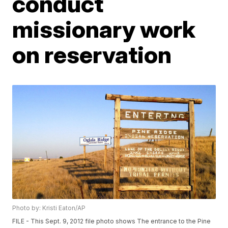
conduct
missionary work
on reservation
Photo by: Kristi Eaton/AP
FILE - This Sept. 9, 2012 file photo shows The entrance to the Pine