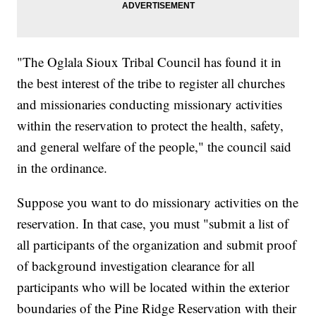
"The Oglala Sioux Tribal Council has found it in
the best interest of the tribe to register all churches
and missionaries conducting missionary activities
within the reservation to protect the health, safety,
and general welfare of the people," the council said
in the ordinance.
Suppose you want to do missionary activities on the
reservation. In that case, you must "submit a list of
all participants of the organization and submit proof
of background investigation clearance for all
participants who will be located within the exterior
boundaries of the Pine Ridge Reservation with their