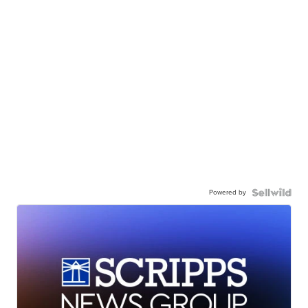
Powered by