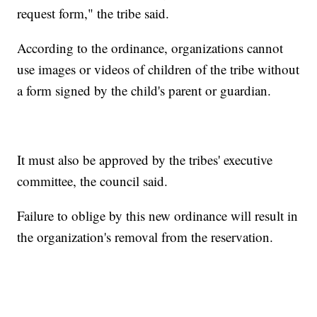
request form," the tribe said.
According to the ordinance, organizations cannot
use images or videos of children of the tribe without
a form signed by the child's parent or guardian.
It must also be approved by the tribes' executive
committee, the council said.
Failure to oblige by this new ordinance will result in
the organization's removal from the reservation.