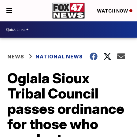
WATCH NOW
NEWS
NATIONAL NEWS
Oglala Sioux
Tribal Council
passes ordinance
for those who