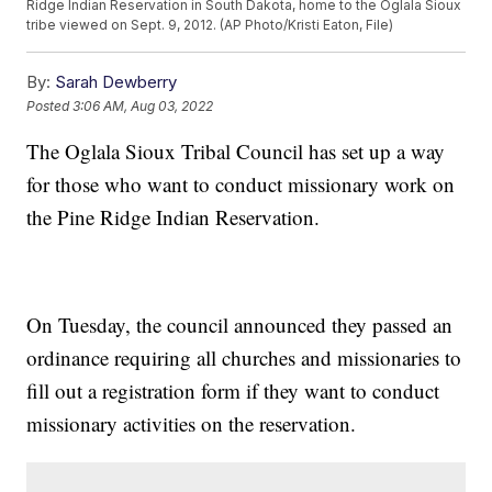
Ridge Indian Reservation in South Dakota, home to the Oglala Sioux
tribe viewed on Sept. 9, 2012. (AP Photo/Kristi Eaton, File)
By:
Sarah Dewberry
Posted
3:06 AM, Aug 03, 2022
The Oglala Sioux Tribal Council has set up a way
for those who want to conduct missionary work on
the Pine Ridge Indian Reservation.
On Tuesday, the council announced they passed an
ordinance requiring all churches and missionaries to
fill out a registration form if they want to conduct
missionary activities on the reservation.