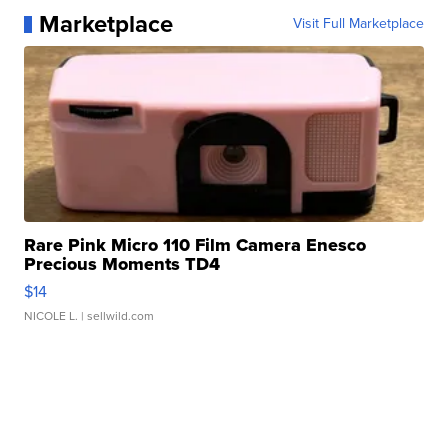
Marketplace
Visit Full Marketplace
Rare Pink Micro 110 Film Camera Enesco
Precious Moments TD4
$14
NICOLE L.
| sellwild.com