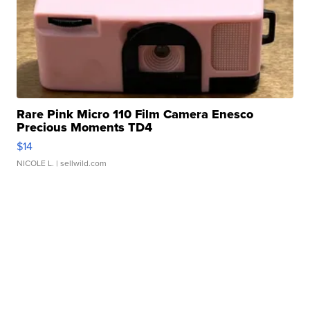
Rare Pink Micro 110 Film Camera Enesco
Precious Moments TD4
$14
NICOLE L.
| sellwild.com