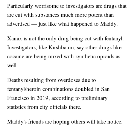
Particularly worrisome to investigators are drugs that
are cut with substances much more potent than
advertised — just like what happened to Maddy.
Xanax is not the only drug being cut with fentanyl.
Investigators, like Kirshbaum, say other drugs like
cocaine are being mixed with synthetic opioids as
well.
Deaths resulting from overdoses due to
fentanyl/heroin combinations doubled in San
Francisco in 2019, according to preliminary
statistics from city officials there.
Maddy's friends are hoping others will take notice.