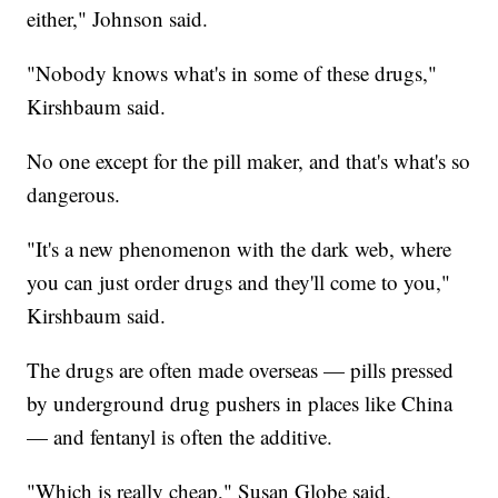
either," Johnson said.
"Nobody knows what's in some of these drugs,"
Kirshbaum said.
No one except for the pill maker, and that's what's so
dangerous.
"It's a new phenomenon with the dark web, where
you can just order drugs and they'll come to you,"
Kirshbaum said.
The drugs are often made overseas — pills pressed
by underground drug pushers in places like China
— and fentanyl is often the additive.
"Which is really cheap," Susan Globe said.