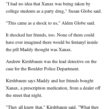
"I had no idea that Xanax was being taken by
college students as a party drug," Susan Globe said.
"This came as a shock to us," Alden Globe said.
It shocked her friends, too. None of them could
have ever imagined there would be fentanyl inside
the pill Maddy thought was Xanax.
Andrew Kirshbaum was the lead detective on the
case for the Boulder Police Department.
Kirshbaum says Maddy and her friends bought
Xanax, a prescription medication, from a dealer off
the street that night.
"They all knew that," Kirshbaum said. "What they