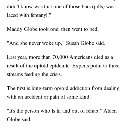
didn't know was that one of those bars (pills) was
laced with fentanyl."
Maddy Globe took one, then went to bed.
"And she never woke up," Susan Globe said.
Last year, more than 70,000 Americans died as a
result of the opioid epidemic. Experts point to three
streams feeding the crisis.
The first is long-term opioid addiction from dealing
with an accident or pain of some kind.
"It's the person who is in and out of rehab," Alden
Globe said.