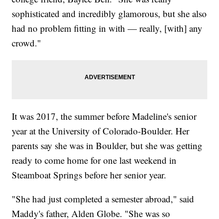
sophisticated and incredibly glamorous, but she also
had no problem fitting in with — really, [with] any
crowd."
It was 2017, the summer before Madeline's senior
year at the University of Colorado-Boulder. Her
parents say she was in Boulder, but she was getting
ready to come home for one last weekend in
Steamboat Springs before her senior year.
"She had just completed a semester abroad," said
Maddy's father, Alden Globe. "She was so