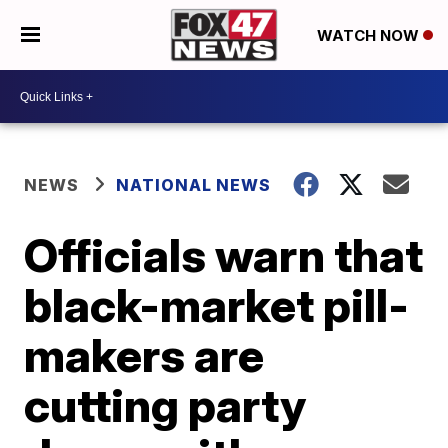
WATCH NOW
NEWS
NATIONAL NEWS
Officials warn that
black-market pill-
makers are
cutting party