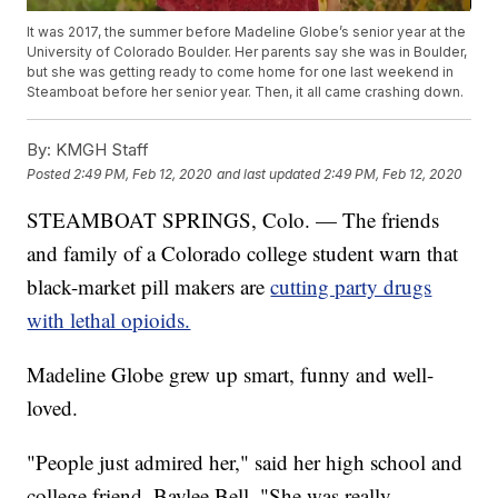
It was 2017, the summer before Madeline Globe’s senior year at the
University of Colorado Boulder. Her parents say she was in Boulder,
but she was getting ready to come home for one last weekend in
Steamboat before her senior year. Then, it all came crashing down.
By:
KMGH Staff
Posted
2:49 PM, Feb 12, 2020
and last updated
2:49 PM, Feb 12, 2020
STEAMBOAT SPRINGS, Colo. — The friends
and family of a Colorado college student warn that
black-market pill makers are
cutting party drugs
with lethal opioids.
Madeline Globe grew up smart, funny and well-
loved.
"People just admired her," said her high school and
college friend, Baylee Bell. "She was really