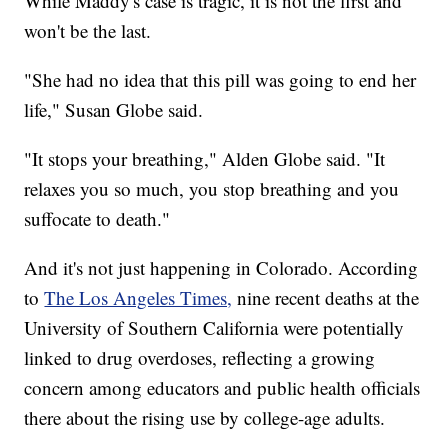
While Maddy's case is tragic, it is not the first and
won't be the last.
"She had no idea that this pill was going to end her
life," Susan Globe said.
"It stops your breathing," Alden Globe said. "It
relaxes you so much, you stop breathing and you
suffocate to death."
And it's not just happening in Colorado. According
to
The Los Angeles Times,
nine recent deaths at the
University of Southern California were potentially
linked to drug overdoses, reflecting a growing
concern among educators and public health officials
there about the rising use by college-age adults.