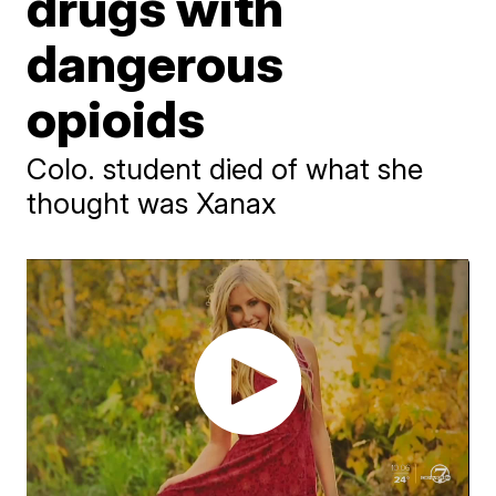
drugs with
dangerous
opioids
Colo. student died of what she
thought was Xanax