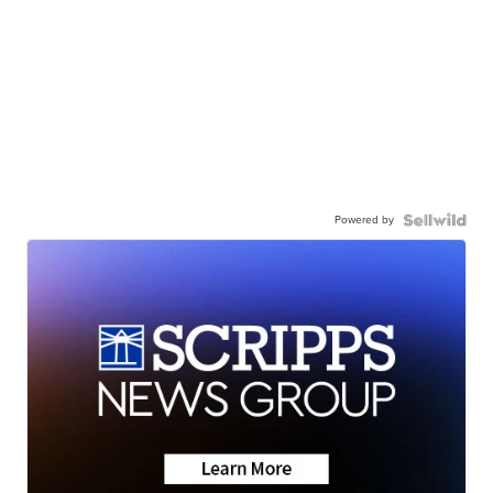
Powered by