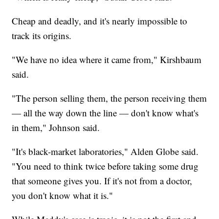
Cheap and deadly, and it's nearly impossible to
track its origins.
"We have no idea where it came from," Kirshbaum
said.
"The person selling them, the person receiving them
— all the way down the line — don't know what's
in them," Johnson said.
"It's black-market laboratories," Alden Globe said.
"You need to think twice before taking some drug
that someone gives you. If it's not from a doctor,
you don't know what it is."