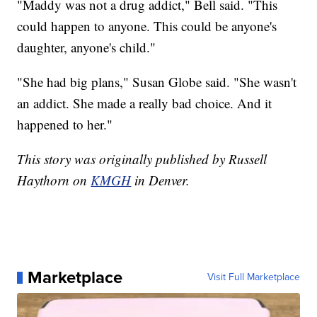
"Maddy was not a drug addict," Bell said. "This
could happen to anyone. This could be anyone's
daughter, anyone's child."
"She had big plans," Susan Globe said. "She wasn't
an addict. She made a really bad choice. And it
happened to her."
This story was originally published by Russell
Haythorn on
KMGH
in Denver.
Marketplace
Visit Full Marketplace