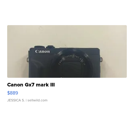
Canon Gx7 mark III
$889
JESSICA S.
| sellwild.com