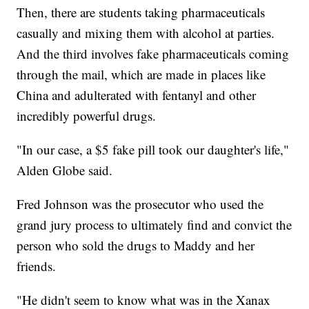
Then, there are students taking pharmaceuticals
casually and mixing them with alcohol at parties.
And the third involves fake pharmaceuticals coming
through the mail, which are made in places like
China and adulterated with fentanyl and other
incredibly powerful drugs.
"In our case, a $5 fake pill took our daughter's life,"
Alden Globe said.
Fred Johnson was the prosecutor who used the
grand jury process to ultimately find and convict the
person who sold the drugs to Maddy and her
friends.
"He didn't seem to know what was in the Xanax