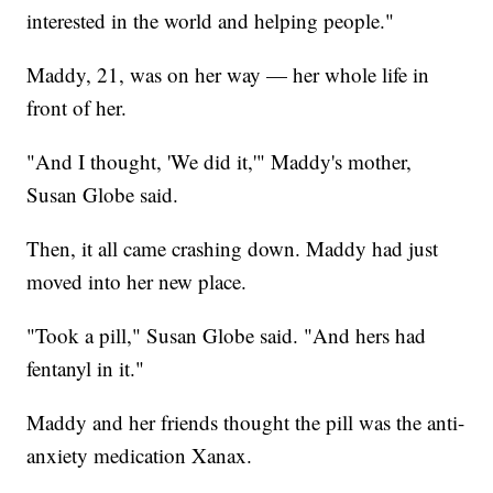
interested in the world and helping people."
Maddy, 21, was on her way — her whole life in
front of her.
"And I thought, 'We did it,'" Maddy's mother,
Susan Globe said.
Then, it all came crashing down. Maddy had just
moved into her new place.
"Took a pill," Susan Globe said. "And hers had
fentanyl in it."
Maddy and her friends thought the pill was the anti-
anxiety medication Xanax.