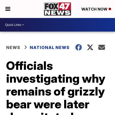
WATCH NOW
NEWS
NATIONAL NEWS
Officials
investigating why
remains of grizzly
bear were later