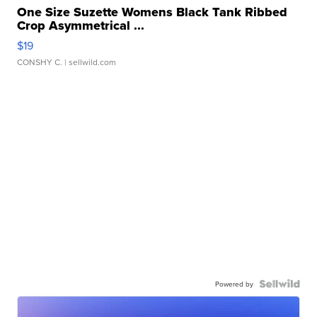
One Size Suzette Womens Black Tank Ribbed
Crop Asymmetrical ...
$19
CONSHY C.
| sellwild.com
Powered by