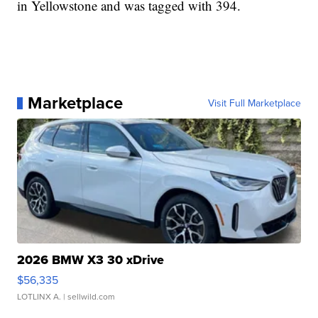
in Yellowstone and was tagged with 394.
Marketplace
Visit Full Marketplace
2026 BMW X3 30 xDrive
$56,335
LOTLINX A.
| sellwild.com