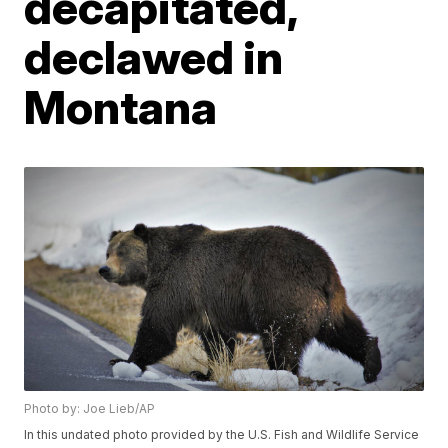
decapitated,
declawed in
Montana
Photo by: Joe Lieb/AP
In this undated photo provided by the U.S. Fish and Wildlife Service