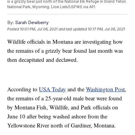
is a grizzly bear just north of the National Elk Refuge in Grand Teton
National Park, Wyoming. (Joe Lieb/USFWS via AP)
By:
Sarah Dewberry
Posted
10:01 PM, Jul 06, 2021
and last updated
10:17 PM, Jul 06, 2021
Wildlife officials in Montana are investigating how
the remains of a grizzly bear found last month was
then decapitated and declawed.
According to
USA Today
and the
Washington Post
,
the remains of a 25-year-old male bear were found
by Montana Fish, Wildlife, and Park officials on
June 10 after being washed ashore from the
Yellowstone River north of Gardiner, Montana.