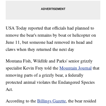
USA Today reported that officials had planned to
remove the bear's remains by boat or helicopter on
June 11, but someone had removed its head and
claws when they returned the next day
Montana Fish, Wildlife and Parks' senior grizzly
specialist Kevin Frey told the
Mountain Journal
that
removing parts of a grizzly bear, a federally
protected animal violates the Endangered Species
Act.
According to the
Billings Gazette
, the bear resided