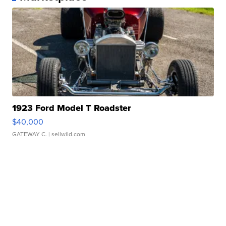
1923 Ford Model T Roadster
$40,000
GATEWAY C.
| sellwild.com