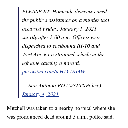
PLEASE RT: Homicide detectives need
the public’s assistance on a murder that
occurred Friday, January 1, 2021
shortly after 2:00 a.m. Officers were
dispatched to eastbound IH-10 and
West Ave. for a stranded vehicle in the
left lane causing a hazard.
pic.twitter.com/reH7Y18xAW
— San Antonio PD (@SATXPolice)
January 4, 2021
Mitchell was taken to a nearby hospital where she
was pronounced dead around 3 a.m., police said.