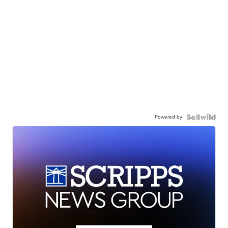
Powered by