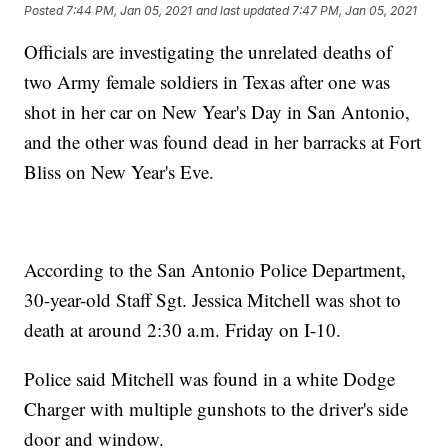
Posted
7:44 PM, Jan 05, 2021
and last updated
7:47 PM, Jan 05, 2021
Officials are investigating the unrelated deaths of
two Army female soldiers in Texas after one was
shot in her car on New Year's Day in San Antonio,
and the other was found dead in her barracks at Fort
Bliss on New Year's Eve.
According to the San Antonio Police Department,
30-year-old Staff Sgt. Jessica Mitchell was shot to
death at around 2:30 a.m. Friday on I-10.
Police said Mitchell was found in a white Dodge
Charger with multiple gunshots to the driver's side
door and window.