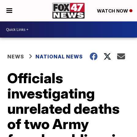
WATCH NOW
NEWS
NATIONAL NEWS
Officials
investigating
unrelated deaths
of two Army