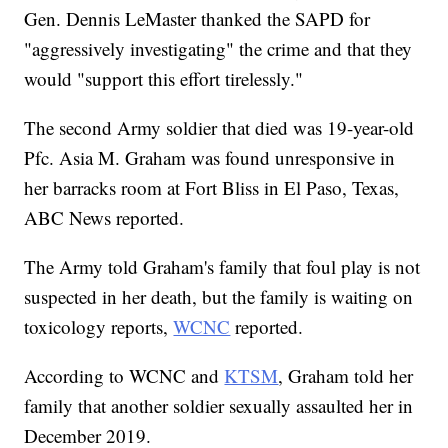
Gen. Dennis LeMaster thanked the SAPD for
"aggressively investigating" the crime and that they
would "support this effort tirelessly."
The second Army soldier that died was 19-year-old
Pfc. Asia M. Graham was found unresponsive in
her barracks room at Fort Bliss in El Paso, Texas,
ABC News reported.
The Army told Graham's family that foul play is not
suspected in her death, but the family is waiting on
toxicology reports,
WCNC
reported.
According to WCNC and
KTSM
, Graham told her
family that another soldier sexually assaulted her in
December 2019.