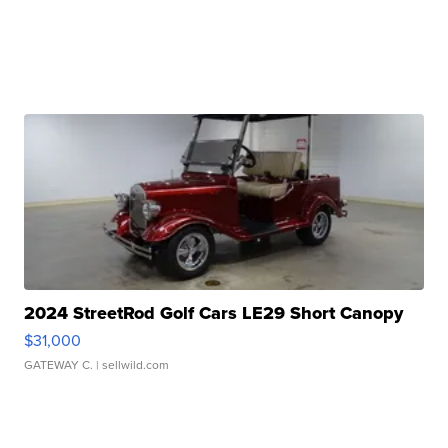
2024 StreetRod Golf Cars LE29 Short Canopy
$31,000
GATEWAY C.
| sellwild.com