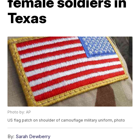
female soldiers in
Texas
Photo by: AP
US flag patch on shoulder of camouflage military uniform, photo
By:
Sarah Dewberry