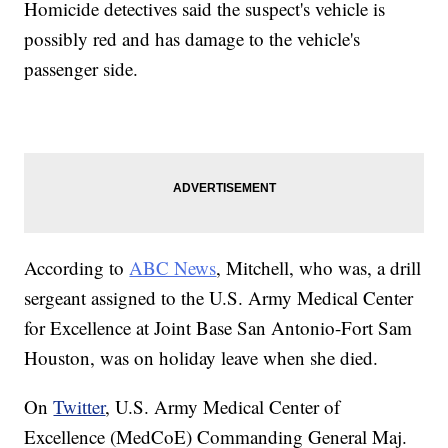
Homicide detectives said the suspect's vehicle is
possibly red and has damage to the vehicle's
passenger side.
According to
ABC News
, Mitchell, who was, a drill
sergeant assigned to the U.S. Army Medical Center
for Excellence at Joint Base San Antonio-Fort Sam
Houston, was on holiday leave when she died.
On
Twitter
, U.S. Army Medical Center of
Excellence (MedCoE) Commanding General Maj.