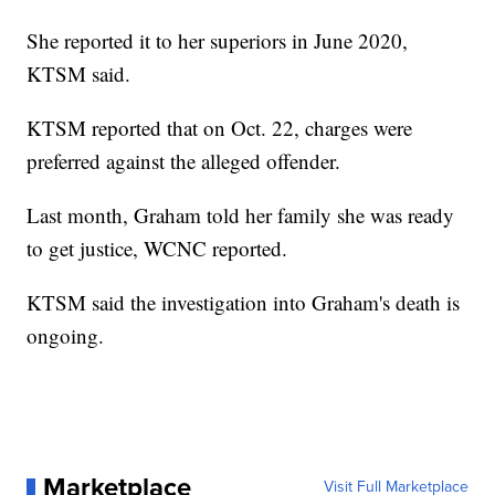
She reported it to her superiors in June 2020,
KTSM said.
KTSM reported that on Oct. 22, charges were
preferred against the alleged offender.
Last month, Graham told her family she was ready
to get justice, WCNC reported.
KTSM said the investigation into Graham's death is
ongoing.
Marketplace
Visit Full Marketplace