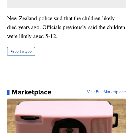
New Zealand police said that the children likely
died years ago. Officials previously said the children
were likely aged 5-12.
Report a typo
Marketplace
Visit Full Marketplace