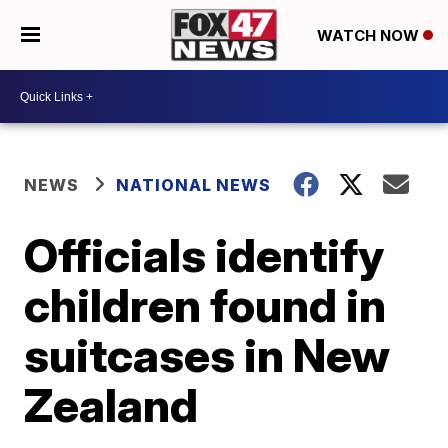
WATCH NOW
NEWS
NATIONAL NEWS
Officials identify
children found in
suitcases in New
Zealand