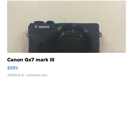
Canon Gx7 mark III
$889
JESSICA S.
| sellwild.com