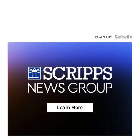
Powered by