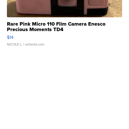
Rare Pink Micro 110 Film Camera Enesco
Precious Moments TD4
$14
NICOLE L.
| sellwild.com