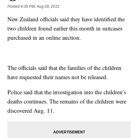
Posted
4:35 PM, Aug 29, 2022
New Zealand officials said they have identified the
two children found earlier this month in suitcases
purchased in an online auction.
The officials said that the families of the children
have requested their names not be released.
Police said that the investigation into the children’s
deaths continues. The remains of the children were
discovered Aug. 11.