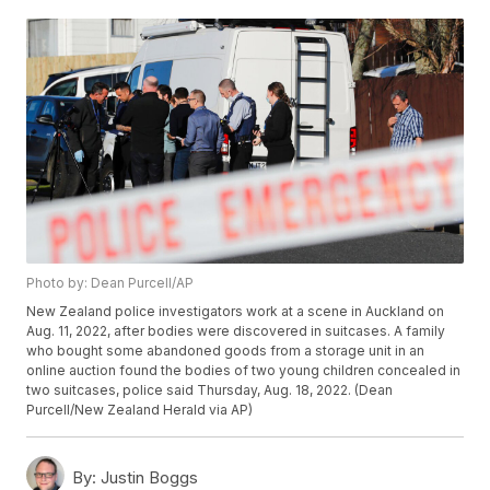
Photo by: Dean Purcell/AP
New Zealand police investigators work at a scene in Auckland on
Aug. 11, 2022, after bodies were discovered in suitcases. A family
who bought some abandoned goods from a storage unit in an
online auction found the bodies of two young children concealed in
two suitcases, police said Thursday, Aug. 18, 2022. (Dean
Purcell/New Zealand Herald via AP)
By:
Justin Boggs