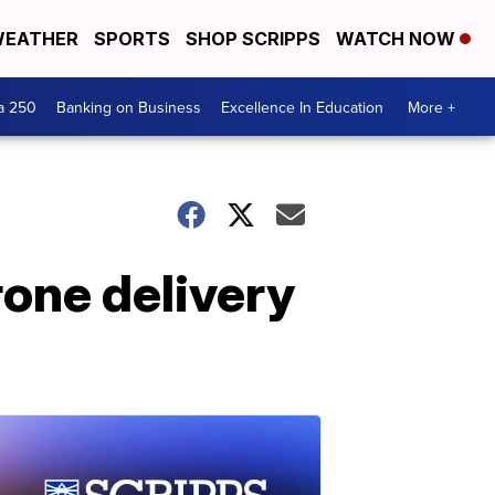
EATHER
SPORTS
SHOP SCRIPPS
WATCH NOW
a 250
Banking on Business
Excellence In Education
More +
rone delivery