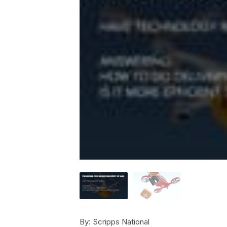
By:
Scripps National