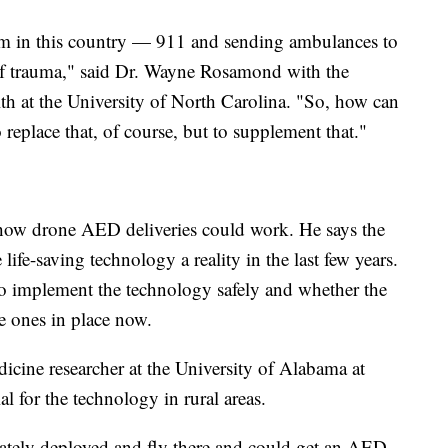
 in this country — 911 and sending ambulances to
 of trauma," said Dr. Wayne Rosamond with the
th at the University of North Carolina. "So, how can
replace that, of course, but to supplement that."
how drone AED deliveries could work. He says the
ife-saving technology a reality in the last few years.
o implement the technology safely and whether the
e ones in place now.
cine researcher at the University of Alabama at
 for the technology in rural areas.
iately deployed and fly there and could get an AED