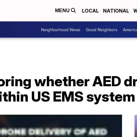
LOCAL
NATIONAL
W
MENU
Neighborhood News
Good Neighbors
Americ
loring whether AED d
ithin US EMS system