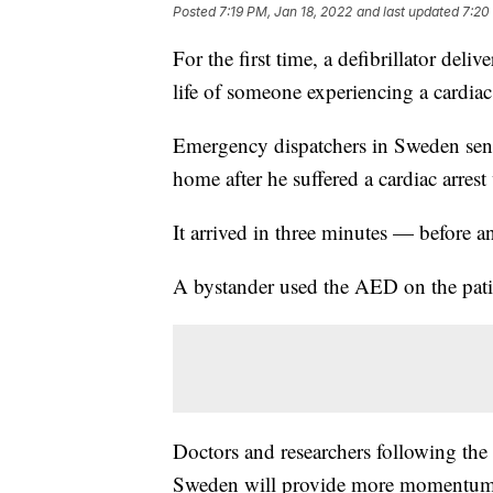
Posted
7:19 PM, Jan 18, 2022
and last updated
7:20
For the first time, a defibrillator deliv
life of someone experiencing a cardiac 
Emergency dispatchers in Sweden sent
home after he suffered a cardiac arrest
It arrived in three minutes — before a
A bystander used the AED on the patie
Doctors and researchers following the 
Sweden will provide more momentum 