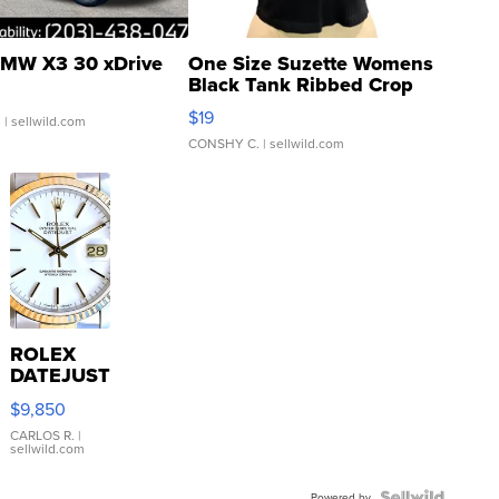
MW X3 30 xDrive
One Size Suzette Womens
Black Tank Ribbed Crop
Asymmetrical ...
$19
.
| sellwild.com
CONSHY C.
| sellwild.com
ROLEX
DATEJUST
16233
$9,850
WHITE
DIAL
CARLOS R.
|
sellwild.com
FLUTED
BEZEL
Powered by