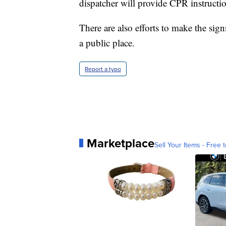
dispatcher will provide CPR instructio
There are also efforts to make the sig
a public place.
Report a typo
Marketplace
Sell Your Items - Free t