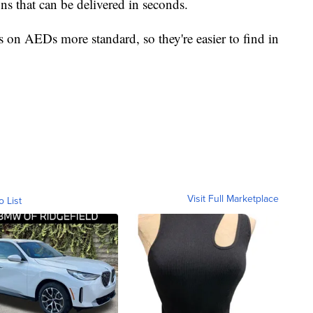
ns that can be delivered in seconds.
ns on AEDs more standard, so they're easier to find in
Visit Full Marketplace
o List