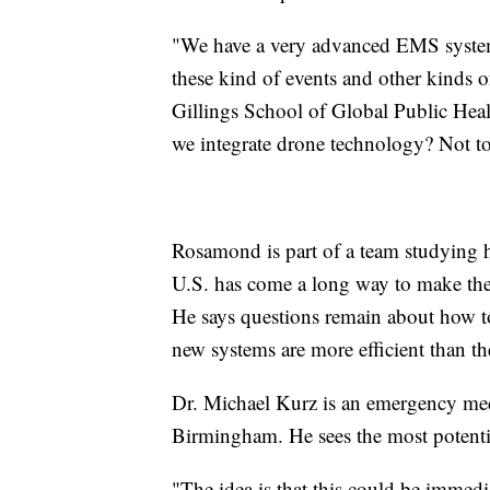
"We have a very advanced EMS system
these kind of events and other kinds
Gillings School of Global Public Heal
we integrate drone technology? Not to 
Rosamond is part of a team studying 
U.S. has come a long way to make the l
He says questions remain about how t
new systems are more efficient than th
Dr. Michael Kurz is an emergency medi
Birmingham. He sees the most potential
"The idea is that this could be immed