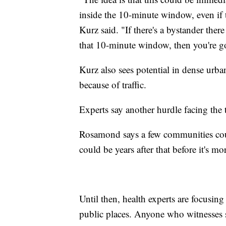
inside the 10-minute window, even if t
Kurz said. "If there's a bystander th
that 10-minute window, then you're go
Kurz also sees potential in dense urba
because of traffic.
Experts say another hurdle facing the 
Rosamond says a few communities coul
could be years after that before it's m
Until then, health experts are focusin
public places. Anyone who witnesses 