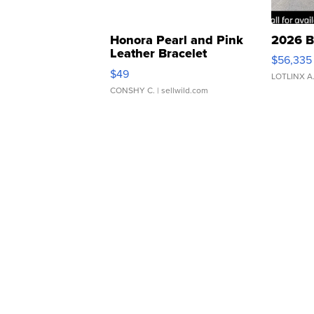
Honora Pearl and Pink
2026 B
Leather Bracelet
$56,335
Adjustable Buckle Clo...
$49
LOTLINX A
CONSHY C.
| sellwild.com