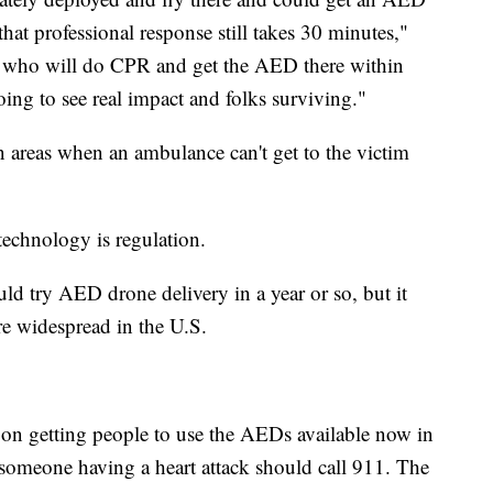
hat professional response still takes 30 minutes,"
ere who will do CPR and get the AED there within
ing to see real impact and folks surviving."
n areas when an ambulance can't get to the victim
technology is regulation.
d try AED drone delivery in a year or so, but it
ore widespread in the U.S.
g on getting people to use the AEDs available now in
someone having a heart attack should call 911. The