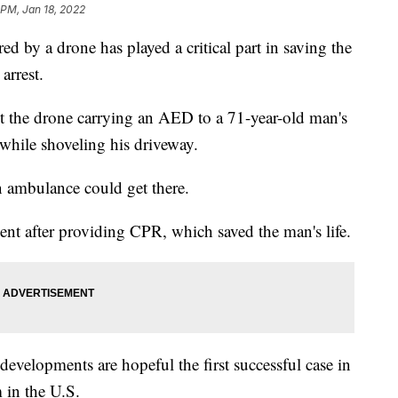
 PM, Jan 18, 2022
ered by a drone has played a critical part in saving the
arrest.
 the drone carrying an AED to a 71-year-old man's
 while shoveling his driveway.
n ambulance could get there.
nt after providing CPR, which saved the man's life.
developments are hopeful the first successful case in
in the U.S.