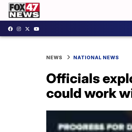
NEWS
NATIONAL NEWS
Officials exp
could work w