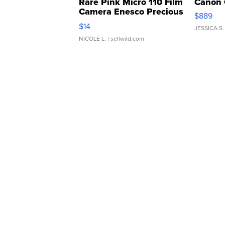
Rare Pink Micro 110 Film
Canon 
Camera Enesco Precious
$889
Moments TD4
$14
JESSICA S.
NICOLE L.
| sellwild.com