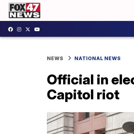
NEWS
NATIONAL NEWS
Official in el
Capitol riot