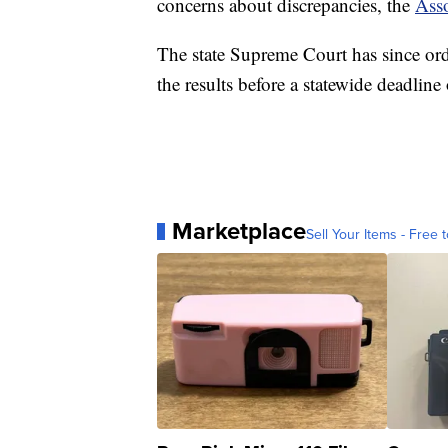
concerns about discrepancies, the
Asso
The state Supreme Court has since ord
the results before a statewide deadline
Marketplace
Sell Your Items - Free t