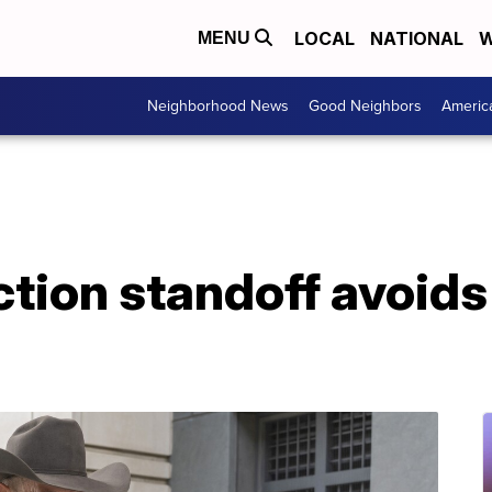
LOCAL
NATIONAL
W
MENU
Neighborhood News
Good Neighbors
Americ
ection standoff avoids