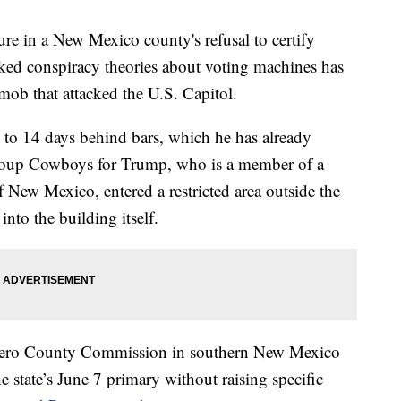
gure in a New Mexico county's refusal to certify
nked conspiracy theories about voting machines has
 mob that attacked the U.S. Capitol.
 to 14 days behind bars, which he has already
 group Cowboys for Trump, who is a member of a
 New Mexico, entered a restricted area outside the
into the building itself.
 Otero County Commission in southern New Mexico
he state’s June 7 primary without raising specific