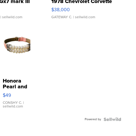
Gx7 mark III
1978 Chevrolet Corvette
$38,000
| sellwild.com
GATEWAY C.
| sellwild.com
Honora
Pearl and
Pink
$49
Leather
Bracelet
CONSHY C.
|
sellwild.com
Adjustable
Buckle
Powered by
Clo...