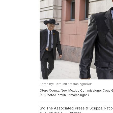
Photo by: Gemunu Amarasinghe/AP
Otero County, New Mexico Commissioner Couy Griffi
(AP Photo/Gemunu Amarasinghe)
By:
The Associated Press & Scripps Natio