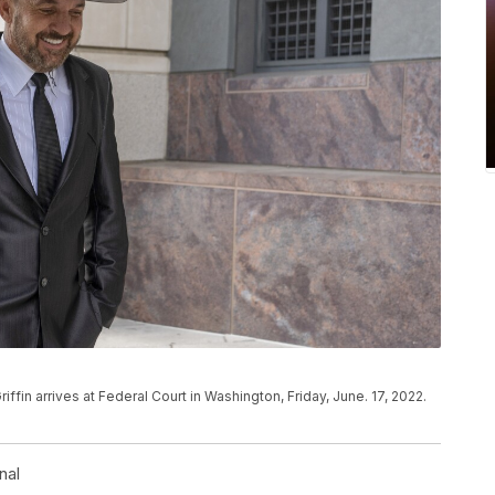
n arrives at Federal Court in Washington, Friday, June. 17, 2022.
nal