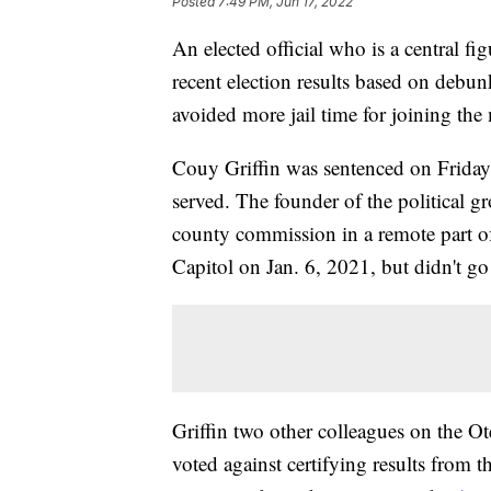
Posted
7:49 PM, Jun 17, 2022
An elected official who is a central fi
recent election results based on debu
avoided more jail time for joining the
Couy Griffin was sentenced on Friday
served. The founder of the political
county commission in a remote part of
Capitol on Jan. 6, 2021, but didn't go 
Griffin two other colleagues on the
voted against certifying results from t