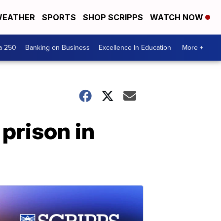
EATHER
SPORTS
SHOP SCRIPPS
WATCH NOW
a 250
Banking on Business
Excellence In Education
More +
 prison in