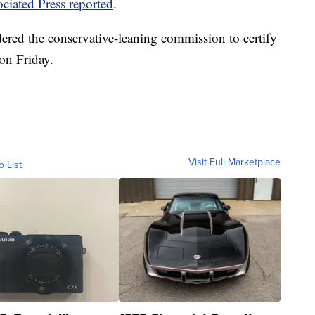
ciated Press reported
.
ered the conservative-leaning commission to certify
 on Friday.
Visit Full Marketplace
o List