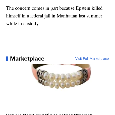
The concern comes in part because Epstein killed
himself in a federal jail in Manhattan last summer
while in custody.
Marketplace
Visit Full Marketplace