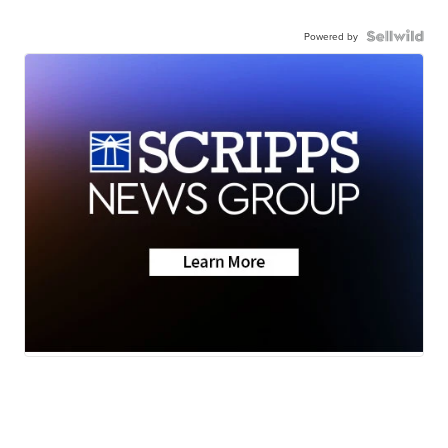
Powered by