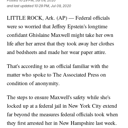
Posted
10:29 PM, Jul 09, 2020
and last updated
10:29 PM, Jul 09, 2020
LITTLE ROCK, Ark. (AP) — Federal officials
were so worried that Jeffrey Epstein's longtime
confidant Ghislaine Maxwell might take her own
life after her arrest that they took away her clothes
and bedsheets and made her wear paper attire.
That's according to an official familiar with the
matter who spoke to The Associated Press on
condition of anonymity.
The steps to ensure Maxwell's safety while she's
locked up at a federal jail in New York City extend
far beyond the measures federal officials took when
they first arrested her in New Hampshire last week.