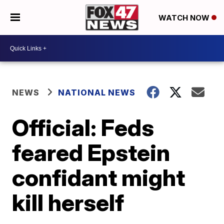
WATCH NOW
NEWS
NATIONAL NEWS
Official: Feds
feared Epstein
confidant might
kill herself