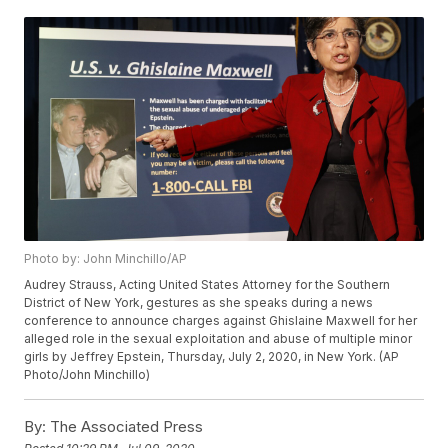
Photo by: John Minchillo/AP
Audrey Strauss, Acting United States Attorney for the Southern
District of New York, gestures as she speaks during a news
conference to announce charges against Ghislaine Maxwell for her
alleged role in the sexual exploitation and abuse of multiple minor
girls by Jeffrey Epstein, Thursday, July 2, 2020, in New York. (AP
Photo/John Minchillo)
By:
The Associated Press