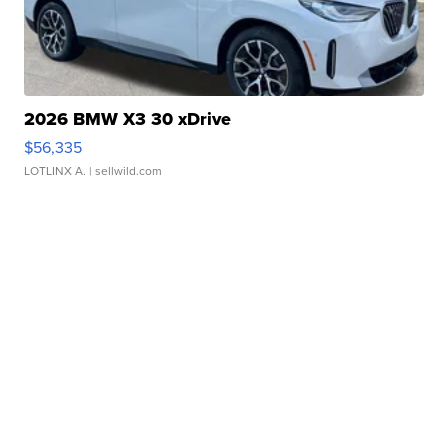
2026 BMW X3 30 xDrive
$56,335
LOTLINX A.
| sellwild.com