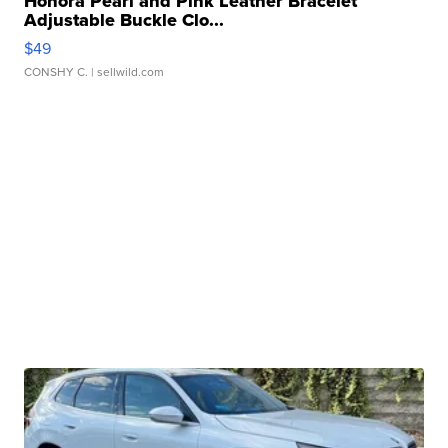
Honora Pearl and Pink Leather Bracelet
Adjustable Buckle Clo...
$49
CONSHY C.
| sellwild.com