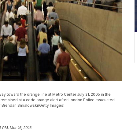
toward the orange line at Metro Center July 21, 2005 in the
 remained at a code orange alert after London Police evacuated
by Brendan Smialowski/Getty Images)
8 PM, Mar 16, 2016