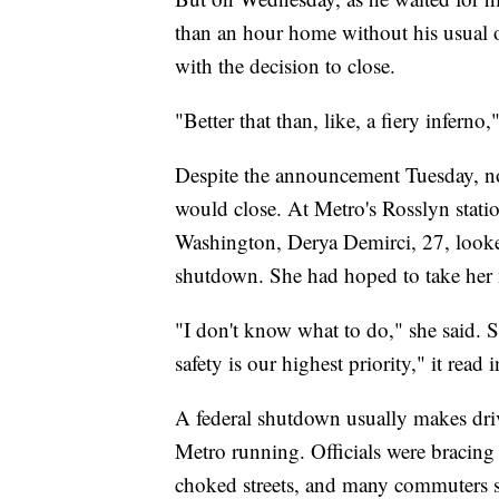
than an hour home without his usual o
with the decision to close.
"Better that than, like, a fiery inferno,
Despite the announcement Tuesday, not
would close. At Metro's Rosslyn stati
Washington, Derya Demirci, 27, looke
shutdown. She had hoped to take her n
"I don't know what to do," she said. S
safety is our highest priority," it rea
A federal shutdown usually makes driv
Metro running. Officials were bracing f
choked streets, and many commuters s