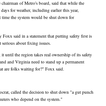
chairman of Metro's board, said that while the
ays for weather, including earlier this year,
t time the system would be shut down for
oxx said in a statement that putting safety first is
 serious about fixing issues.
g it until the region takes real ownership of its safety
yland and Virginia need to stand up a permanent
at are folks waiting for?" Foxx said.
crat, called the decision to shut down "a gut punch
muters who depend on the system."