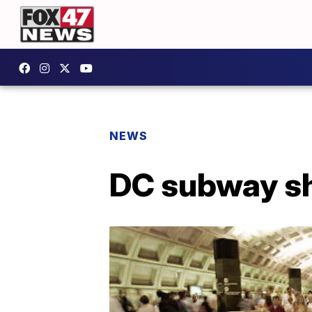
NEWS
DC subway sh