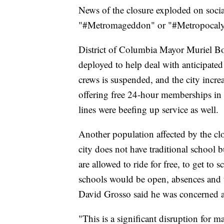
News of the closure exploded on socia
"#Metromageddon" or "#Metropocaly
District of Columbia Mayor Muriel Bow
deployed to help deal with anticipated
crews is suspended, and the city increa
offering free 24-hour memberships in
lines were beefing up service as well.
Another population affected by the clos
city does not have traditional school
are allowed to ride for free, to get t
schools would be open, absences and
David Grosso said he was concerned ab
"This is a significant disruption for m