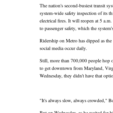
The nation's second-busiest transit s
system-wide safety inspection of its th
electrical fires. It will reopen at 5 a
to passenger safety, which the system'
Ridership on Metro has dipped as the s
social media occur daily.
Still, more than 700,000 people hop on 
to get downtown from Maryland, Virgi
Wednesday, they didn't have that opti
"It's always slow, always crowded," Bo
But on Wednesday, as he waited for h