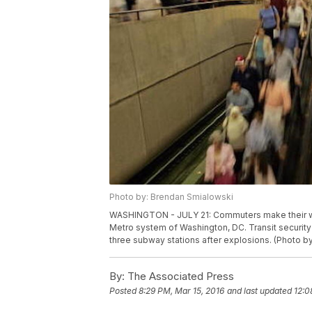
Photo by: Brendan Smialowski
WASHINGTON - JULY 21: Commuters make their way 
Metro system of Washington, DC. Transit security
three subway stations after explosions. (Photo 
By:
The Associated Press
Posted
8:29 PM, Mar 15, 2016
and last updated
12:0