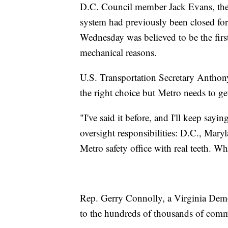
D.C. Council member Jack Evans, the 
system had previously been closed for d
Wednesday was believed to be the firs
mechanical reasons.
U.S. Transportation Secretary Anthony F
the right choice but Metro needs to get
"I've said it before, and I'll keep sayin
oversight responsibilities: D.C., Mar
Metro safety office with real teeth. Wh
Rep. Gerry Connolly, a Virginia Demo
to the hundreds of thousands of com