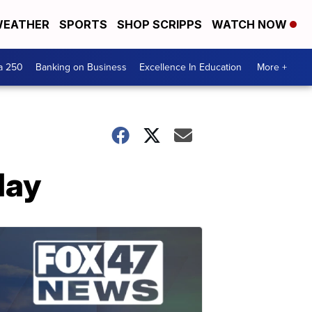
EATHER
SPORTS
SHOP SCRIPPS
WATCH NOW
a 250
Banking on Business
Excellence In Education
More +
day