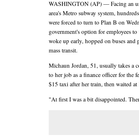
WASHINGTON (AP) — Facing an unpr
area's Metro subway system, hundreds 
were forced to turn to Plan B on Wed
government's option for employees to 
woke up early, hopped on buses and p
mass transit.
Michaun Jordan, 51, usually takes a co
to her job as a finance officer for th
$15 taxi after her train, then waited at
"At first I was a bit disappointed. Then