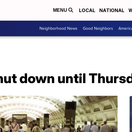
LOCAL
NATIONAL
W
MENU
Neighborhood News
Good Neighbors
Americ
ut down until Thurs