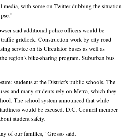
l media, with some on Twitter dubbing the situation
pse."
ser said additional police officers would be
 traffic gridlock. Construction work by city road
sing service on its Circulator buses as well as
 the region's bike-sharing program. Suburban bus
ure: students at the District's public schools. The
 buses and many students rely on Metro, which they
o school. The school system announced that while
 tardiness would be excused. D.C. Council member
out student safety.
any of our families," Grosso said.