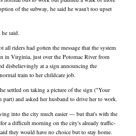
ption of the subway, he said he wasn't too upset
" he said.
 all riders had gotten the message that the system
on in Virginia, just over the Potomac River from
d disbelievingly at a sign announcing the
ormal train to her childcare job.
he settled on taking a picture of the sign ("Your
d in part) and asked her husband to drive her to work.
ing into the city much easier — but that's with the
or a difficult morning on the city's already traffic-
aid they would have no choice but to stay home.