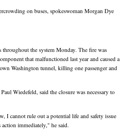
 overcrowding on buses, spokeswoman Morgan Dye
ays throughout the system Monday. The fire was
 component that malfunctioned last year and caused a
ntown Washington tunnel, killing one passenger and
Paul Wiedefeld, said the closure was necessary to
w, I cannot rule out a potential life and safety issue
s action immediately," he said.