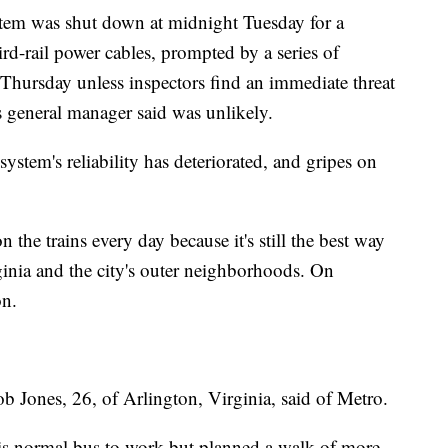
ystem was shut down at midnight Tuesday for a
ird-rail power cables, prompted by a series of
.m. Thursday unless inspectors find an immediate threat
s general manager said was unlikely.
ystem's reliability has deteriorated, and gripes on
the trains every day because it's still the best way
nia and the city's outer neighborhoods. On
on.
b Jones, 26, of Arlington, Virginia, said of Metro.
is normal bus to work but planned a walk of more