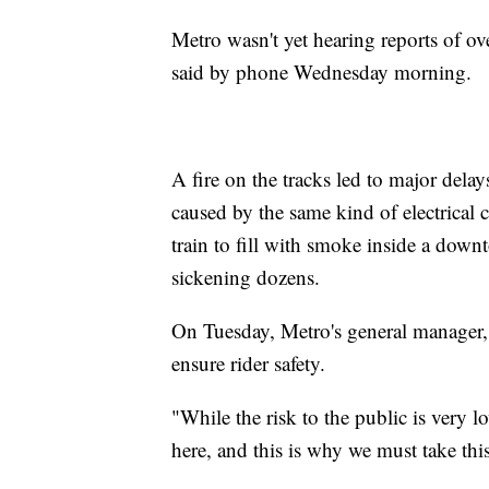
Metro wasn't yet hearing reports of
said by phone Wednesday morning.
A fire on the tracks led to major del
caused by the same kind of electrical
train to fill with smoke inside a dow
sickening dozens.
On Tuesday, Metro's general manager, 
ensure rider safety.
"While the risk to the public is very lo
here, and this is why we must take thi