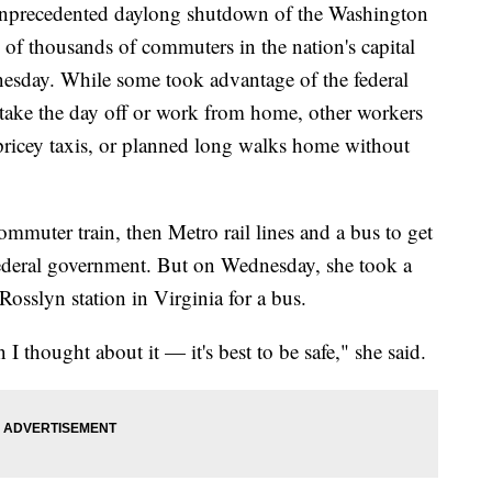
ecedented daylong shutdown of the Washington
of thousands of commuters in the nation's capital
nesday. While some took advantage of the federal
take the day off or work from home, other workers
ricey taxis, or planned long walks home without
mmuter train, then Metro rail lines and a bus to get
e federal government. But on Wednesday, she took a
 Rosslyn station in Virginia for a bus.
 I thought about it — it's best to be safe," she said.