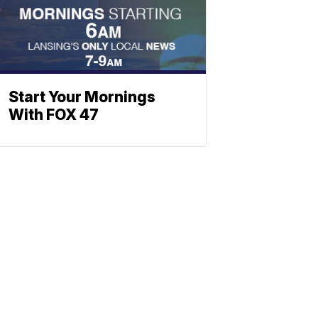
Start Your Mornings
With FOX 47