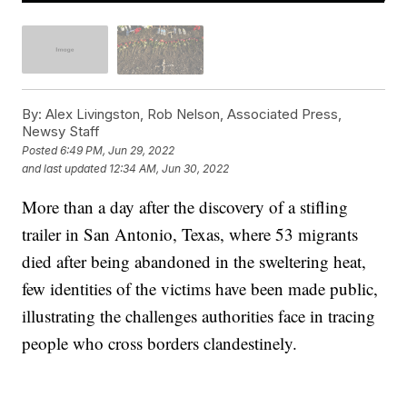
By:
Alex Livingston, Rob Nelson, Associated Press,
Newsy Staff
Posted
6:49 PM, Jun 29, 2022
and last updated
12:34 AM, Jun 30, 2022
More than a day after the discovery of a stifling
trailer in San Antonio, Texas, where 53 migrants
died after being abandoned in the sweltering heat,
few identities of the victims have been made public,
illustrating the challenges authorities face in tracing
people who cross borders clandestinely.