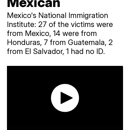
Mexican
Mexico's National Immigration
Institute: 27 of the victims were
from Mexico, 14 were from
Honduras, 7 from Guatemala, 2
from El Salvador, 1 had no ID.