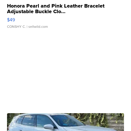
Honora Pearl and Pink Leather Bracelet
Adjustable Buckle Clo...
$49
CONSHY C.
| sellwild.com