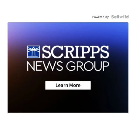
Powered by