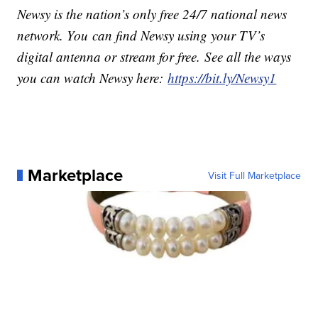
Newsy is the nation’s only free 24/7 national news
network. You can find Newsy using your TV’s
digital antenna or stream for free. See all the ways
you can watch Newsy here:
https://bit.ly/Newsy1
Marketplace
Visit Full Marketplace