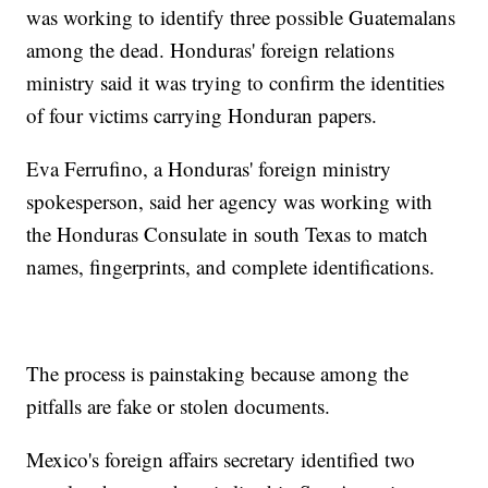
was working to identify three possible Guatemalans
among the dead. Honduras' foreign relations
ministry said it was trying to confirm the identities
of four victims carrying Honduran papers.
Eva Ferrufino, a Honduras' foreign ministry
spokesperson, said her agency was working with
the Honduras Consulate in south Texas to match
names, fingerprints, and complete identifications.
The process is painstaking because among the
pitfalls are fake or stolen documents.
Mexico's foreign affairs secretary identified two