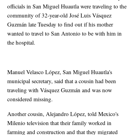
officials in San Miguel Huautla were traveling to the
community of 32-year-old José Luis Vásquez
Guzmán late Tuesday to find out if his mother
wanted to travel to San Antonio to be with him in
the hospital.
Manuel Velasco López, San Miguel Huautla's
municipal secretary, said that a cousin had been
traveling with Vásquez Guzmán and was now
considered missing.
Another cousin, Alejandro López, told Mexico's
Milenio television that their family worked in
farming and construction and that they migrated