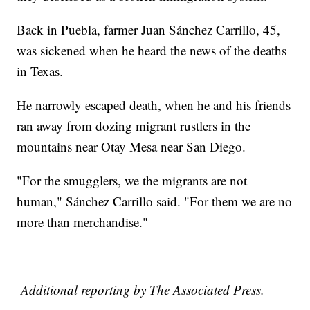
Back in Puebla, farmer Juan Sánchez Carrillo, 45,
was sickened when he heard the news of the deaths
in Texas.
He narrowly escaped death, when he and his friends
ran away from dozing migrant rustlers in the
mountains near Otay Mesa near San Diego.
"For the smugglers, we the migrants are not
human," Sánchez Carrillo said. "For them we are no
more than merchandise."
Additional reporting by The Associated Press.