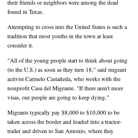
their friends or neighbors were among the dead
found in Texas.
Attempting to cross into the United States is such a
tradition that most youths in the town at least
consider it.
"All of the young people start to think about going
(to the U.S.) as soon as they turn 18," said migrant
activist Carmelo Castañeda, who works with the
nonprofit Casa del Migrante. "If there aren't more
visas, our people are going to keep dying."
Migrants typically pay $8,000 to $10,000 to be
taken across the border and loaded into a tractor-
trailer and driven to San Antonio, where they