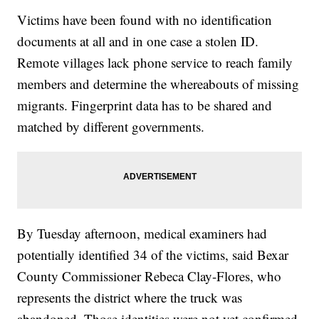
Victims have been found with no identification
documents at all and in one case a stolen ID.
Remote villages lack phone service to reach family
members and determine the whereabouts of missing
migrants. Fingerprint data has to be shared and
matched by different governments.
By Tuesday afternoon, medical examiners had
potentially identified 34 of the victims, said Bexar
County Commissioner Rebeca Clay-Flores, who
represents the district where the truck was
abandoned. Those identities were not yet confirmed