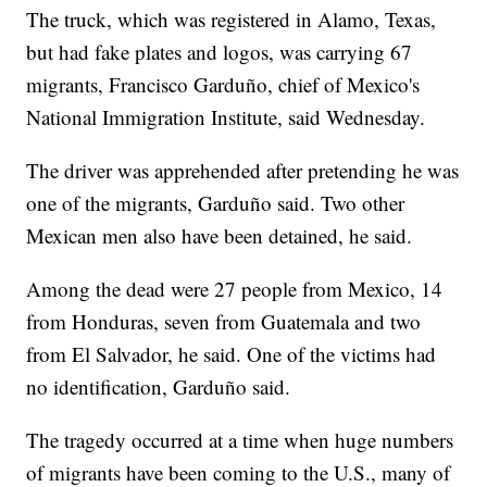
The truck, which was registered in Alamo, Texas,
but had fake plates and logos, was carrying 67
migrants, Francisco Garduño, chief of Mexico's
National Immigration Institute, said Wednesday.
The driver was apprehended after pretending he was
one of the migrants, Garduño said. Two other
Mexican men also have been detained, he said.
Among the dead were 27 people from Mexico, 14
from Honduras, seven from Guatemala and two
from El Salvador, he said. One of the victims had
no identification, Garduño said.
The tragedy occurred at a time when huge numbers
of migrants have been coming to the U.S., many of