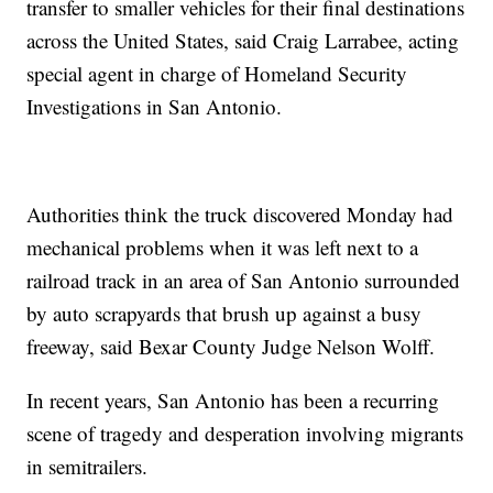
transfer to smaller vehicles for their final destinations
across the United States, said Craig Larrabee, acting
special agent in charge of Homeland Security
Investigations in San Antonio.
Authorities think the truck discovered Monday had
mechanical problems when it was left next to a
railroad track in an area of San Antonio surrounded
by auto scrapyards that brush up against a busy
freeway, said Bexar County Judge Nelson Wolff.
In recent years, San Antonio has been a recurring
scene of tragedy and desperation involving migrants
in semitrailers.