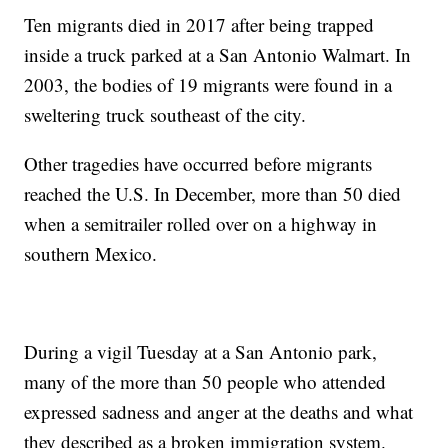
Ten migrants died in 2017 after being trapped
inside a truck parked at a San Antonio Walmart. In
2003, the bodies of 19 migrants were found in a
sweltering truck southeast of the city.
Other tragedies have occurred before migrants
reached the U.S. In December, more than 50 died
when a semitrailer rolled over on a highway in
southern Mexico.
During a vigil Tuesday at a San Antonio park,
many of the more than 50 people who attended
expressed sadness and anger at the deaths and what
they described as a broken immigration system.