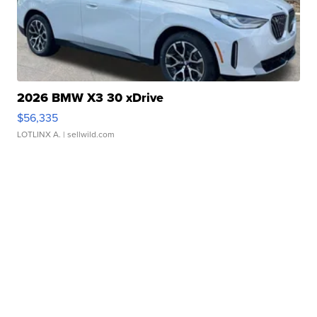
2026 BMW X3 30 xDrive
$56,335
LOTLINX A.
| sellwild.com