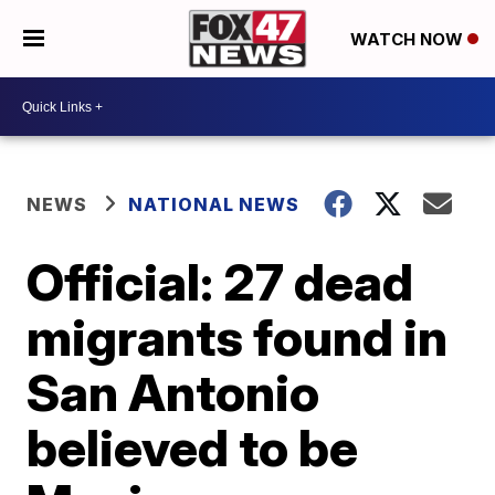
WATCH NOW
NEWS
NATIONAL NEWS
Official: 27 dead
migrants found in
San Antonio
believed to be