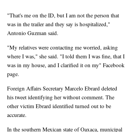
"That's me on the ID, but I am not the person that
was in the trailer and they say is hospitalized,"
Antonio Guzman said.
"My relatives were contacting me worried, asking
where I was," she said. "I told them I was fine, that I
was in my house, and I clarified it on my" Facebook
page.
Foreign Affairs Secretary Marcelo Ebrard deleted
his tweet identifying her without comment. The
other victim Ebrard identified turned out to be
accurate.
In the southern Mexican state of Oaxaca, municipal