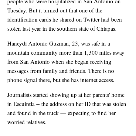
people who were hospitalized in San Antonio on
Tuesday. But it turned out that one of the
identification cards he shared on Twitter had been
stolen last year in the southern state of Chiapas.
Haneydi Antonio Guzman, 23, was safe in a
mountain community more than 1,300 miles away
from San Antonio when she began receiving
messages from family and friends. There is no
phone signal there, but she has internet access.
Journalists started showing up at her parents' home
in Escuintla -- the address on her ID that was stolen
and found in the truck — expecting to find her
worried relatives.