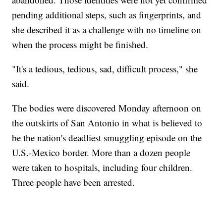
pending additional steps, such as fingerprints, and
she described it as a challenge with no timeline on
when the process might be finished.
"It's a tedious, tedious, sad, difficult process," she
said.
The bodies were discovered Monday afternoon on
the outskirts of San Antonio in what is believed to
be the nation's deadliest smuggling episode on the
U.S.-Mexico border. More than a dozen people
were taken to hospitals, including four children.
Three people have been arrested.