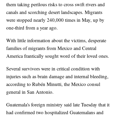
them taking perilous risks to cross swift rivers and
canals and scorching desert landscapes. Migrants
were stopped nearly 240,000 times in May, up by
one-third from a year ago.
With little information about the victims, desperate
families of migrants from Mexico and Central
America frantically sought word of their loved ones.
Several survivors were in critical condition with
injuries such as brain damage and internal bleeding,
according to Rubén Minutti, the Mexico consul
general in San Antonio.
Guatemala's foreign ministry said late Tuesday that it
had confirmed two hospitalized Guatemalans and