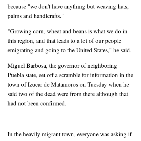
because "we don't have anything but weaving hats,
palms and handicrafts."
"Growing corn, wheat and beans is what we do in
this region, and that leads to a lot of our people
emigrating and going to the United States," he said.
Miguel Barbosa, the governor of neighboring
Puebla state, set off a scramble for information in the
town of Izucar de Matamoros on Tuesday when he
said two of the dead were from there although that
had not been confirmed.
In the heavily migrant town, everyone was asking if