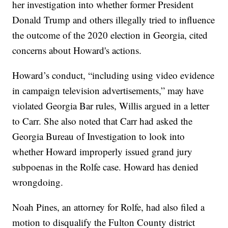
her investigation into whether former President
Donald Trump and others illegally tried to influence
the outcome of the 2020 election in Georgia, cited
concerns about Howard's actions.
Howard’s conduct, “including using video evidence
in campaign television advertisements,” may have
violated Georgia Bar rules, Willis argued in a letter
to Carr. She also noted that Carr had asked the
Georgia Bureau of Investigation to look into
whether Howard improperly issued grand jury
subpoenas in the Rolfe case. Howard has denied
wrongdoing.
Noah Pines, an attorney for Rolfe, had also filed a
motion to disqualify the Fulton County district