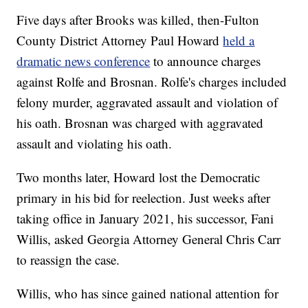
Five days after Brooks was killed, then-Fulton
County District Attorney Paul Howard
held a
dramatic news conference
to announce charges
against Rolfe and Brosnan. Rolfe's charges included
felony murder, aggravated assault and violation of
his oath. Brosnan was charged with aggravated
assault and violating his oath.
Two months later, Howard lost the Democratic
primary in his bid for reelection. Just weeks after
taking office in January 2021, his successor, Fani
Willis, asked Georgia Attorney General Chris Carr
to reassign the case.
Willis, who has since gained national attention for