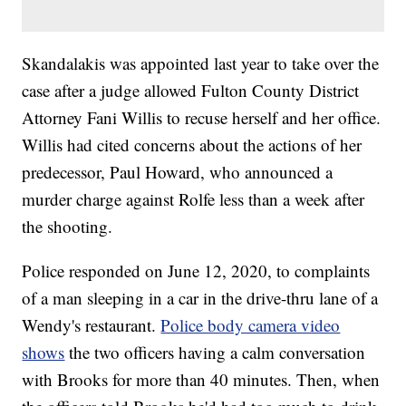
Skandalakis was appointed last year to take over the
case after a judge allowed Fulton County District
Attorney Fani Willis to recuse herself and her office.
Willis had cited concerns about the actions of her
predecessor, Paul Howard, who announced a
murder charge against Rolfe less than a week after
the shooting.
Police responded on June 12, 2020, to complaints
of a man sleeping in a car in the drive-thru lane of a
Wendy's restaurant.
Police body camera video
shows
the two officers having a calm conversation
with Brooks for more than 40 minutes. Then, when