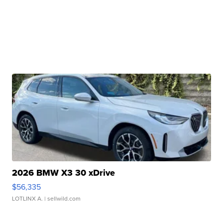
2026 BMW X3 30 xDrive
$56,335
LOTLINX A.
| sellwild.com