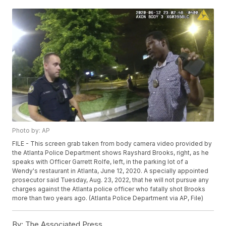
Photo by: AP
FILE - This screen grab taken from body camera video provided by
the Atlanta Police Department shows Rayshard Brooks, right, as he
speaks with Officer Garrett Rolfe, left, in the parking lot of a
Wendy's restaurant in Atlanta, June 12, 2020. A specially appointed
prosecutor said Tuesday, Aug. 23, 2022, that he will not pursue any
charges against the Atlanta police officer who fatally shot Brooks
more than two years ago. (Atlanta Police Department via AP, File)
By:
The Associated Press