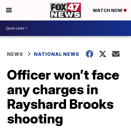
WATCH NOW
NEWS
NATIONAL NEWS
Officer won’t face
any charges in
Rayshard Brooks
shooting