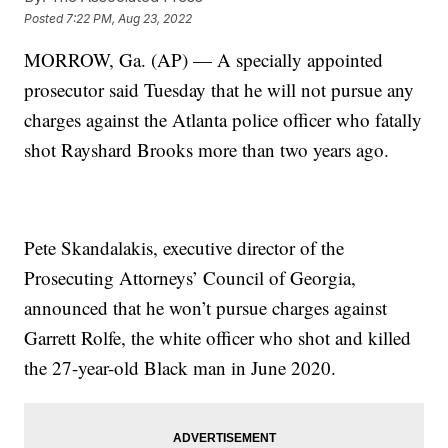
Posted
7:22 PM, Aug 23, 2022
MORROW, Ga. (AP) — A specially appointed
prosecutor said Tuesday that he will not pursue any
charges against the Atlanta police officer who fatally
shot Rayshard Brooks more than two years ago.
Pete Skandalakis, executive director of the
Prosecuting Attorneys’ Council of Georgia,
announced that he won’t pursue charges against
Garrett Rolfe, the white officer who shot and killed
the 27-year-old Black man in June 2020.