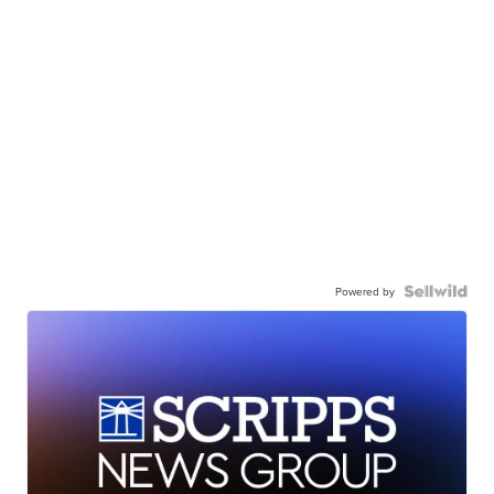
Powered by