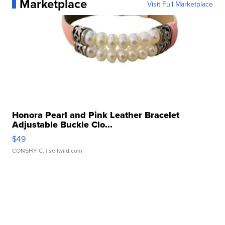
Marketplace
Visit Full Marketplace
Honora Pearl and Pink Leather Bracelet
Adjustable Buckle Clo...
$49
CONSHY C.
| sellwild.com