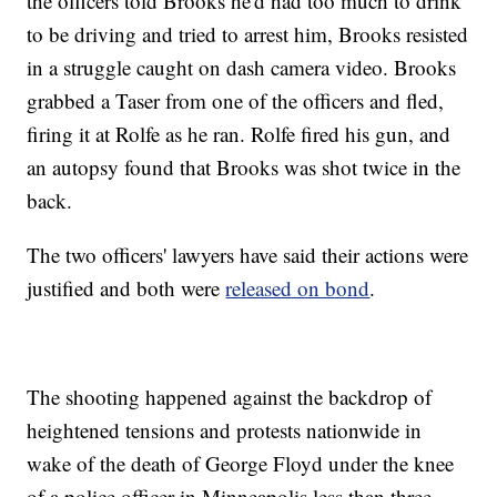
the officers told Brooks he'd had too much to drink
to be driving and tried to arrest him, Brooks resisted
in a struggle caught on dash camera video. Brooks
grabbed a Taser from one of the officers and fled,
firing it at Rolfe as he ran. Rolfe fired his gun, and
an autopsy found that Brooks was shot twice in the
back.
The two officers' lawyers have said their actions were
justified and both were
released on bond
.
The shooting happened against the backdrop of
heightened tensions and protests nationwide in
wake of the death of George Floyd under the knee
of a police officer in Minneapolis less than three