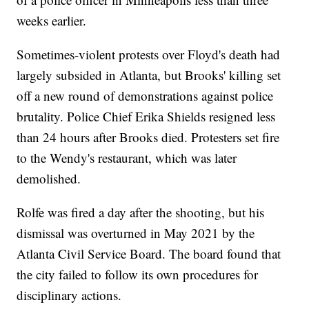
weeks earlier.
Sometimes-violent protests over Floyd's death had
largely subsided in Atlanta, but Brooks' killing set
off a new round of demonstrations against police
brutality. Police Chief Erika Shields resigned less
than 24 hours after Brooks died. Protesters set fire
to the Wendy's restaurant, which was later
demolished.
Rolfe was fired a day after the shooting, but his
dismissal was overturned in May 2021 by the
Atlanta Civil Service Board. The board found that
the city failed to follow its own procedures for
disciplinary actions.