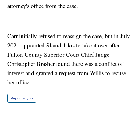
attorney's office from the case.
Carr initially refused to reassign the case, but in July
2021 appointed Skandalakis to take it over after
Fulton County Superior Court Chief Judge
Christopher Brasher found there was a conflict of
interest and granted a request from Willis to recuse
her office.
Report a typo