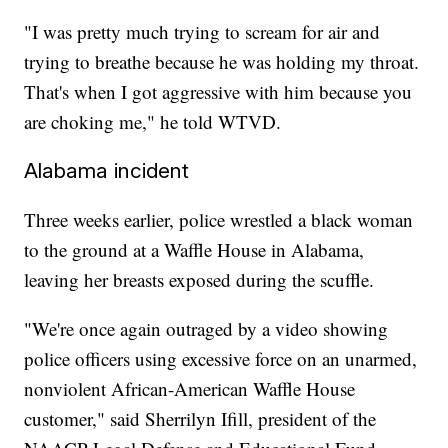
"I was pretty much trying to scream for air and
trying to breathe because he was holding my throat.
That's when I got aggressive with him because you
are choking me," he told WTVD.
Alabama incident
Three weeks earlier, police wrestled a black woman
to the ground at a Waffle House in Alabama,
leaving her breasts exposed during the scuffle.
"We're once again outraged by a video showing
police officers using excessive force on an unarmed,
nonviolent African-American Waffle House
customer," said Sherrilyn Ifill, president of the