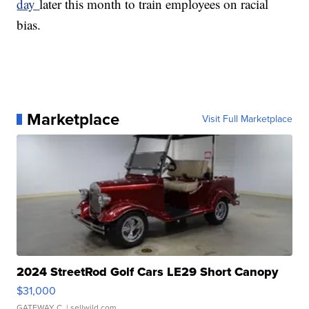
day
later this month to train employees on racial
bias.
Marketplace
Visit Full Marketplace
2024 StreetRod Golf Cars LE29 Short Canopy
$31,000
GATEWAY C.
| sellwild.com