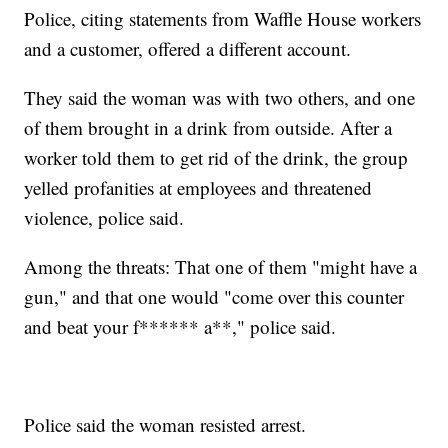
Police, citing statements from Waffle House workers
and a customer, offered a different account.
They said the woman was with two others, and one
of them brought in a drink from outside. After a
worker told them to get rid of the drink, the group
yelled profanities at employees and threatened
violence, police said.
Among the threats: That one of them "might have a
gun," and that one would "come over this counter
and beat your f****** a**," police said.
Police said the woman resisted arrest.