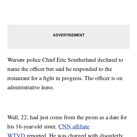
Warsaw police Chief Eric Southerland declined to
name the officer but said he responded to the
restaurant for a fight in progress. The officer is on
administrative leave.
Wall, 22, had just come from the prom as a date for
his 16-year-old sister,
CNN affiliate
WTVD
reported. He was charged with disorderly