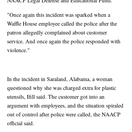
NAACP Legal Defense and Educational Fund.
"Once again this incident was sparked when a
Waffle House employee called the police after the
patron allegedly complained about customer
service. And once again the police responded with
violence."
In the incident in Saraland, Alabama, a woman
questioned why she was charged extra for plastic
utensils, Ifill said. The customer got into an
argument with employees, and the situation spiraled
out of control after police were called, the NAACP
official said.