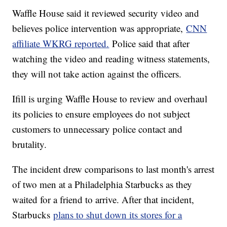
Waffle House said it reviewed security video and
believes police intervention was appropriate,
CNN
affiliate WKRG reported.
Police said that after
watching the video and reading witness statements,
they will not take action against the officers.
Ifill is urging Waffle House to review and overhaul
its policies to ensure employees do not subject
customers to unnecessary police contact and
brutality.
The incident drew comparisons to last month's arrest
of two men at a Philadelphia Starbucks as they
waited for a friend to arrive. After that incident,
Starbucks
plans to shut down its stores for a