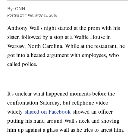
By:
CNN
Posted
2:14 PM, May 13, 2018
Anthony Wall's night started at the prom with his
sister, followed by a stop at a Waffle House in
Warsaw, North Carolina. While at the restaurant, he
got into a heated argument with employees, who
called police.
It's unclear what happened moments before the
confrontation Saturday, but cellphone video
widely
shared on Facebook
showed an officer
putting his hand around Wall's neck and shoving
him up against a glass wall as he tries to arrest him.