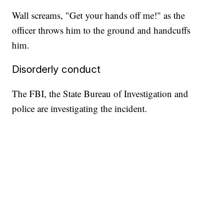
Wall screams, "Get your hands off me!" as the
officer throws him to the ground and handcuffs
him.
Disorderly conduct
The FBI, the State Bureau of Investigation and
police are investigating the incident.