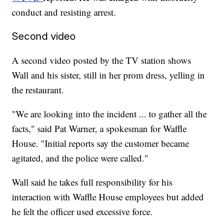
conduct and resisting arrest.
Second video
A second video posted by the TV station shows
Wall and his sister, still in her prom dress, yelling in
the restaurant.
"We are looking into the incident ... to gather all the
facts," said Pat Warner, a spokesman for Waffle
House. "Initial reports say the customer became
agitated, and the police were called."
Wall said he takes full responsibility for his
interaction with Waffle House employees but added
he felt the officer used excessive force.