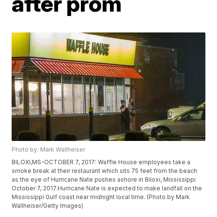
after prom
Photo by: Mark Wallheiser
BILOXI,MS-OCTOBER 7, 2017: Waffle House employees take a
smoke break at their restaurant which sits 75 feet from the beach
as the eye of Hurricane Nate pushes ashore in Biloxi, Mississippi
October 7, 2017.Hurricane Nate is expected to make landfall on the
Mississippi Gulf coast near midnight local time. (Photo by Mark
Wallheiser/Getty Images)