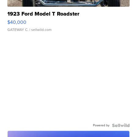
1923 Ford Model T Roadster
$40,000
GATEWAY C.
| sellwild.com
Powered by