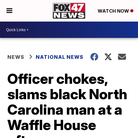
WATCH NOW
NEWS
NATIONAL NEWS
Officer chokes,
slams black North
Carolina man at a
Waffle House