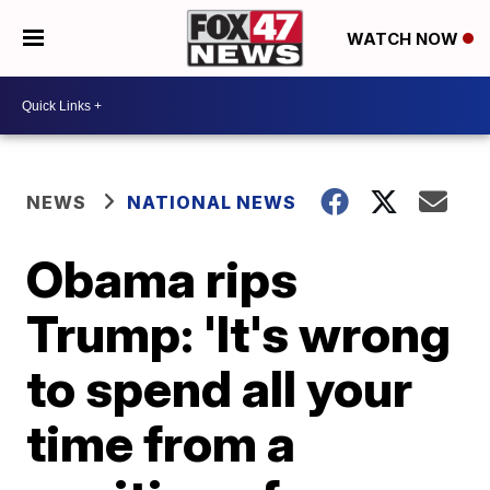
WATCH NOW
NEWS
NATIONAL NEWS
Obama rips
Trump: 'It's wrong
to spend all your
time from a