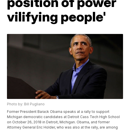
position of power
vilifying people'
Photo by: Bill Pugliano
Former President Barack Obama speaks at a rally to support
Michigan democratic candidates at Detroit Cass Tech High School
on October 26, 2018 in Detroit, Michigan. Obama, and former
Attorney General Eric Holder, who was also at the rally, are among