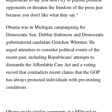
opponents or threaten the freedom of the press just
because you don't like what they say."
Obama was in Michigan campaigning for
Democratic Sen. Debbie Stabenow and Democratic
gubernatorial candidate Gretchen Whitmer. He
urged attendees to consider political events of the
recent past, including Republicans' attempts to
dismantle the Affordable Care Act and a voting
record that contradicts recent claims that the GOP
has always protected individuals with pre-existing
conditions.
Obama made similar comments at a Milwaukee