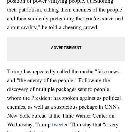
position of power vilifying people, questioning
their patriotism, calling them enemies of the people
and then suddenly pretending that you're concerned
about civility," he told a cheering crowd.
Trump has repeatedly called the media "fake news"
and "the enemy of the people." Following the
discovery of multiple packages sent to people
whom the President has spoken against as political
enemies, as well as a suspicious package in CNN's
New York bureau at the Time Warner Center on
Wednesday, Trump
tweeted
Thursday that "a very