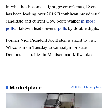
In what has become a tight governor's race, Evers
has been leading over 2016 Republican presidential
candidate and current Gov. Scott Walker
in most
polls
. Baldwin leads several
polls
by double digits.
Former Vice President Joe Biden is slated to visit
Wisconsin on Tuesday to campaign for state
Democrats at rallies in Madison and Milwaukee.
Marketplace
Visit Full Marketplace