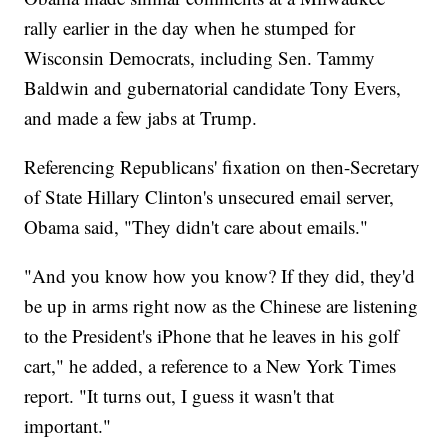
rally earlier in the day when he stumped for
Wisconsin Democrats, including Sen. Tammy
Baldwin and gubernatorial candidate Tony Evers,
and made a few jabs at Trump.
Referencing Republicans' fixation on then-Secretary
of State Hillary Clinton's unsecured email server,
Obama said, "They didn't care about emails."
"And you know how you know? If they did, they'd
be up in arms right now as the Chinese are listening
to the President's iPhone that he leaves in his golf
cart," he added, a reference to a New York Times
report. "It turns out, I guess it wasn't that
important."