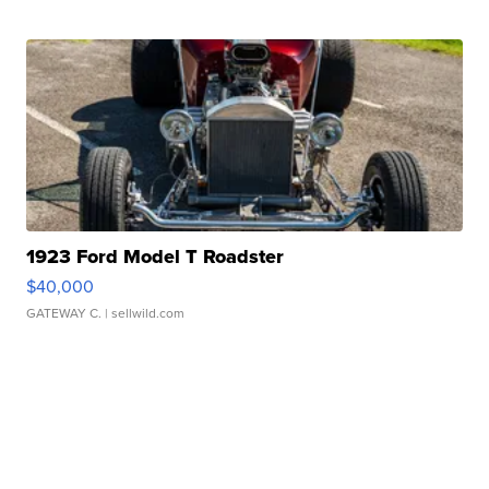
1923 Ford Model T Roadster
$40,000
GATEWAY C.
| sellwild.com