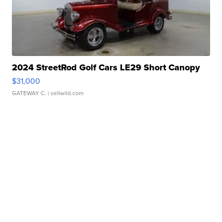
2024 StreetRod Golf Cars LE29 Short Canopy
$31,000
GATEWAY C.
| sellwild.com