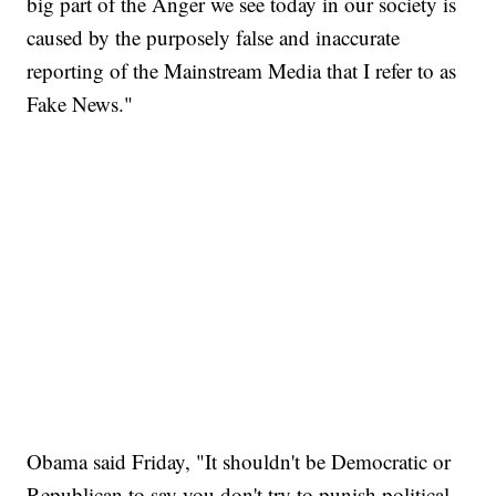
big part of the Anger we see today in our society is
caused by the purposely false and inaccurate
reporting of the Mainstream Media that I refer to as
Fake News."
Obama said Friday, "It shouldn't be Democratic or
Republican to say you don't try to punish political