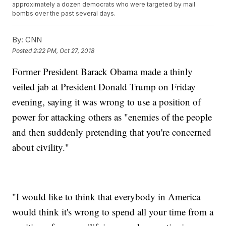
approximately a dozen democrats who were targeted by mail
bombs over the past several days.
By:
CNN
Posted
2:22 PM, Oct 27, 2018
Former President Barack Obama made a thinly
veiled jab at President Donald Trump on Friday
evening, saying it was wrong to use a position of
power for attacking others as "enemies of the people
and then suddenly pretending that you're concerned
about civility."
"I would like to think that everybody in America
would think it's wrong to spend all your time from a