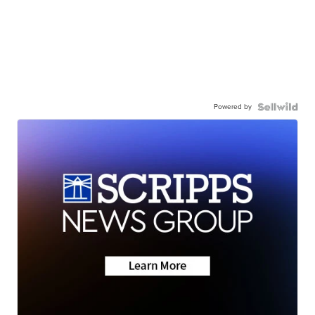
Powered by