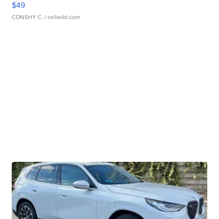
$49
CONSHY C.
| sellwild.com