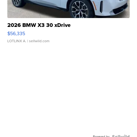
2026 BMW X3 30 xDrive
$56,335
LOTLINX A.
| sellwild.com
Powered by