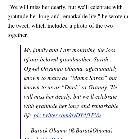
"We will miss her dearly, but we’ll celebrate with
gratitude her long and remarkable life," he wrote in
the tweet, which included a photo of the two
together.
My family and I are mourning the loss
of our beloved grandmother, Sarah
Ogwel Onyango Obama, affectionately
known to many as “Mama Sarah” but
known to us as “Dani” or Granny. We
will miss her dearly, but we’ll celebrate
with gratitude her long and remarkable
life.
pic.twitter.com/avDY4f1PVu
— Barack Obama (@BarackObama)