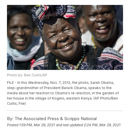
Photo by: Ben Curtis/AP
FILE - In this Wednesday, Nov. 7, 2012, file photo, Sarah Obama,
step-grandmother of President Barack Obama, speaks to the
media about her reaction to Obama's re-election, in the garden of
her house in the village of Kogelo, western Kenya. (AP Photo/Ben
Curtis, File)
By:
The Associated Press & Scripps National
Posted
1:59 PM, Mar 29, 2021
and last updated
2:24 PM, Mar 29, 2021