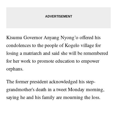
Kisumu Governor Anyang Nyong’o offered his
condolences to the people of Kogelo village for
losing a matriarch and said she will be remembered
for her work to promote education to empower
orphans.
The former president acknowledged his step-
grandmother's death in a tweet Monday morning,
saying he and his family are mourning the loss.