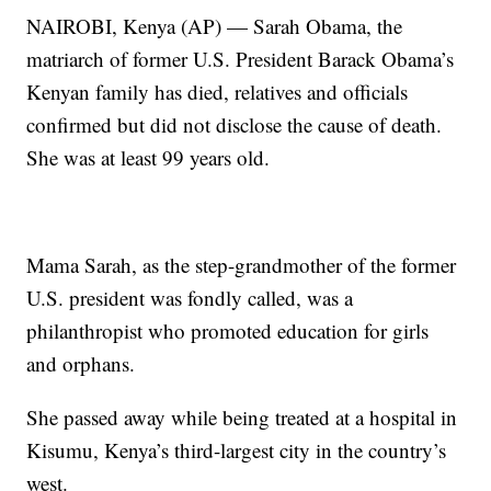
NAIROBI, Kenya (AP) — Sarah Obama, the
matriarch of former U.S. President Barack Obama’s
Kenyan family has died, relatives and officials
confirmed but did not disclose the cause of death.
She was at least 99 years old.
Mama Sarah, as the step-grandmother of the former
U.S. president was fondly called, was a
philanthropist who promoted education for girls
and orphans.
She passed away while being treated at a hospital in
Kisumu, Kenya’s third-largest city in the country’s
west.