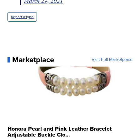
March 29, 2021
Report a typo
Marketplace
Visit Full Marketplace
Honora Pearl and Pink Leather Bracelet
Adjustable Buckle Clo...