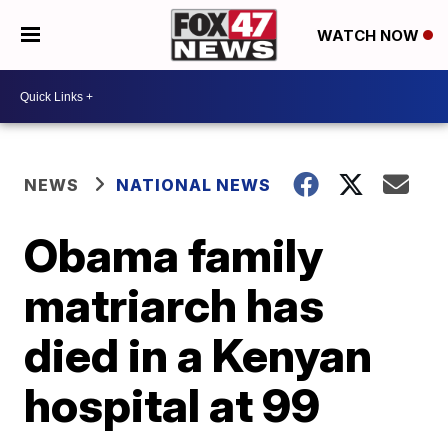
WATCH NOW
NEWS
NATIONAL NEWS
Obama family
matriarch has
died in a Kenyan
hospital at 99