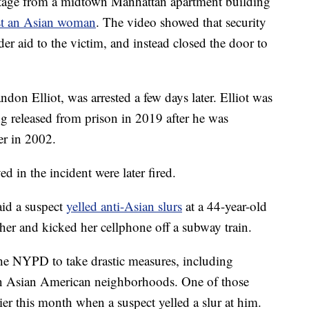
ootage from a midtown Manhattan apartment building
inst an Asian woman
. The video showed that security
der aid to the victim, and instead closed the door to
ndon Elliot, was arrested a few days later. Elliot was
ing released from prison in 2019 after he was
er in 2002.
d in the incident were later fired.
aid a suspect
yelled anti-Asian slurs
at a 44-year-old
her and kicked her cellphone off a subway train.
 the NYPD to take drastic measures, including
 in Asian American neighborhoods. One of those
ier this month when a suspect yelled a slur at him.