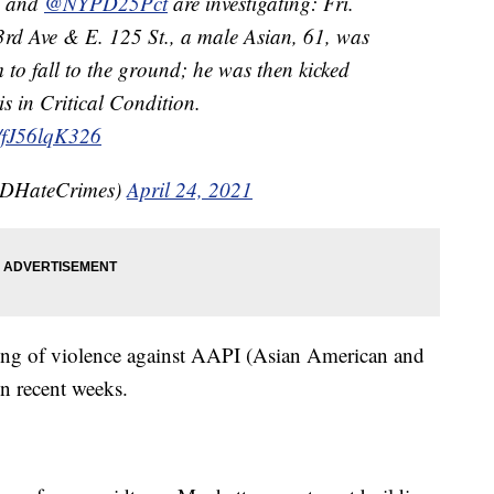
and
@NYPD25Pct
are investigating: Fri.
3rd Ave & E. 125 St., a male Asian, 61, was
 to fall to the ground; he was then kicked
is in Critical Condition.
m/fJ56lqK326
DHateCrimes)
April 24, 2021
 string of violence against AAPI (Asian American and
in recent weeks.