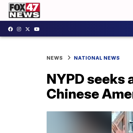
NEWS
NATIONAL NEWS
NYPD seeks a
Chinese Amer