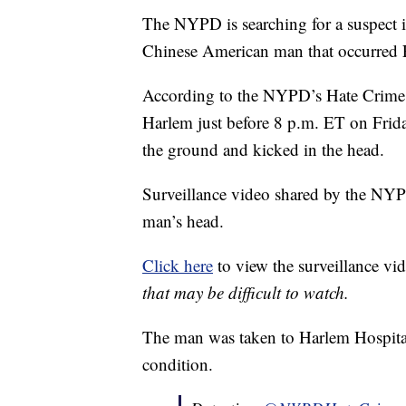
The NYPD is searching for a suspect i
Chinese American man that occurred F
According to the NYPD’s Hate Crime D
Harlem just before 8 p.m. ET on Frid
the ground and kicked in the head.
Surveillance video shared by the NYP
man’s head.
Click here
to view the surveillance vi
that may be difficult to watch.
The man was taken to Harlem Hospital, 
condition.