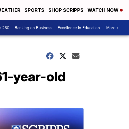
EATHER
SPORTS
SHOP SCRIPPS
WATCH NOW
a 250
Banking on Business
Excellence In Education
More +
1-year-old