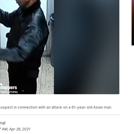
suspect in connection with an attack on a 61-year-old Asian man.
nal
7 AM, Apr 26, 2021