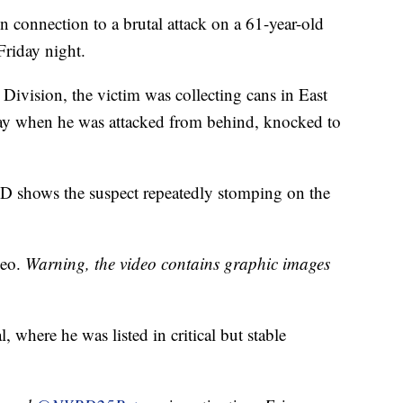
n connection to a brutal attack on a 61-year-old
riday night.
ivision, the victim was collecting cans in East
ay when he was attacked from behind, knocked to
D shows the suspect repeatedly stomping on the
deo.
Warning, the video contains graphic images
where he was listed in critical but stable