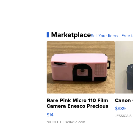
Marketplace
Sell Your Items - Free t
Rare Pink Micro 110 Film
Canon 
Camera Enesco Precious
$889
Moments TD4
$14
JESSICA S.
NICOLE L.
| sellwild.com