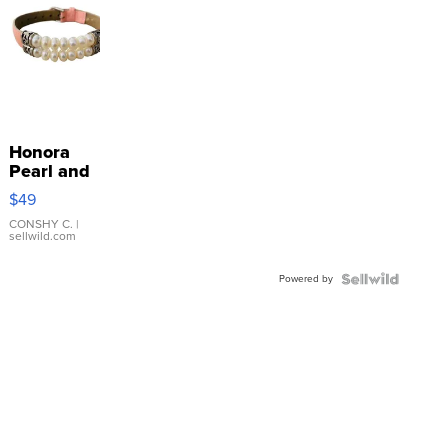
Honora
Pearl and
Pink
$49
Leather
Bracelet
CONSHY C.
|
sellwild.com
Adjustable
Buckle
Powered by
Clo...