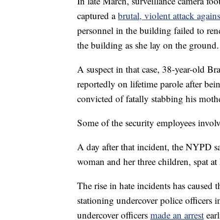
In late March, surveillance camera f
captured a
brutal, violent attack aga
personnel in the building failed to ren
the building as she lay on the ground.
A suspect in that case, 38-year-old Bra
reportedly on lifetime parole after be
convicted of fatally stabbing his moth
Some of the security employees involve
A day after that incident, the NYPD s
woman and her three children, spat at 
The rise in hate incidents has caused
stationing undercover police officers
undercover officers
made an arrest
earl