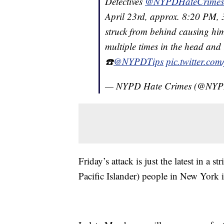
Detectives
@NYPDHateCrimes
April 23rd, approx. 8:20 PM, 
struck from behind causing him
multiple times in the head and 
☎️
@NYPDTips
pic.twitter.co
— NYPD Hate Crimes (@NYP
Friday’s attack is just the latest in a
Pacific Islander) people in New York 