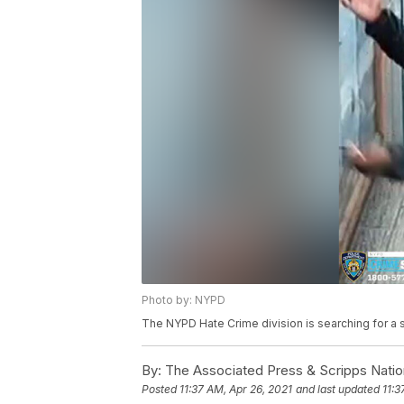
Photo by: NYPD
The NYPD Hate Crime division is searching for a 
By:
The Associated Press & Scripps Natio
Posted
11:37 AM, Apr 26, 2021
and last updated
11:3