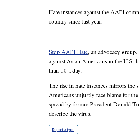
Hate instances against the AAPI commu
country since last year.
Stop AAPI Hate
, an advocacy group, 
against Asian Americans in the U.S
than 10 a day.
The rise in hate instances mirrors th
Americans unjustly face blame for the 
spread by former President Donald Tr
describe the virus.
Report a typo