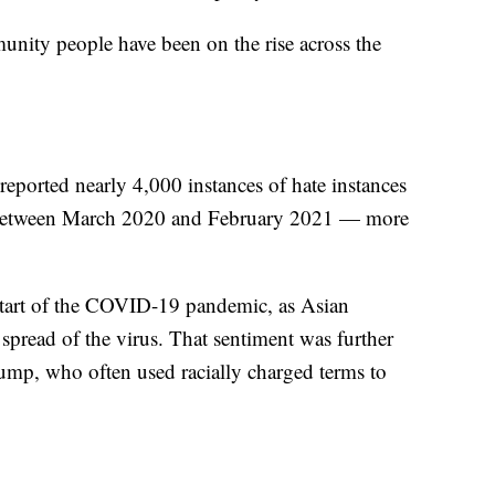
nity people have been on the rise across the
reported nearly 4,000 instances of hate instances
. between March 2020 and February 2021 — more
e start of the COVID-19 pandemic, as Asian
spread of the virus. That sentiment was further
ump, who often used racially charged terms to