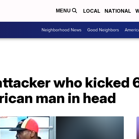
LOCAL
NATIONAL
W
MENU
Neighborhood News
Good Neighbors
Americ
ttacker who kicked 6
ican man in head