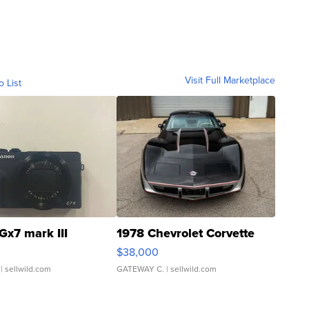
Visit Full Marketplace
o List
Gx7 mark III
1978 Chevrolet Corvette
$38,000
| sellwild.com
GATEWAY C.
| sellwild.com