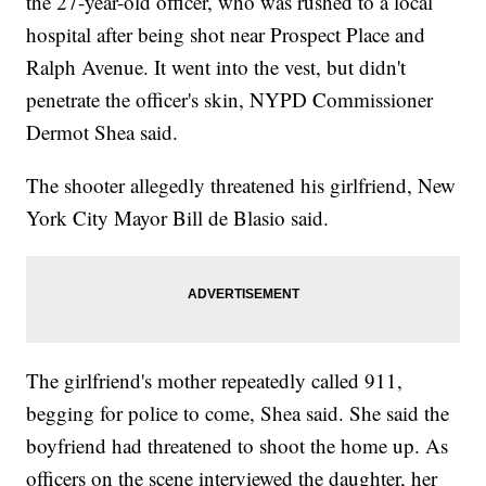
the 27-year-old officer, who was rushed to a local
hospital after being shot near Prospect Place and
Ralph Avenue. It went into the vest, but didn't
penetrate the officer's skin, NYPD Commissioner
Dermot Shea said.
The shooter allegedly threatened his girlfriend, New
York City Mayor Bill de Blasio said.
The girlfriend's mother repeatedly called 911,
begging for police to come, Shea said. She said the
boyfriend had threatened to shoot the home up. As
officers on the scene interviewed the daughter, her