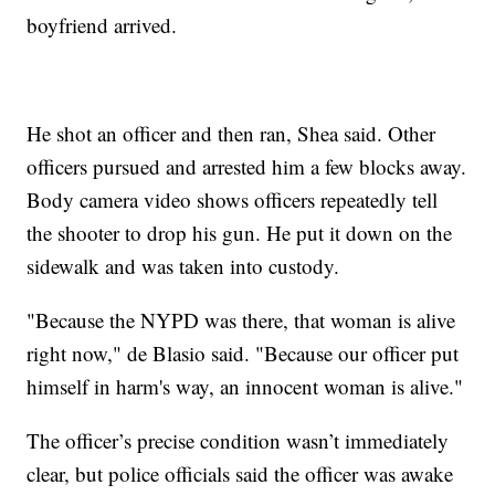
boyfriend arrived.
He shot an officer and then ran, Shea said. Other
officers pursued and arrested him a few blocks away.
Body camera video shows officers repeatedly tell
the shooter to drop his gun. He put it down on the
sidewalk and was taken into custody.
"Because the NYPD was there, that woman is alive
right now," de Blasio said. "Because our officer put
himself in harm's way, an innocent woman is alive."
The officer’s precise condition wasn’t immediately
clear, but police officials said the officer was awake