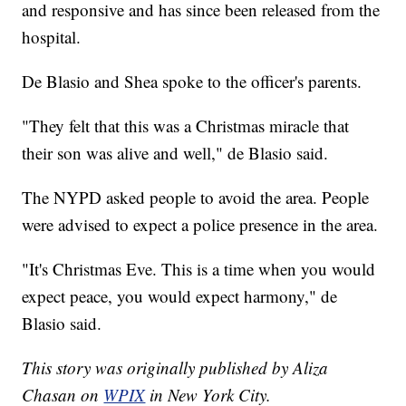
and responsive and has since been released from the
hospital.
De Blasio and Shea spoke to the officer's parents.
"They felt that this was a Christmas miracle that
their son was alive and well," de Blasio said.
The NYPD asked people to avoid the area. People
were advised to expect a police presence in the area.
"It's Christmas Eve. This is a time when you would
expect peace, you would expect harmony," de
Blasio said.
This story was originally published by Aliza
Chasan on
WPIX
in New York City.