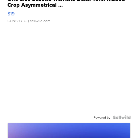
Crop Asymmetrical ...
$19
CONSHY C.
| sellwild.com
Powered by