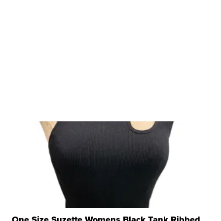
One Size Suzette Womens Black Tank Ribbed