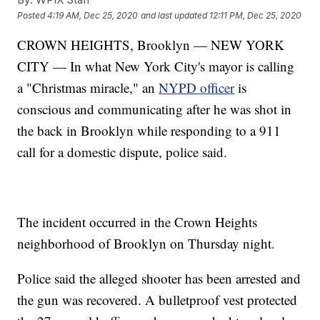
Posted
4:19 AM, Dec 25, 2020
and last updated
12:11 PM, Dec 25, 2020
CROWN HEIGHTS, Brooklyn — NEW YORK
CITY — In what New York City's mayor is calling
a "Christmas miracle," an
NYPD officer
is
conscious and communicating after he was shot in
the back in Brooklyn while responding to a 911
call for a domestic dispute, police said.
The incident occurred in the Crown Heights
neighborhood of Brooklyn on Thursday night.
Police said the alleged shooter has been arrested and
the gun was recovered. A bulletproof vest protected