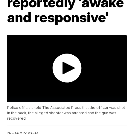
reportedly 'awake
and responsive'
Police officials told The Associated Press that the officer was shot
in the back, the alleged shooter was arrested and the gun was
recovered.
By:
WPIX Staff