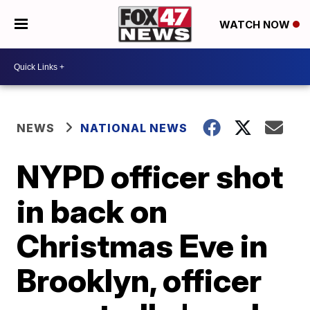
WATCH NOW
NEWS
NATIONAL NEWS
NYPD officer shot
in back on
Christmas Eve in
Brooklyn, officer