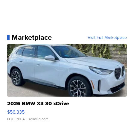
Marketplace
Visit Full Marketplace
2026 BMW X3 30 xDrive
$56,335
LOTLINX A.
| sellwild.com